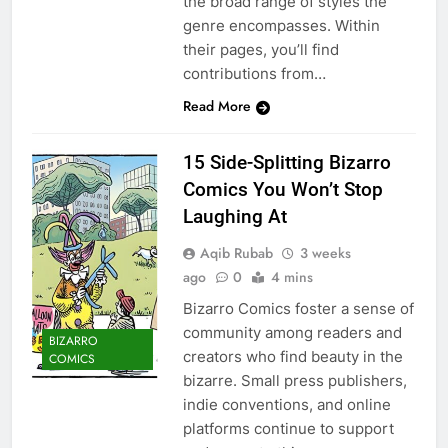
the broad range of styles the
genre encompasses. Within
their pages, you’ll find
contributions from…
Read More
15 Side-Splitting Bizarro
Comics You Won’t Stop
Laughing At
Aqib Rubab
3 weeks
ago
0
4 mins
Bizarro Comics foster a sense of
community among readers and
BIZARRO
creators who find beauty in the
COMICS
bizarre. Small press publishers,
indie conventions, and online
platforms continue to support