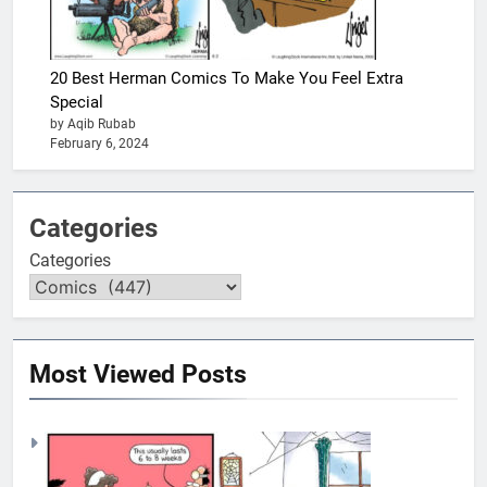
20 Best Herman Comics To Make You Feel Extra
Special
by Aqib Rubab
February 6, 2024
Categories
Categories
Most Viewed Posts