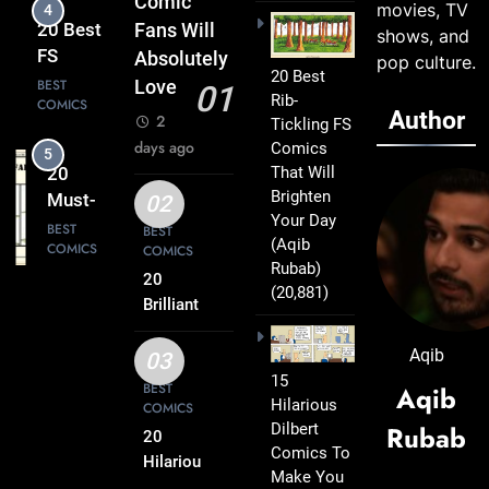
Comic
movies, TV
5
Everyday
20
Fans Will
shows, and
Life Into
Must-
Absolutely
pop culture.
Comedy
20 Best
Read
BEST
Love
01
Gold
Rib-
COMICS
FS
Author
2
Tickling FS
Comics
days ago
Comics
6
Every
That Will
20 Best
Fan Will
Brighten
FS
02
Love
Your Day
Comics
BEST
BEST
(Aqib
COMICS
COMICS
That
Rubab)
Deserve
20
(20,881)
7
a Spot
Brilliant
20
FS
on Your
Clever
Comics
Aqib
Reading
03
FS
BEST
Packed
15
List
BEST
Aqib
COMICS
Comics
Hilarious
with
COMICS
That Will
Dilbert
Rubab
Clever
20
8
Instantly
Comics To
Humor
20
Hilarious
Lift Your
Make You
FS
Hilarious