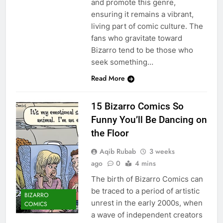
and promote this genre,
ensuring it remains a vibrant,
living part of comic culture. The
fans who gravitate toward
Bizarro tend to be those who
seek something…
Read More
15 Bizarro Comics So
Funny You’ll Be Dancing on
the Floor
Aqib Rubab
3 weeks
ago
0
4 mins
The birth of Bizarro Comics can
be traced to a period of artistic
BIZARRO
unrest in the early 2000s, when
COMICS
a wave of independent creators