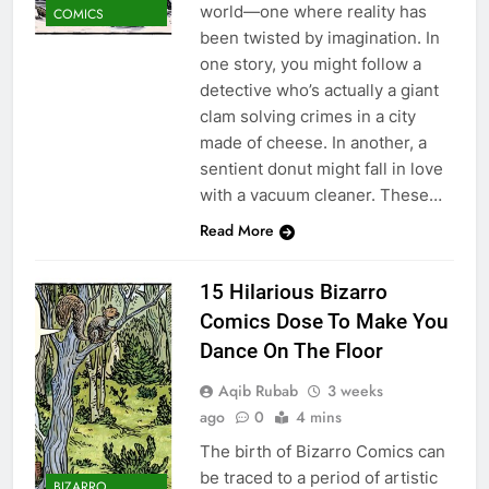
world—one where reality has
COMICS
been twisted by imagination. In
one story, you might follow a
detective who’s actually a giant
clam solving crimes in a city
made of cheese. In another, a
sentient donut might fall in love
with a vacuum cleaner. These…
Read More
15 Hilarious Bizarro
Comics Dose To Make You
Dance On The Floor
Aqib Rubab
3 weeks
ago
0
4 mins
The birth of Bizarro Comics can
be traced to a period of artistic
BIZARRO