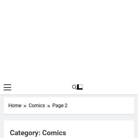
Home
Comics
Page 2
Category:
Comics