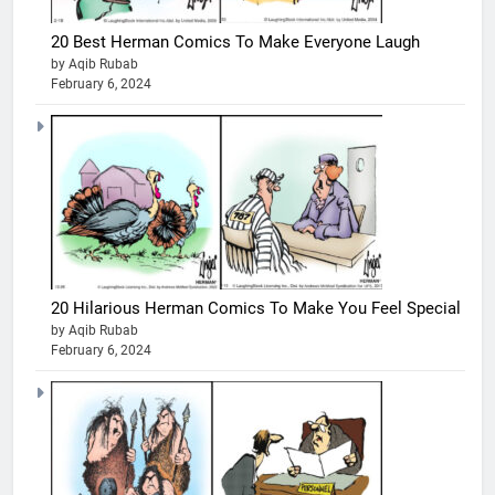
20 Best Herman Comics To Make Everyone Laugh
by Aqib Rubab
February 6, 2024
20 Hilarious Herman Comics To Make You Feel Special
by Aqib Rubab
February 6, 2024