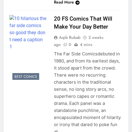
Read More
20 FS Comics That Will
Make Your Day Better
Aqib Rubab
2 weeks
ago
0
4 mins
The Far Side Comicsdebuted in
1980, and from its earliest days,
it stood apart from the crowd.
There were no recurring
BEST COMICS
characters in the traditional
sense, no long story arcs, no
superhero capes or romantic
drama. Each panel was a
standalone punchline, an
encapsulated moment of hilarity
or irony that dared to poke fun
at…