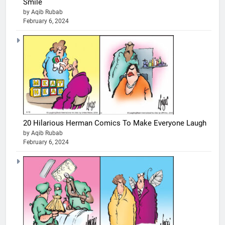
Smile
by Aqib Rubab
February 6, 2024
20 Hilarious Herman Comics To Make Everyone Laugh
by Aqib Rubab
February 6, 2024