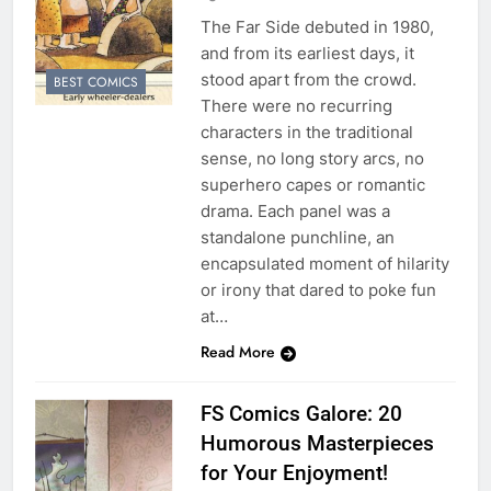
The Far Side debuted in 1980,
and from its earliest days, it
stood apart from the crowd.
BEST COMICS
There were no recurring
characters in the traditional
sense, no long story arcs, no
superhero capes or romantic
drama. Each panel was a
standalone punchline, an
encapsulated moment of hilarity
or irony that dared to poke fun
at…
Read More
FS Comics Galore: 20
Humorous Masterpieces
for Your Enjoyment!