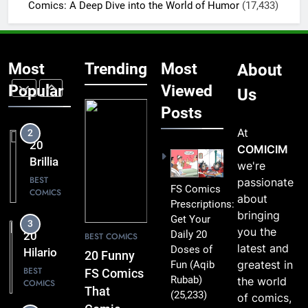
Miss
Comics: A Deep Dive into the World of Humor
(17,433)
COMICS
That
Comic
2
Fans Will
20
Absolutely
Most
Trending
Most
About
Brilliant
Love
FS
Popular
Viewed
BEST
Us
COMICS
Comics
Posts
Packed
At
3
with
20
COMICIM
Clever
Hilarious
we're
Humor
FS
BEST
passionate
FS Comics
COMICS
Comics
about
Prescriptions:
That Will
bringing
Get Your
4
Leave
you the
Daily 20
20 Best
BEST COMICS
You
latest and
Doses of
FS
20 Funny
Smiling
greatest in
Fun
(Aqib
Comics
BEST
FS Comics
Rubab)
the world
COMICS
That
That
(25,233)
of comics,
Turn