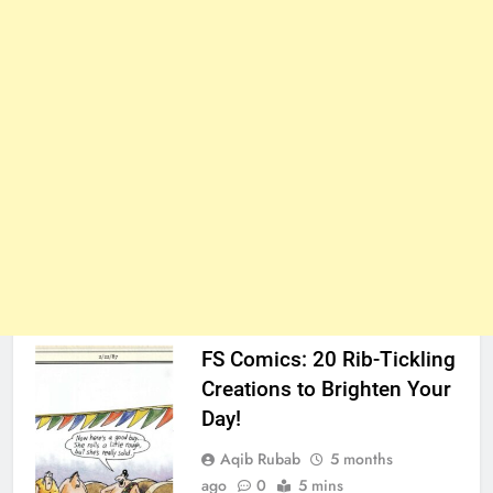
FS Comics: 20 Rib-Tickling
Creations to Brighten Your
Day!
Aqib Rubab
5 months
ago
0
5 mins