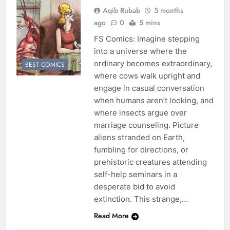
Aqib Rubab
5 months
ago
0
5 mins
FS Comics: Imagine stepping
into a universe where the
ordinary becomes extraordinary,
BEST COMICS
where cows walk upright and
engage in casual conversation
when humans aren’t looking, and
where insects argue over
marriage counseling. Picture
aliens stranded on Earth,
fumbling for directions, or
prehistoric creatures attending
self-help seminars in a
desperate bid to avoid
extinction. This strange,…
Read More