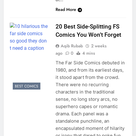
Read More
20 Best Side-Splitting FS
Comics You Won’t Forget
Aqib Rubab
2 weeks
ago
0
4 mins
The Far Side Comics debuted in
1980, and from its earliest days,
it stood apart from the crowd.
There were no recurring
BEST COMICS
characters in the traditional
sense, no long story arcs, no
superhero capes or romantic
drama. Each panel was a
standalone punchline, an
encapsulated moment of hilarity
or irony that dared to poke fun…