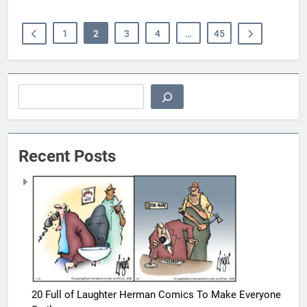
1
2
3
4
…
45
Search
Recent Posts
20 Full of Laughter Herman Comics To Make Everyone