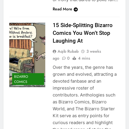
Read More
15 Side-Splitting Bizarro
Comics You Won’t Stop
Laughing At
Aqib Rubab
3 weeks
ago
0
4 mins
Over the years, the genre has
grown and evolved, attracting a
BIZARRO
devoted fanbase and an
COMICS
impressive roster of
contributors. Anthologies such
as Bizarro Comics, Bizarro
World, and The Bizarro Starter
Kit serve as entry points for
curious readers and highlight