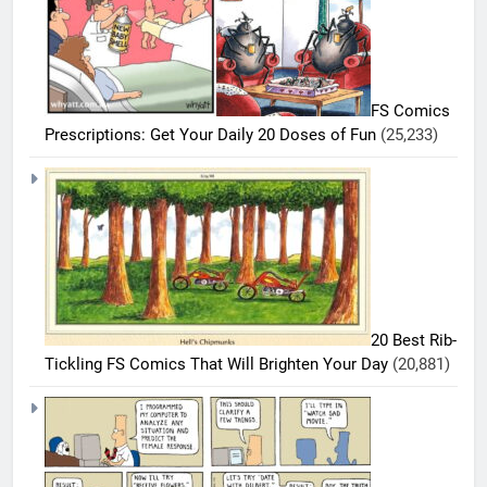
FS Comics
Prescriptions: Get Your Daily 20 Doses of Fun
(25,233)
5
20 Best Rib-
20
Tickling FS Comics That Will Brighten Your Day
(20,881)
Must-
Read
BEST
COMICS
FS
Comics
6
Every
20 Best