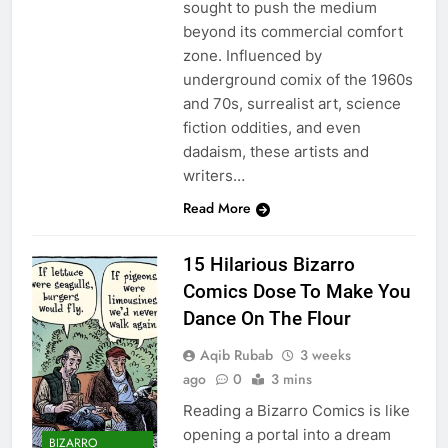
sought to push the medium
beyond its commercial comfort
zone. Influenced by
underground comix of the 1960s
and 70s, surrealist art, science
fiction oddities, and even
dadaism, these artists and
writers…
Read More
15 Hilarious Bizarro
Comics Dose To Make You
Dance On The Flour
Aqib Rubab
3 weeks
ago
0
3 mins
Reading a Bizarro Comics is like
opening a portal into a dream
BIZARRO