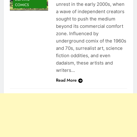
unrest in the early 2000s, when
COMICS
a wave of independent creators
sought to push the medium
beyond its commercial comfort
zone. Influenced by
underground comix of the 1960s
and 70s, surrealist art, science
fiction oddities, and even
dadaism, these artists and
writers…
Read More