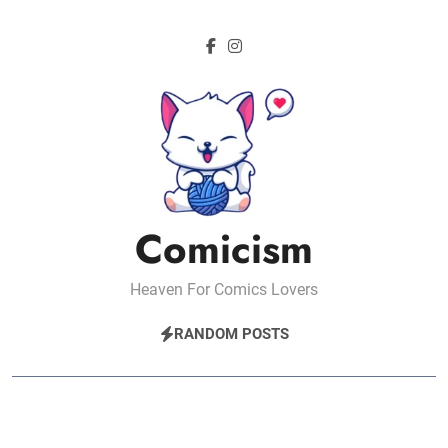
Skip
to
content
Comicism
Heaven For Comics Lovers
RANDOM POSTS