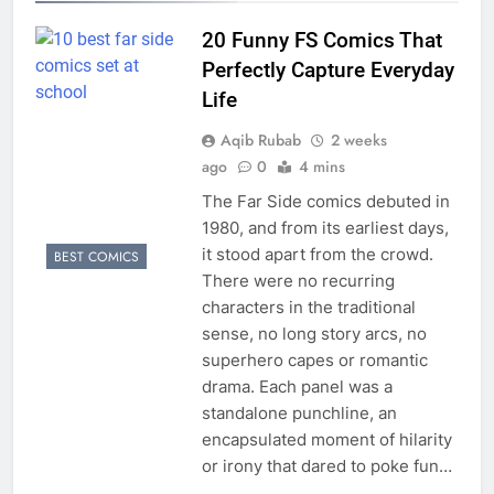
20 Funny FS Comics That
Perfectly Capture Everyday
Life
Aqib Rubab
2 weeks
ago
0
4 mins
The Far Side comics debuted in
1980, and from its earliest days,
it stood apart from the crowd.
BEST COMICS
There were no recurring
characters in the traditional
sense, no long story arcs, no
superhero capes or romantic
drama. Each panel was a
standalone punchline, an
encapsulated moment of hilarity
or irony that dared to poke fun…