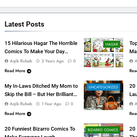
Latest
Posts
15 Hilarious Hagar The Horrible
Top
HAGAR
Comics To Make Your Day
Mak
Bright As Sun
Aqib Rubab
A
2 Years Ago
0
Read More
Rea
My In-Laws Ditched My Mom to
20
UNCATEGORIZED
Skip the Bill – But Her Brilliant
Lau
Revenge Left Everyone
Fu
Aqib Rubab
A
1 Year Ago
0
Speechless – 2025
Read More
Rea
20 Funniest Bizarro Comics To
20
BIZARRO COMICS