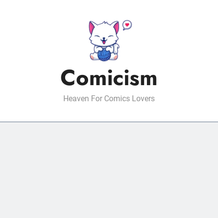
Comicism
Heaven For Comics Lovers