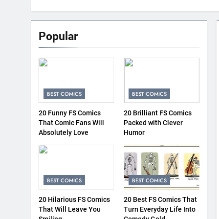
Popular
BEST COMICS
BEST COMICS
20 Funny FS Comics
20 Brilliant FS Comics
That Comic Fans Will
Packed with Clever
Absolutely Love
Humor
BEST COMICS
BEST COMICS
20 Hilarious FS Comics
20 Best FS Comics That
That Will Leave You
Turn Everyday Life Into