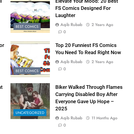
l
Elevate Your Mood: 20 Best
FS Comics Designed For
Laughter
Aqib Rubab
2 Years Ago
BEST COMICS
0
or
Top 20 Funniest FS Comics
You Need To Read Right Now
Aqib Rubab
2 Years Ago
0
BEST COMICS
t
Biker Walked Through Flames
Carrying Disabled Boy After
Everyone Gave Up Hope –
2025
UNCATEGORIZED
Aqib Rubab
11 Months Ago
0