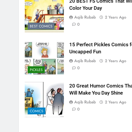
20 BEST FS Comics That Wil
Color Your Day
Aqib Rubab
2 Years Ago
0
BEST COMICS
15 Perfect Pickles Comics f
Uncapped Fun
Aqib Rubab
2 Years Ago
0
PICKLES
20 Great Humor Comics Tha
Will Make You Day Shine
Aqib Rubab
2 Years Ago
0
COMICS