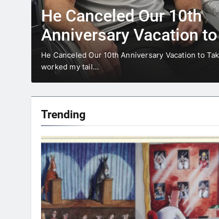
20 Funniest Herman Co
To Make You Laugh
In the huge universe of Herman comics, few have 
influence and universal…
Trending