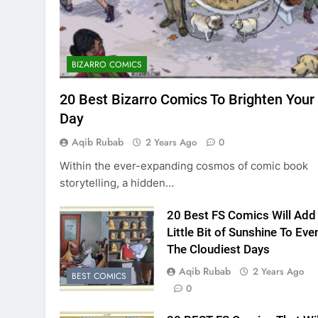
BIZARRO COMICS
20 Best Bizarro Comics To Brighten Your
Day
Aqib Rubab
2 Years Ago
0
Within the ever-expanding cosmos of comic book
storytelling, a hidden…
20 Best FS Comics Will Add
Little Bit of Sunshine To Eve
The Cloudiest Days
Aqib Rubab
2 Years Ago
BEST COMICS
0