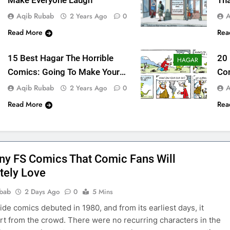
Make Everyone Laugh
Tha
Me
Aqib Rubab
A
2 Years Ago
0
Read More
Rea
15 Best Hagar The Horrible
20
HAGAR
Comics: Going To Make Your
Co
Day
La
Aqib Rubab
A
2 Years Ago
0
Read More
Rea
ny FS Comics That Comic Fans Will
tely Love
bab
2 Days Ago
0
5 Mins
ide comics debuted in 1980, and from its earliest days, it
rt from the crowd. There were no recurring characters in the