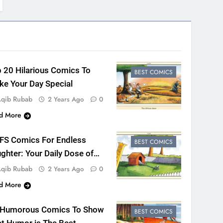
 20 Hilarious Comics To
BEST COMICS
e Your Day Special
qib Rubab
2 Years Ago
0
d More
 FS Comics For Endless
BEST COMICS
ghter: Your Daily Dose of
n
qib Rubab
2 Years Ago
0
d More
 Humorous Comics To Show
BEST COMICS