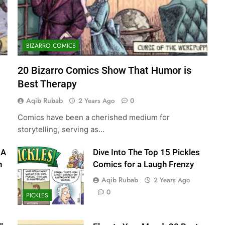
BIZARRO COMICS
20 Bizarro Comics Show That Humor is
Best Therapy
Aqib Rubab
2 Years Ago
0
Comics have been a cherished medium for
storytelling, serving as…
 A
Dive Into The Top 15 Pickles
n
Comics for a Laugh Frenzy
Aqib Rubab
2 Years Ago
0
PICKLES