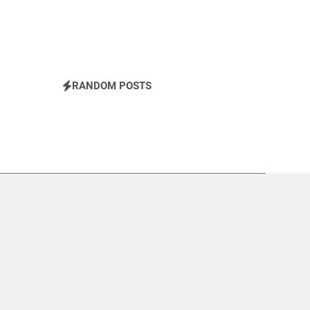
RANDOM POSTS