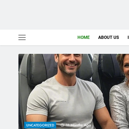
HOME
ABOUT US
2 Years Ago
COMICS