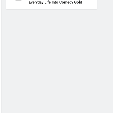
Everyday Life Into Comedy Gold