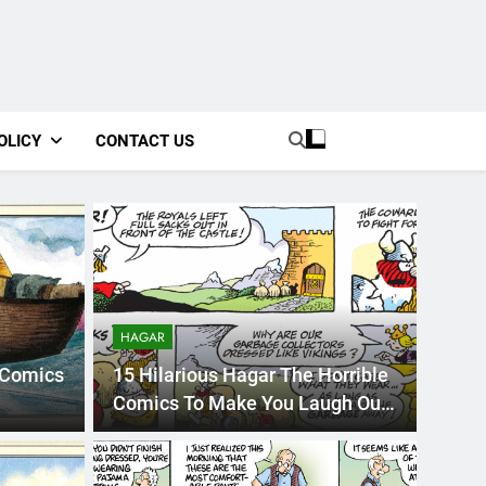
OLICY
CONTACT US
HAGAR
 Comics
15 Hilarious Hagar The Horrible
Comics To Make You Laugh Out
Loudly