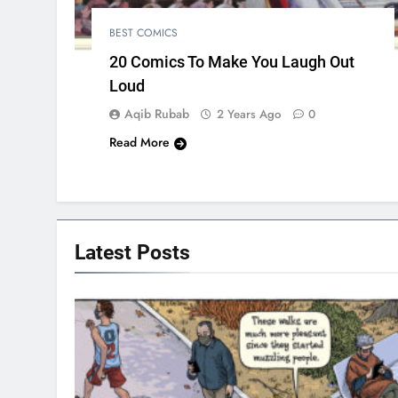
BEST COMICS
20 Comics To Make You Laugh Out
Loud
Aqib Rubab
2 Years Ago
0
Read More
Latest
Posts