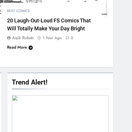
BEST COMICS
20 Laugh-Out-Loud FS Comics That
Will Totally Make Your Day Bright
Aqib Rubab
1 Year Ago
0
Read More
Trend Alert!