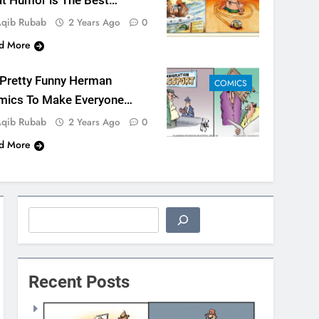
t Humor is The Best
dicine
qib Rubab
2 Years Ago
0
d More
 Pretty Funny Herman
COMICS
mics To Make Everyone
ugh
qib Rubab
2 Years Ago
0
d More
Search
Recent Posts