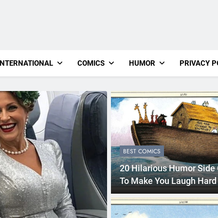
INTERNATIONAL
COMICS
HUMOR
PRIVACY P
BEST COMICS
20 Hilarious Humor Side
To Make You Laugh Hard
2 Years Ago
BEST COMICS