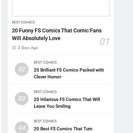
BEST COMICS
20 Funny FS Comics That Comic Fans
Will Absolutely Love
01
2 Days Ago
BEST COMICS
02
20 Brilliant FS Comics Packed with
Clever Humor
BEST COMICS
03
20 Hilarious FS Comics That Will
Leave You Smiling
BEST COMICS
04
20 Best FS Comics That Turn