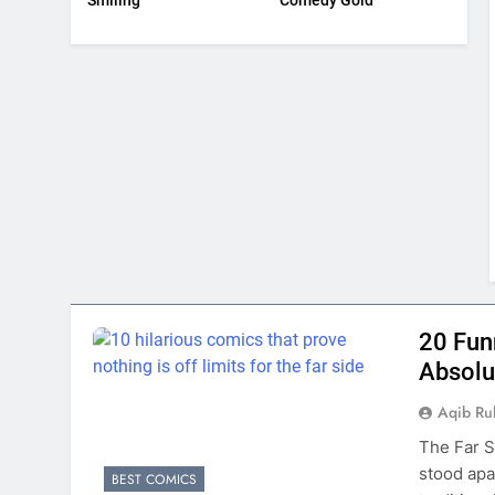
Smiling
Comedy Gold
20 Fun
Absolu
Aqib Ru
The Far S
stood apa
BEST COMICS