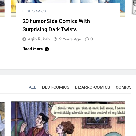
BEST COMICS
20 humor Side Comics With
Surprising Dark Twists
Aqib Rubab
2 Years Ago
0
Read More
ALL
BEST-COMICS
BIZARRO-COMICS
COMICS