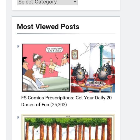
Most Viewed Posts
FS Comics Prescriptions: Get Your Daily 20
Doses of Fun
(25,303)