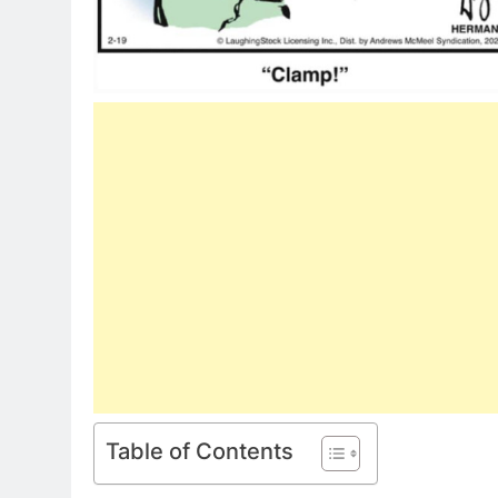
Table of Contents