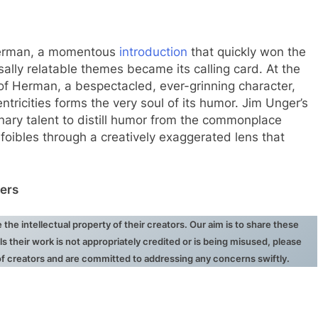
Herman, a momentous
introduction
that quickly won the
sally relatable themes became its calling card. At the
 of Herman, a bespectacled, ever-grinning character,
entricities forms the very soul of its humor. Jim Unger’s
dinary talent to distill humor from the commonplace
foibles through a creatively exaggerated lens that
ers
he intellectual property of their creators. Our aim is to share these
ls their work is not appropriately credited or is being misused, please
 of creators and are committed to addressing any concerns swiftly.