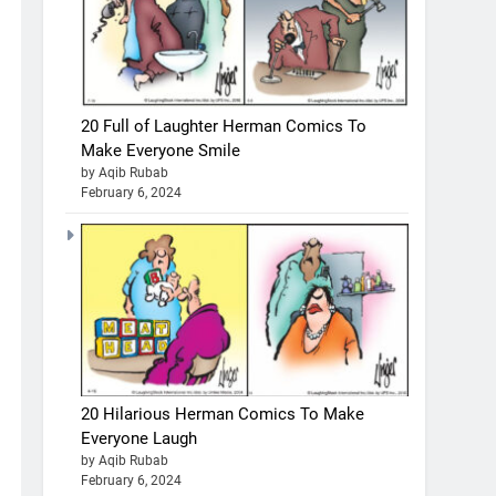
20 Full of Laughter Herman Comics To
Make Everyone Smile
by Aqib Rubab
February 6, 2024
20 Hilarious Herman Comics To Make
Everyone Laugh
by Aqib Rubab
February 6, 2024