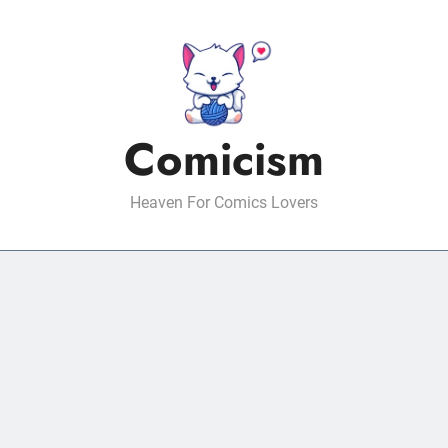
Comicism
Heaven For Comics Lovers