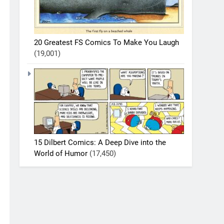
20 Greatest FS Comics To Make You Laugh
(19,001)
15 Dilbert Comics: A Deep Dive into the
World of Humor
(17,450)