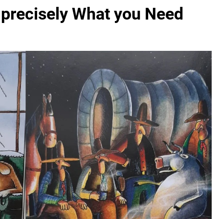
 precisely What you Need