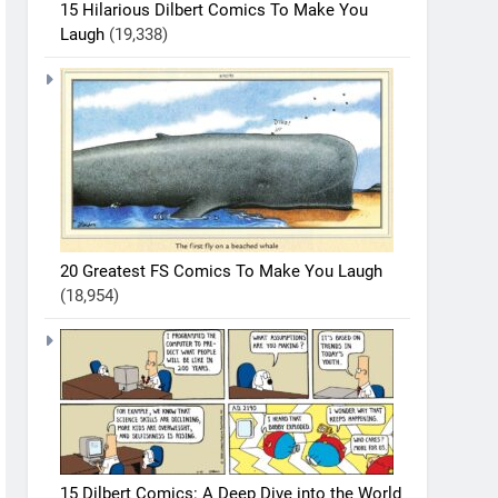
15 Hilarious Dilbert Comics To Make You
Laugh
(19,338)
20 Greatest FS Comics To Make You Laugh
(18,954)
15 Dilbert Comics: A Deep Dive into the World