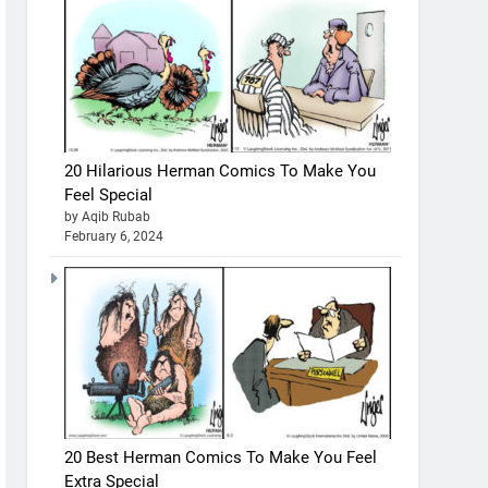
20 Hilarious Herman Comics To Make You
Feel Special
by Aqib Rubab
February 6, 2024
20 Best Herman Comics To Make You Feel
Extra Special