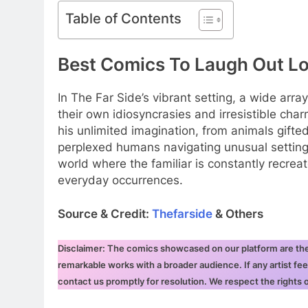
Table of Contents
Best Comics To Laugh Out L
In The Far Side’s vibrant setting, a wide ar
their own idiosyncrasies and irresistible char
his unlimited imagination, from animals gift
perplexed humans navigating unusual setting
world where the familiar is constantly recrea
everyday occurrences.
Source & Credit:
Thefarside
& Others
Disclaimer: The comics showcased on our platform are the i
remarkable works with a broader audience. If any artist fee
contact us promptly for resolution. We respect the rights