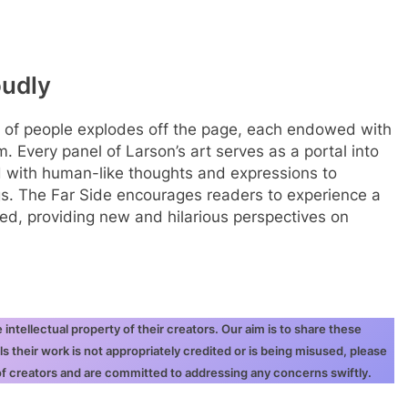
oudly
ray of people explodes off the page, each endowed with
m. Every panel of Larson’s art serves as a portal into
ed with human-like thoughts and expressions to
s. The Far Side encourages readers to experience a
ted, providing new and hilarious perspectives on
ntellectual property of their creators. Our aim is to share these
ls their work is not appropriately credited or is being misused, please
 of creators and are committed to addressing any concerns swiftly.