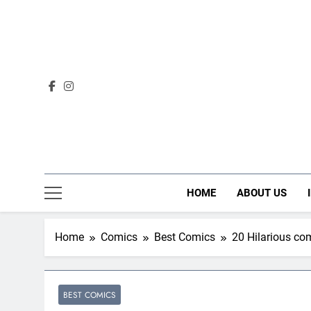
Skip
to
content
HOME
ABOUT US
Home
Comics
Best Comics
20 Hilarious co
BEST COMICS