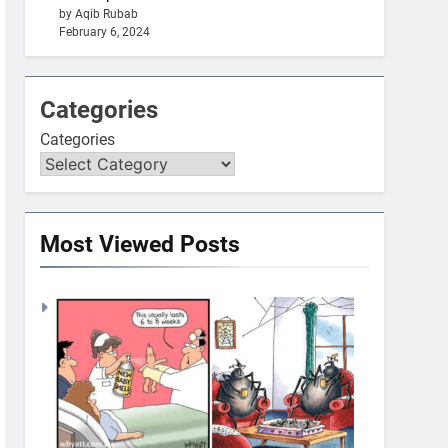
by Aqib Rubab
February 6, 2024
Categories
Categories
Most Viewed Posts