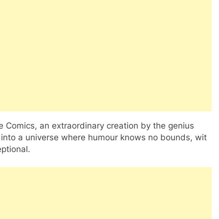
e Comics, an extraordinary creation by the genius
 into a universe where humour knows no bounds, wit
ptional.