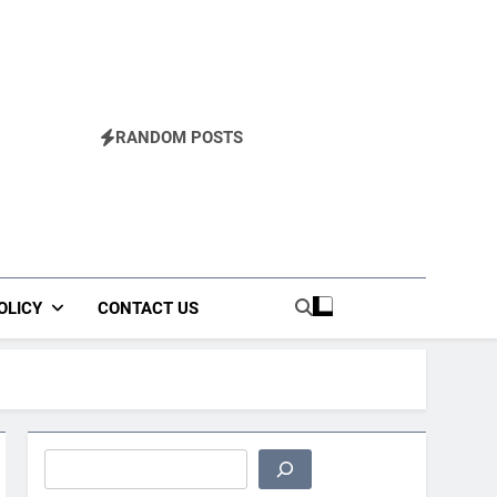
RANDOM POSTS
OLICY
CONTACT US
Search