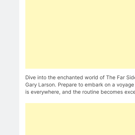
Dive into the enchanted world of The Far Sid
Gary Larson. Prepare to embark on a voyage
is everywhere, and the routine becomes exce