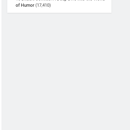
of Humor
(17,410)