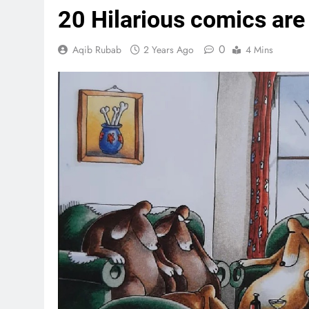
20 Hilarious comics are
0
Aqib Rubab
2 Years Ago
4 Mins