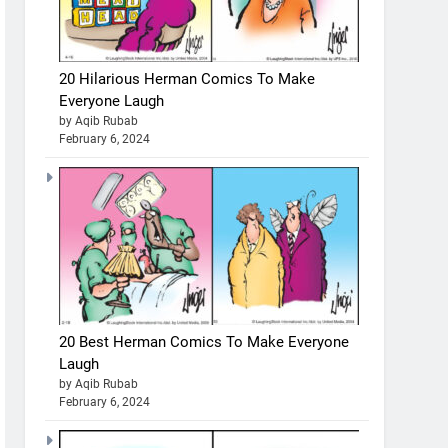
20 Hilarious Herman Comics To Make
Everyone Laugh
by Aqib Rubab
February 6, 2024
20 Best Herman Comics To Make Everyone
Laugh
by Aqib Rubab
February 6, 2024