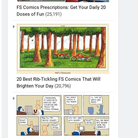
FS Comics Prescriptions: Get Your Daily 20
Doses of Fun
(25,191)
20 Best Rib-Tickling FS Comics That Will
Brighten Your Day
(20,796)