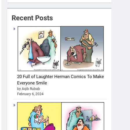
Recent Posts
20 Full of Laughter Herman Comics To Make
Everyone Smile
by Aqib Rubab
February 6, 2024