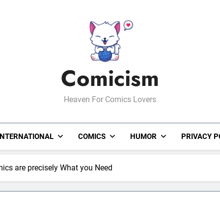
Comicism
Heaven For Comics Lovers
INTERNATIONAL
COMICS
HUMOR
PRIVACY P
mics are precisely What you Need