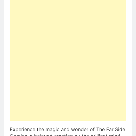
Experience the magic and wonder of The Far Side
Comics, a beloved creation by the brilliant mind