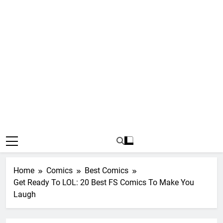
Home
Comics
Best Comics
Get Ready To LOL: 20 Best FS Comics To Make You
Laugh