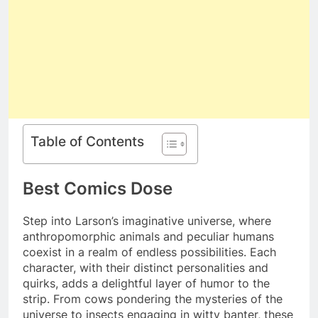
Table of Contents
Best Comics Dose
Step into Larson’s imaginative universe, where
anthropomorphic animals and peculiar humans
coexist in a realm of endless possibilities. Each
character, with their distinct personalities and
quirks, adds a delightful layer of humor to the
strip. From cows pondering the mysteries of the
universe to insects engaging in witty banter, these