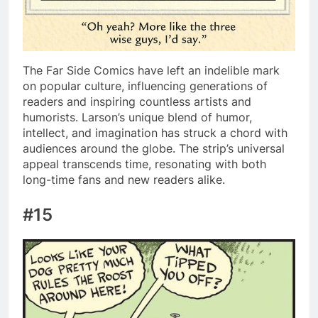
The Far Side Comics have left an indelible mark
on popular culture, influencing generations of
readers and inspiring countless artists and
humorists. Larson’s unique blend of humor,
intellect, and imagination has struck a chord with
audiences around the globe. The strip’s universal
appeal transcends time, resonating with both
long-time fans and new readers alike.
#15