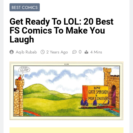
BEST COMICS
Get Ready To LOL: 20 Best
FS Comics To Make You
Laugh
0
Aqib Rubab
2 Years Ago
4 Mins