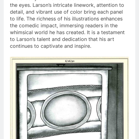
the eyes. Larson’s intricate linework, attention to
detail, and vibrant use of color bring each panel
to life. The richness of his illustrations enhances
the comedic impact, immersing readers in the
whimsical world he has created. It is a testament
to Larson’s talent and dedication that his art
continues to captivate and inspire.