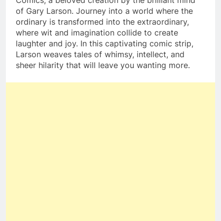
of Gary Larson. Journey into a world where the
ordinary is transformed into the extraordinary,
where wit and imagination collide to create
laughter and joy. In this captivating comic strip,
Larson weaves tales of whimsy, intellect, and
sheer hilarity that will leave you wanting more.