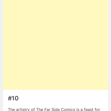
#10
The artistry of The Far Side Comics is a feast for