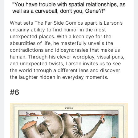
What sets The Far Side Comics apart is Larson’s
uncanny ability to find humor in the most
unexpected places. With a keen eye for the
absurdities of life, he masterfully unveils the
contradictions and idiosyncrasies that make us
human. Through his clever wordplay, visual puns,
and unexpected twists, Larson invites us to see
the world through a different lens and discover
the laughter hidden in everyday moments.
#6