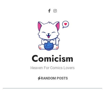
Skip
to
content
Comicism
Heaven For Comics Lovers
RANDOM POSTS