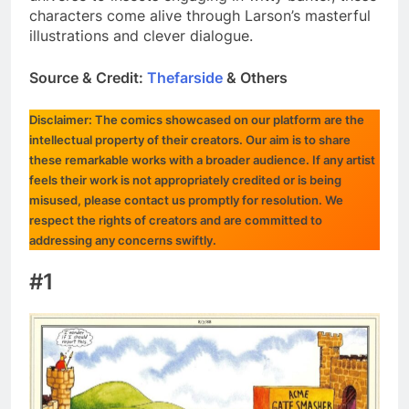
characters come alive through Larson’s masterful
illustrations and clever dialogue.
Source & Credit:
Thefarside
& Others
Disclaimer: The comics showcased on our platform are the
intellectual property of their creators. Our aim is to share
these remarkable works with a broader audience. If any artist
feels their work is not appropriately credited or is being
misused, please contact us promptly for resolution. We
respect the rights of creators and are committed to
addressing any concerns swiftly.
#1