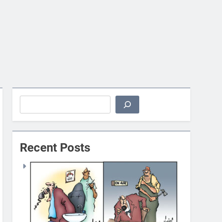
Search
Recent Posts