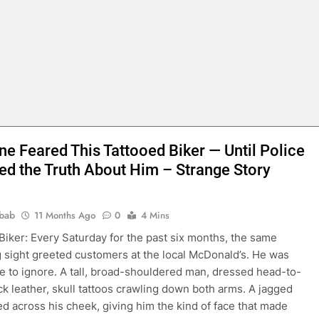
ne Feared This Tattooed Biker — Until Police
ed the Truth About Him – Strange Story
bab
11 Months Ago
0
4 Mins
Biker: Every Saturday for the past six months, the same
g sight greeted customers at the local McDonald’s. He was
e to ignore. A tall, broad-shouldered man, dressed head-to-
ack leather, skull tattoos crawling down both arms. A jagged
ed across his cheek, giving him the kind of face that made