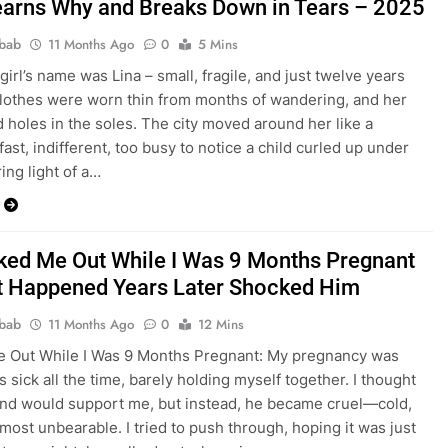
arns Why and Breaks Down in Tears – 2025
bab
11 Months Ago
0
5 Mins
girl’s name was Lina – small, fragile, and just twelve years
clothes were worn thin from months of wandering, and her
 holes in the soles. The city moved around her like a
ast, indifferent, too busy to notice a child curled up under
ring light of a…
ked Me Out While I Was 9 Months Pregnant
 Happened Years Later Shocked Him
bab
11 Months Ago
0
12 Mins
e Out While I Was 9 Months Pregnant: My pregnancy was
s sick all the time, barely holding myself together. I thought
nd would support me, but instead, he became cruel—cold,
lmost unbearable. I tried to push through, hoping it was just