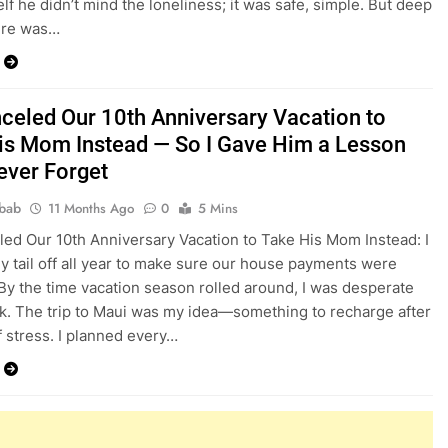
lf he didn’t mind the loneliness; it was safe, simple. But deep
ere was…
celed Our 10th Anniversary Vacation to
is Mom Instead — So I Gave Him a Lesson
Never Forget
bab
11 Months Ago
0
5 Mins
ed Our 10th Anniversary Vacation to Take His Mom Instead: I
 tail off all year to make sure our house payments were
By the time vacation season rolled around, I was desperate
ak. The trip to Maui was my idea—something to recharge after
 stress. I planned every…