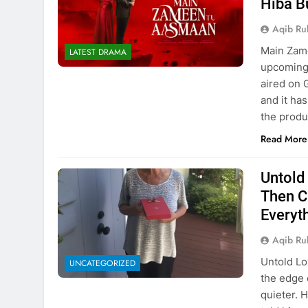
Hiba B
Aqib Ru
Main Zam
LATEST DRAMA
upcoming 
aired on 
and it ha
the produ
Read More
Untold
Then C
Everyt
Aqib Ru
Untold Lo
UNCATEGORIZED
the edge 
quieter. 