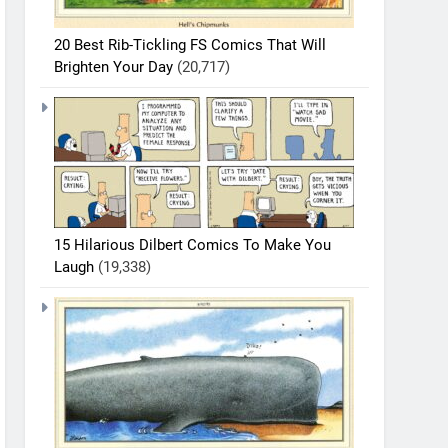
20 Best Rib-Tickling FS Comics That Will
Brighten Your Day
(20,717)
15 Hilarious Dilbert Comics To Make You
Laugh
(19,338)