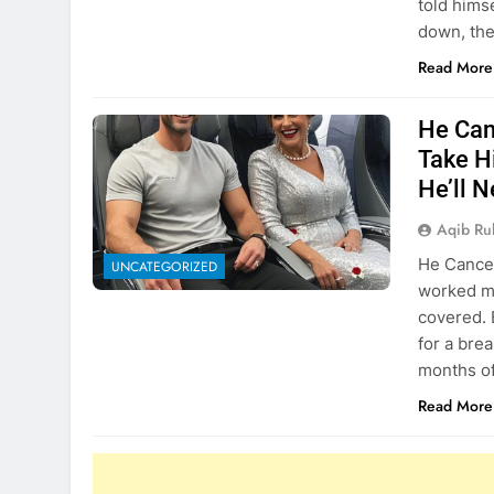
told himse
down, th
Read More
He Can
Take H
He’ll 
Aqib Ru
He Cancel
UNCATEGORIZED
worked my
covered. 
for a bre
months of
Read More