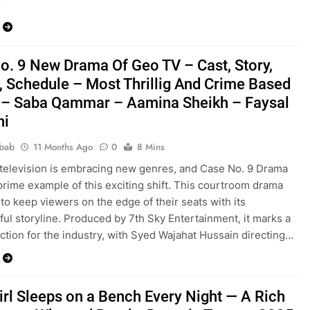
…
o. 9 New Drama Of Geo TV – Cast, Story,
, Schedule – Most Thrillig And Crime Based
– Saba Qammar – Aamina Sheikh – Faysal
hi
bab
11 Months Ago
0
8 Mins
 television is embracing new genres, and Case No. 9 Drama
 prime example of this exciting shift. This courtroom drama
to keep viewers on the edge of their seats with its
ul storyline. Produced by 7th Sky Entertainment, it marks a
ection for the industry, with Syed Wajahat Hussain directing…
irl Sleeps on a Bench Every Night — A Rich