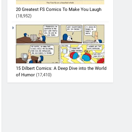
20 Greatest FS Comics To Make You Laugh
(18,952)
15 Dilbert Comics: A Deep Dive into the World
of Humor
(17,410)