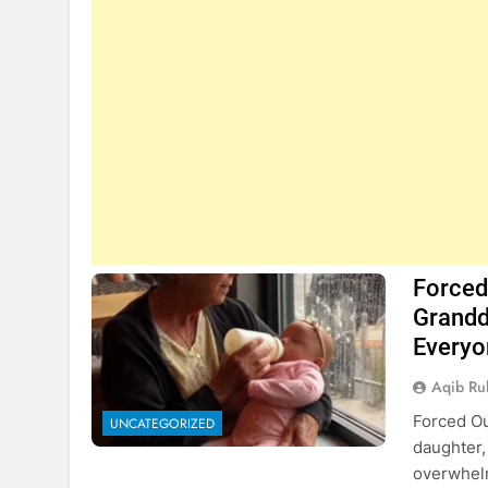
Forced 
Grandd
Everyo
Aqib Ru
Forced Ou
UNCATEGORIZED
daughter,
overwhelm