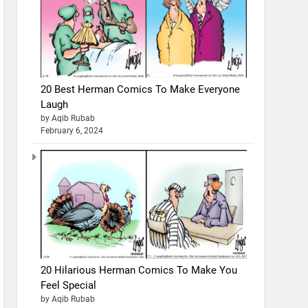
20 Best Herman Comics To Make Everyone
Laugh
by Aqib Rubab
February 6, 2024
20 Hilarious Herman Comics To Make You
Feel Special
by Aqib Rubab