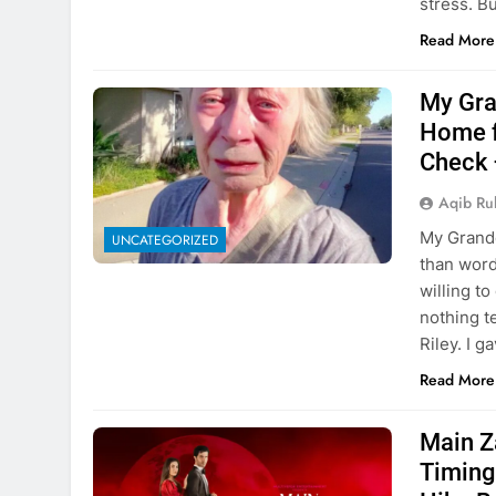
stress. B
Read More
My Gra
Home f
Check 
Aqib Ru
My Grandd
UNCATEGORIZED
than word
willing to
nothing t
Riley. I 
Read More
Main Z
Timing