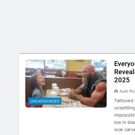
Everyo
Reveal
2025
Aqib Ru
Tattooed 
UNCATEGORIZED
unsettlin
impossibl
toe in bl
scar carv