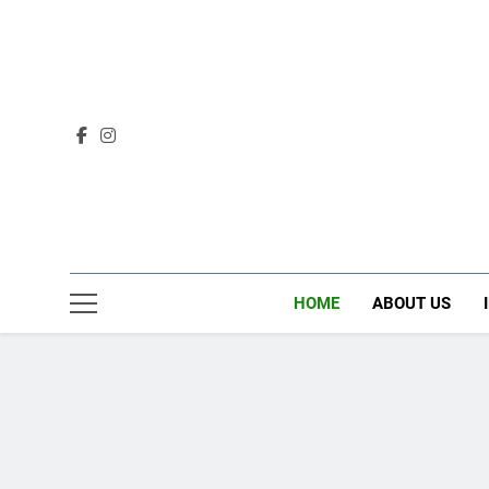
Skip
to
content
HOME
ABOUT US