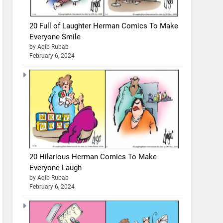
20 Full of Laughter Herman Comics To Make
Everyone Smile
by Aqib Rubab
February 6, 2024
20 Hilarious Herman Comics To Make
Everyone Laugh
by Aqib Rubab
February 6, 2024