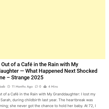
Out of a Café in the Rain with My
aughter — What Happened Next Shocked
ne – Strange 2025
bab
11 Months Ago
0
4 Mins
t of a Café in the Rain with My Granddaughter: I lost my
 Sarah, during childbirth last year. The heartbreak was
ing; she never got the chance to hold her baby. At 72, I