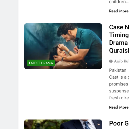
children
Read More
Case N
Timing
Drama 
Qurais
Aqib Ru
LATEST DRAMA
Pakistani
Cast is a
promises 
suspensef
fresh dir
Read More
Poor G