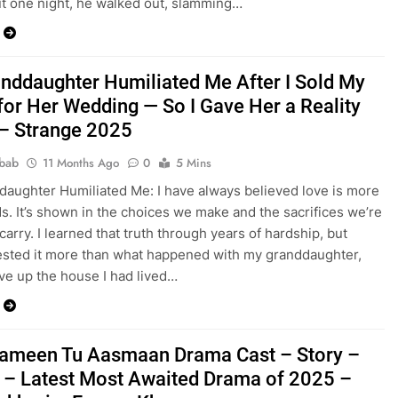
ut one night, he walked out, slamming…
nddaughter Humiliated Me After I Sold My
or Her Wedding — So I Gave Her a Reality
– Strange 2025
bab
11 Months Ago
0
5 Mins
aughter Humiliated Me: I have always believed love is more
s. It’s shown in the choices we make and the sacrifices we’re
 carry. I learned that truth through years of hardship, but
ested it more than what happened with my granddaughter,
gave up the house I had lived…
ameen Tu Aasmaan Drama Cast – Story –
 – Latest Most Awaited Drama of 2025 –