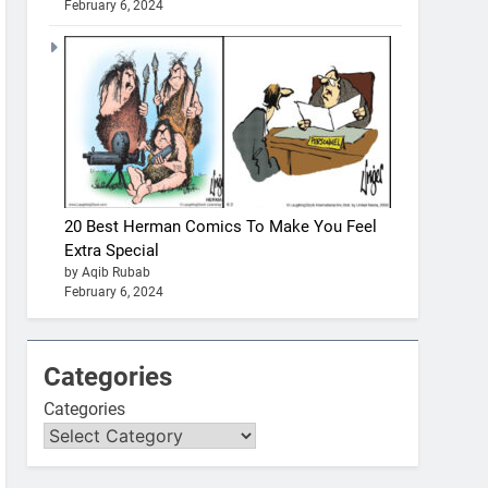
February 6, 2024
20 Best Herman Comics To Make You Feel
Extra Special
by Aqib Rubab
February 6, 2024
Categories
Categories