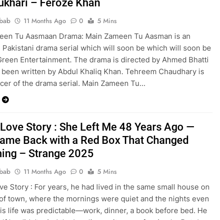
ukhari – Feroze Khan
bab
11 Months Ago
0
5 Mins
een Tu Aasmaan Drama: Main Zameen Tu Aasman is an
Pakistani drama serial which will soon be which will soon be
Green Entertainment. The drama is directed by Ahmed Bhatti
s been written by Abdul Khaliq Khan. Tehreem Chaudhary is
cer of the drama serial. Main Zameen Tu…
 Love Story : She Left Me 48 Years Ago —
ame Back with a Red Box That Changed
hing – Strange 2025
bab
11 Months Ago
0
5 Mins
ve Story : For years, he had lived in the same small house on
of town, where the mornings were quiet and the nights even
His life was predictable—work, dinner, a book before bed. He