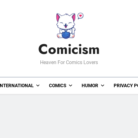
Comicism
Heaven For Comics Lovers
INTERNATIONAL
COMICS
HUMOR
PRIVACY P