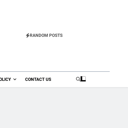
RANDOM POSTS
OLICY
CONTACT US