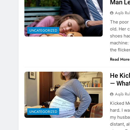
Man Le
Aqib Ru
The poor 
old. Her 
UNCATEGORIZED
shoes had
machine: f
the flicke
Read More
He Kic
— What
Aqib Ru
Kicked M
hard. I wa
UNCATEGORIZED
my husba
distant, a