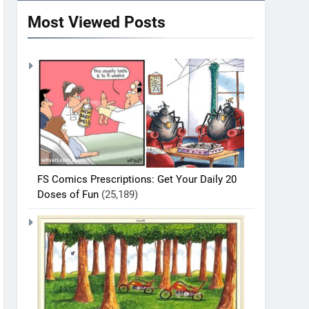
Most Viewed Posts
FS Comics Prescriptions: Get Your Daily 20
Doses of Fun
(25,189)