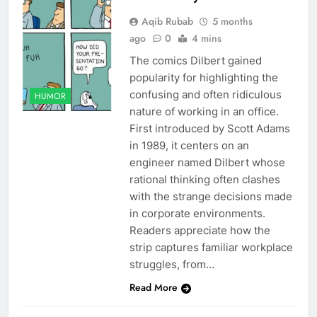
Aqib Rubab
5 months
ago
0
4 mins
The comics Dilbert gained
popularity for highlighting the
confusing and often ridiculous
HUMOR
nature of working in an office.
First introduced by Scott Adams
in 1989, it centers on an
engineer named Dilbert whose
rational thinking often clashes
with the strange decisions made
in corporate environments.
Readers appreciate how the
strip captures familiar workplace
struggles, from…
Read More