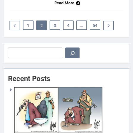
Read More
1
2
3
4
…
54
Search
Recent Posts