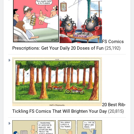
FS Comics
Prescriptions: Get Your Daily 20 Doses of Fun
(25,192)
5
20 Best Rib-
20
Tickling FS Comics That Will Brighten Your Day
(20,815)
Must-
Read
BEST
COMICS
FS