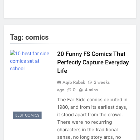
Tag:
comics
20 Funny FS Comics That
Perfectly Capture Everyday
Life
Aqib Rubab
2 weeks
ago
0
4 mins
The Far Side comics debuted in
1980, and from its earliest days,
it stood apart from the crowd.
BEST COMICS
There were no recurring
characters in the traditional
sense, no long story arcs, no