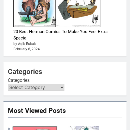
20 Best Herman Comics To Make You Feel Extra
Special
by Aqib Rubab
February 6, 2024
Categories
Categories
Most Viewed Posts