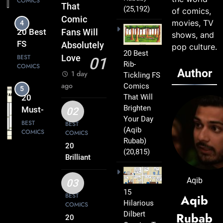
COMICS
That
That
(25,192)
of comics,
Turn
Comic
movies, TV
5
Everyday
20
Fans Will
shows, and
Life Into
Must-
Absolutely
pop culture.
Comedy
20 Best
Read
BEST
Love
01
Gold
Rib-
COMICS
FS
Author
1 day
Tickling FS
Comics
ago
Comics
6
Every
That Will
20 Best
Fan Will
Brighten
FS
02
Love
Your Day
Comics
BEST
BEST
(Aqib
COMICS
COMICS
That
Rubab)
Deserve
20
(20,815)
7
a Spot
Brilliant
20
FS
on Your
Clever
Comics
Aqib
Reading
03
FS
BEST
Packed
15
List
BEST
Aqib
COMICS
Comics
Hilarious
with
COMICS
That Will
Dilbert
Rubab
Clever
20
8