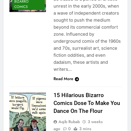
BIZARRO
unrest in the early 2000s, when
COMICS
a wave of independent creators
sought to push the medium
beyond its commercial comfort
zone. Influenced by
underground comix of the 1960s
and 70s, surrealist art, science
fiction oddities, and even
dadaism, these artists and
writers…
Read More
15 Hilarious Bizarro
Comics Dose To Make You
Dance On The Flour
Aqib Rubab
3 weeks
ago
0
3 mins