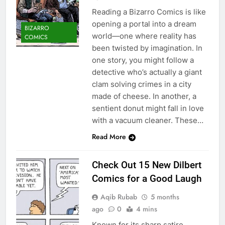
Reading a Bizarro Comics is like
opening a portal into a dream
BIZARRO
world—one where reality has
COMICS
been twisted by imagination. In
one story, you might follow a
detective who’s actually a giant
clam solving crimes in a city
made of cheese. In another, a
sentient donut might fall in love
with a vacuum cleaner. These…
Read More
Check Out 15 New Dilbert
Comics for a Good Laugh
Aqib Rubab
5 months
ago
0
4 mins
Known for its sharp satire,