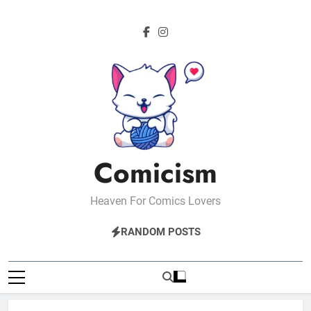
Skip
to
content
Comicism
Heaven For Comics Lovers
RANDOM POSTS