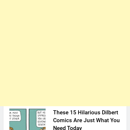
These 15 Hilarious Dilbert
Comics Are Just What You
Need Today