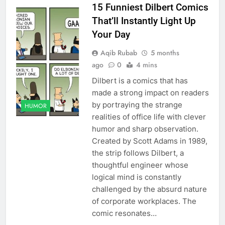
15 Funniest Dilbert Comics
That’ll Instantly Light Up
Your Day
Aqib Rubab
5 months
ago
0
4 mins
Dilbert is a comics that has
made a strong impact on readers
by portraying the strange
HUMOR
realities of office life with clever
humor and sharp observation.
Created by Scott Adams in 1989,
the strip follows Dilbert, a
thoughtful engineer whose
logical mind is constantly
challenged by the absurd nature
of corporate workplaces. The
comic resonates…