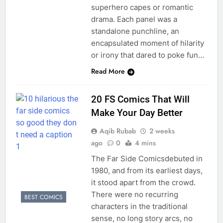
superhero capes or romantic
drama. Each panel was a
standalone punchline, an
encapsulated moment of hilarity
or irony that dared to poke fun…
Read More
20 FS Comics That Will
Make Your Day Better
Aqib Rubab
2 weeks
ago
0
4 mins
The Far Side Comicsdebuted in
1980, and from its earliest days,
it stood apart from the crowd.
There were no recurring
BEST COMICS
characters in the traditional
sense, no long story arcs, no