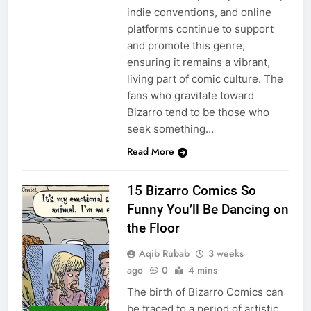
indie conventions, and online
platforms continue to support
and promote this genre,
ensuring it remains a vibrant,
living part of comic culture. The
fans who gravitate toward
Bizarro tend to be those who
seek something…
Read More
15 Bizarro Comics So
Funny You’ll Be Dancing on
the Floor
Aqib Rubab
3 weeks
ago
0
4 mins
The birth of Bizarro Comics can
be traced to a period of artistic