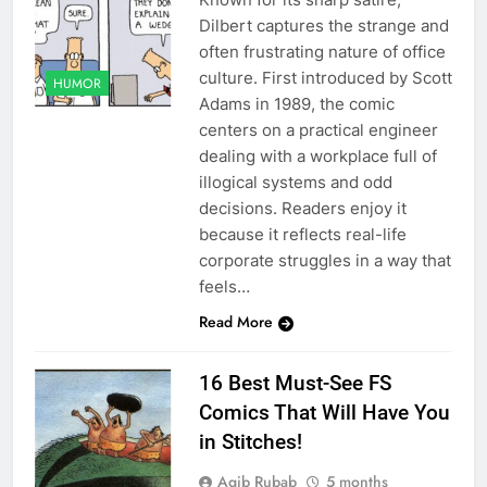
Dilbert captures the strange and
often frustrating nature of office
culture. First introduced by Scott
HUMOR
Adams in 1989, the comic
centers on a practical engineer
dealing with a workplace full of
illogical systems and odd
decisions. Readers enjoy it
because it reflects real-life
corporate struggles in a way that
feels…
Read More
16 Best Must-See FS
Comics That Will Have You
in Stitches!
Aqib Rubab
5 months