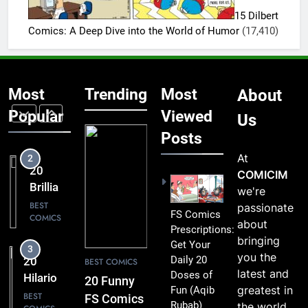
FS
Funny to
15 Dilbert
Comics
BEST
Miss
Comics: A Deep Dive into the World of Humor
(17,410)
COMICS
That
Comic
2
Fans Will
20
Absolutely
Most
Trending
Most
About
Brilliant
Love
FS
Popular
Viewed
BEST
Us
COMICS
Comics
Posts
Packed
At
3
with
20
COMICIM
Clever
Hilarious
we're
Humor
FS
BEST
passionate
FS Comics
COMICS
Comics
about
Prescriptions:
That Will
bringing
Get Your
4
Leave
you the
Daily 20
20 Best
BEST COMICS
You
latest and
Doses of
FS
20 Funny
Smiling
greatest in
Fun
(Aqib
Comics
BEST
FS Comics
Rubab)
the world