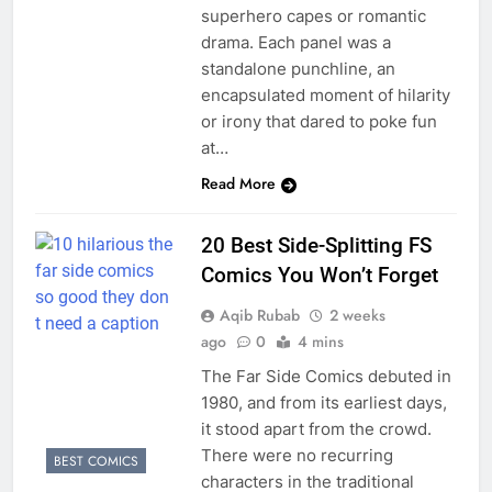
superhero capes or romantic
drama. Each panel was a
standalone punchline, an
encapsulated moment of hilarity
or irony that dared to poke fun
at…
Read More
20 Best Side-Splitting FS
Comics You Won’t Forget
Aqib Rubab
2 weeks
ago
0
4 mins
The Far Side Comics debuted in
1980, and from its earliest days,
it stood apart from the crowd.
There were no recurring
BEST COMICS
characters in the traditional