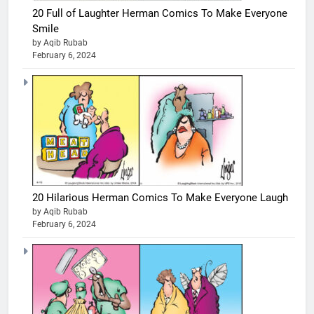
20 Full of Laughter Herman Comics To Make Everyone
Smile
by Aqib Rubab
February 6, 2024
20 Hilarious Herman Comics To Make Everyone Laugh
by Aqib Rubab
February 6, 2024