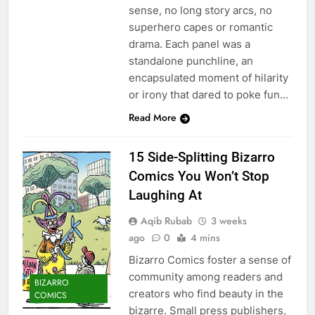
sense, no long story arcs, no
superhero capes or romantic
drama. Each panel was a
standalone punchline, an
encapsulated moment of hilarity
or irony that dared to poke fun…
Read More
15 Side-Splitting Bizarro
Comics You Won’t Stop
Laughing At
Aqib Rubab
3 weeks
ago
0
4 mins
Bizarro Comics foster a sense of
community among readers and
BIZARRO
creators who find beauty in the
COMICS
bizarre. Small press publishers,