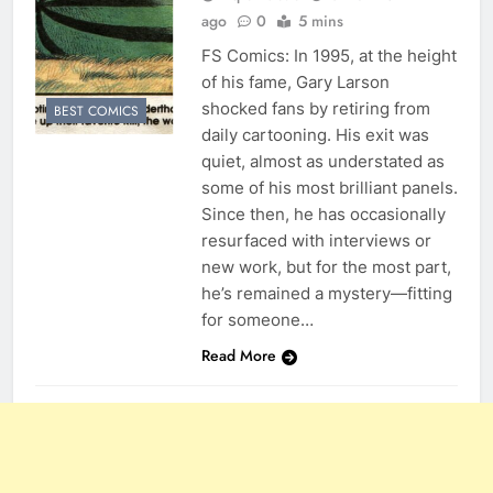
ago
0
5 mins
FS Comics: In 1995, at the height
of his fame, Gary Larson
shocked fans by retiring from
BEST COMICS
daily cartooning. His exit was
quiet, almost as understated as
some of his most brilliant panels.
Since then, he has occasionally
resurfaced with interviews or
new work, but for the most part,
he’s remained a mystery—fitting
for someone…
Read More