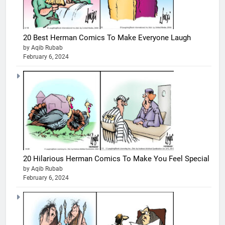
20 Best Herman Comics To Make Everyone Laugh
by Aqib Rubab
February 6, 2024
20 Hilarious Herman Comics To Make You Feel Special
by Aqib Rubab
February 6, 2024