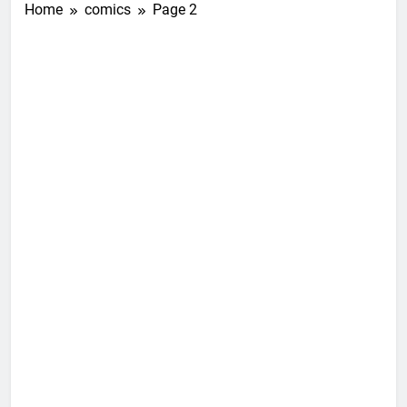
Home
comics
Page 2