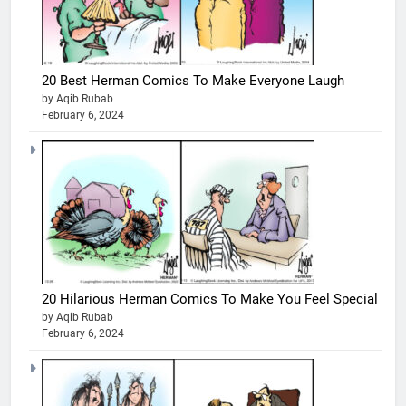
20 Best Herman Comics To Make Everyone Laugh
by Aqib Rubab
February 6, 2024
20 Hilarious Herman Comics To Make You Feel Special
by Aqib Rubab
February 6, 2024