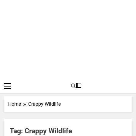
Home
Crappy Wildlife
Tag:
Crappy Wildlife