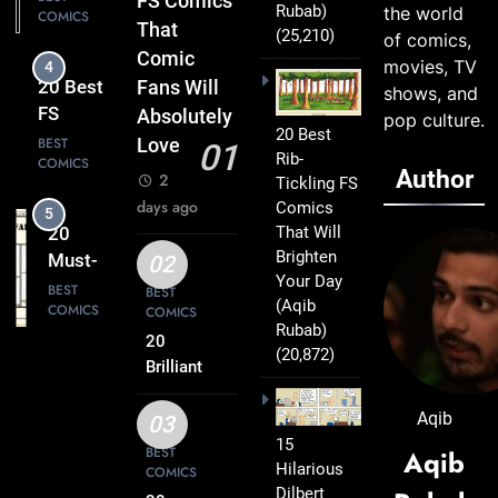
FS Comics
Rubab)
the world
COMICS
Comics
That
(25,210)
of comics,
That Will
Comic
movies, TV
4
Leave
20 Best
Fans Will
shows, and
You
FS
Absolutely
pop culture.
Smiling
20 Best
Comics
BEST
Love
01
Rib-
COMICS
That
Author
2
Tickling FS
Turn
days ago
Comics
5
Everyday
That Will
20
Life Into
Brighten
Must-
02
Comedy
Your Day
Read
BEST
BEST
Gold
(Aqib
COMICS
COMICS
FS
Rubab)
Comics
20
(20,872)
6
Every
Brilliant
20 Best
FS
Fan Will
FS
Comics
Aqib
Love
03
Comics
BEST
Packed
15
BEST
Aqib
COMICS
That
Hilarious
with
COMICS
Deserve
Dilbert
Clever