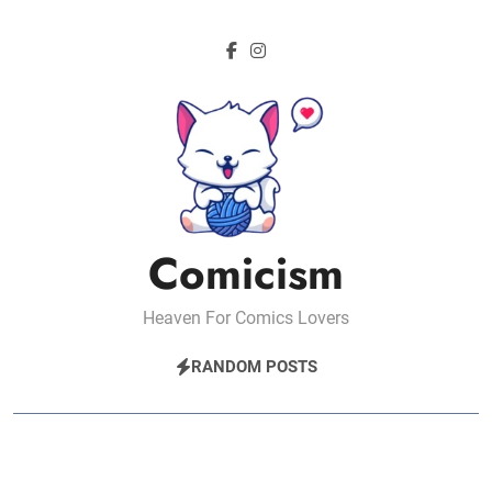
Skip
to
content
Comicism
Heaven For Comics Lovers
RANDOM POSTS