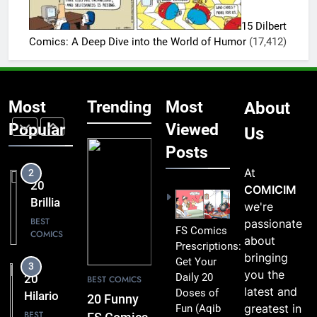
Lift Your
Hilarious
Mood
15 Dilbert
FS
BEST
Comics: A Deep Dive into the World of Humor
(17,412)
COMICS
Comics
That Are
1
Simply
20 Funny
Too
Most
Trending
Most
About
FS
Funny to
Comics
Popular
Viewed
BEST
Us
Miss
COMICS
That
Posts
Comic
At
2
Fans Will
20
COMICIM
Absolutely
Brilliant
we're
Love
FS
BEST
passionate
FS Comics
COMICS
Comics
about
Prescriptions:
Packed
bringing
Get Your
3
with
you the
Daily 20
20
BEST COMICS
Clever
latest and
Doses of
Hilarious
20 Funny
Humor
greatest in
Fun
(Aqib
FS
BEST