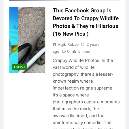
This Facebook Group Is
Devoted To Crappy Wildlife
Photos & They’re Hilarious
(16 New Pics )
Aqib Rubab
2 years
ago
0
5 mins
Crappy Wildlife Photos: In the
FUNNY
vast world of wildlife
photography, there’s a lesser-
known realm where
imperfection reigns supreme.
It’s a space where
photographers capture moments
that miss the mark, the
awkwardly timed, and the
unintentionally comedic. This