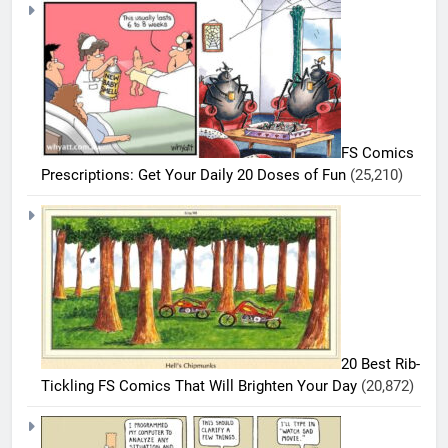
FS Comics
Prescriptions: Get Your Daily 20 Doses of Fun
(25,210)
20 Best Rib-
Tickling FS Comics That Will Brighten Your Day
(20,872)