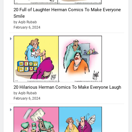
20 Full of Laughter Herman Comics To Make Everyone
Smile
by Aqib Rubab
February 6, 2024
20 Hilarious Herman Comics To Make Everyone Laugh
by Aqib Rubab
February 6, 2024