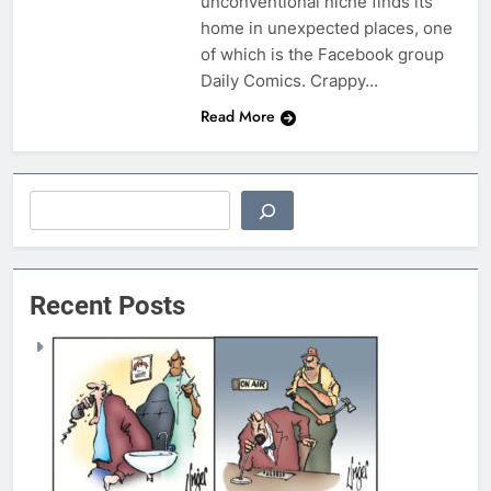
unconventional niche finds its
home in unexpected places, one
of which is the Facebook group
Daily Comics. Crappy…
Read More
Search
Recent Posts