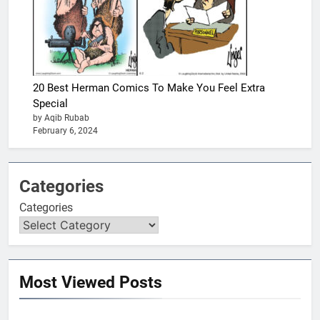
20 Best Herman Comics To Make You Feel Extra
Special
by Aqib Rubab
February 6, 2024
Categories
Categories
Most Viewed Posts