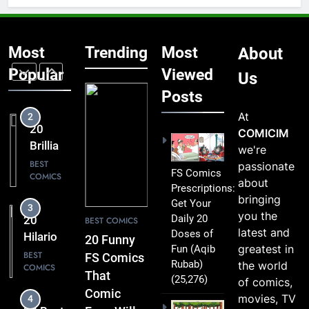
That Are
1
Simply
20 Funny
Too
Most
Trending
Most
About
FS
Funny to
Comics
Popular
Viewed
BEST
Us
Miss
COMICS
That
Posts
Comic
At
2
Fans Will
20
COMICIM
Absolutely
Brilliant
we're
Love
FS
BEST
passionate
FS Comics
COMICS
Comics
about
Prescriptions:
Packed
bringing
Get Your
3
with
you the
Daily 20
20
BEST COMICS
Clever
latest and
Doses of
Hilarious
20 Funny
Humor
greatest in
Fun
(Aqib
FS
BEST
FS Comics
Rubab)
the world
COMICS
Comics
That
(25,276)
of comics,
That Will
Comic
movies, TV
4
Leave