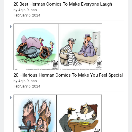
20 Best Herman Comics To Make Everyone Laugh
by Aqib Rubab
February 6, 2024
20 Hilarious Herman Comics To Make You Feel Special
by Aqib Rubab
February 6, 2024