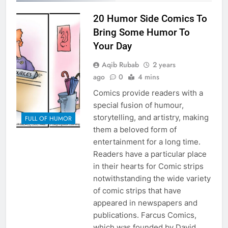
20 Humor Side Comics To
Bring Some Humor To
Your Day
Aqib Rubab
2 years
ago
0
4 mins
Comics provide readers with a
special fusion of humour,
storytelling, and artistry, making
FULL OF HUMOR
them a beloved form of
entertainment for a long time.
Readers have a particular place
in their hearts for Comic strips
notwithstanding the wide variety
of comic strips that have
appeared in newspapers and
publications. Farcus Comics,
which was founded by David…