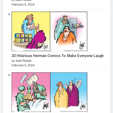
by Aqib Rubab
February 6, 2024
20 Hilarious Herman Comics To Make Everyone Laugh
by Aqib Rubab
February 6, 2024