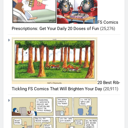
FS Comics
Prescriptions: Get Your Daily 20 Doses of Fun
(25,276)
20 Best Rib-
Tickling FS Comics That Will Brighten Your Day
(20,911)
5
20
Must-