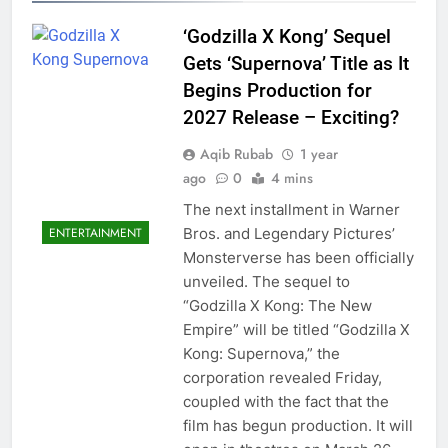
‘Godzilla X Kong’ Sequel
Gets ‘Supernova’ Title as It
Begins Production for
2027 Release – Exciting?
Aqib Rubab
1 year
ago
0
4 mins
The next installment in Warner
ENTERTAINMENT
Bros. and Legendary Pictures’
Monsterverse has been officially
unveiled. The sequel to
“Godzilla X Kong: The New
Empire” will be titled “Godzilla X
Kong: Supernova,” the
corporation revealed Friday,
coupled with the fact that the
film has begun production. It will