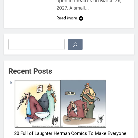
open in theatres on March 26,
2027. A small…
Read More
Search
Recent Posts
20 Full of Laughter Herman Comics To Make Everyone