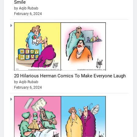
Smile
by Aqib Rubab
February 6, 2024
20 Hilarious Herman Comics To Make Everyone Laugh
by Aqib Rubab
February 6, 2024