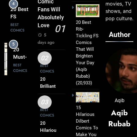
Comic
movies, TV
4
Leave
20 Best
Fans Will
shows, and
You
FS
Absolutely
pop culture.
Smiling
20 Best
Comics
BEST
Love
01
Rib-
COMICS
That
Author
5
Tickling FS
Turn
days ago
Comics
5
Everyday
That Will
20
Life Into
Brighten
Must-
02
Comedy
Your Day
Read
BEST
BEST
Gold
(Aqib
COMICS
COMICS
FS
Rubab)
Comics
20
(20,933)
6
Every
Brilliant
20 Best
FS
Fan Will
FS
Comics
Aqib
Love
03
Comics
BEST
Packed
15
BEST
Aqib
COMICS
That
Hilarious
with
COMICS
Deserve
Dilbert
Rubab
Clever
20
7
a Spot
Comics To
Humor
20
Hilarious
on Your
Make You