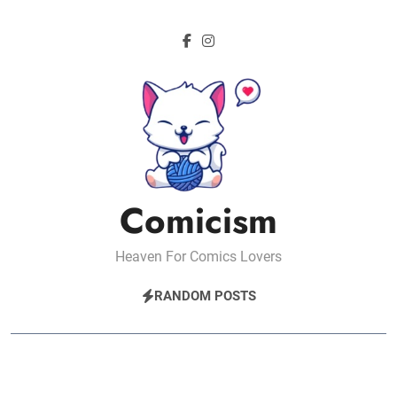
Skip
to
content
Comicism
Heaven For Comics Lovers
RANDOM POSTS