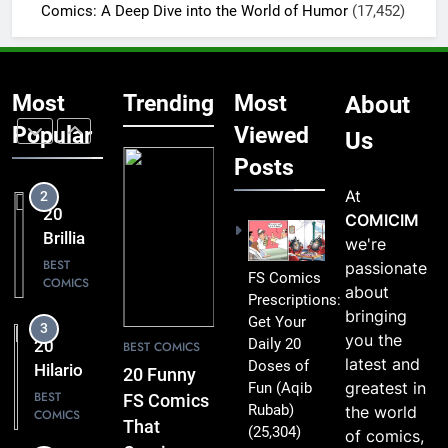
BEST
Comics: A Deep Dive into the World of Humor
(17,452)
COMICS
Comics
That Are
1
Simply
20 Funny
Too
Most
Trending
Most
About
FS
Funny to
Comics
Popular
Viewed
BEST
Us
Miss
COMICS
That
Posts
Comic
At
2
Fans Will
20
COMICIM
Absolutely
Brilliant
we're
Love
FS
BEST
passionate
FS Comics
COMICS
Comics
about
Prescriptions:
Packed
bringing
Get Your
3
with
you the
Daily 20
20
BEST COMICS
Clever
latest and
Doses of
Hilarious
20 Funny
Humor
greatest in
Fun
(Aqib
FS
BEST
FS Comics
Rubab)
the world
COMICS
Comics
That
(25,304)
of comics,
That Will