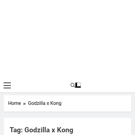
Home
Godzilla x Kong
Tag:
Godzilla x Kong