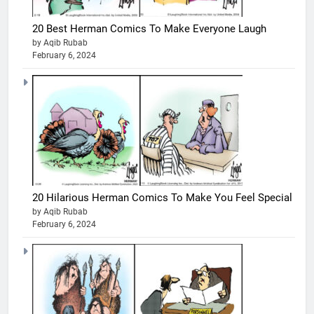
20 Best Herman Comics To Make Everyone Laugh
by Aqib Rubab
February 6, 2024
20 Hilarious Herman Comics To Make You Feel Special
by Aqib Rubab
February 6, 2024