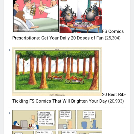
FS Comics
Prescriptions: Get Your Daily 20 Doses of Fun
(25,304)
20 Best Rib-
Tickling FS Comics That Will Brighten Your Day
(20,933)
5