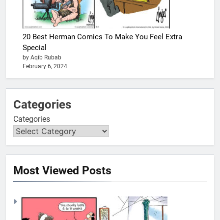
20 Best Herman Comics To Make You Feel Extra
Special
by Aqib Rubab
February 6, 2024
Categories
Categories
Most Viewed Posts