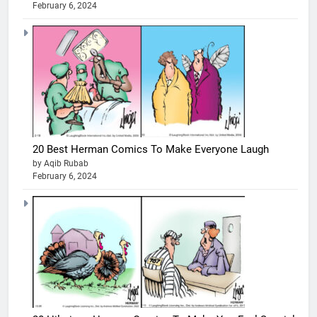
February 6, 2024
20 Best Herman Comics To Make Everyone Laugh
by Aqib Rubab
February 6, 2024