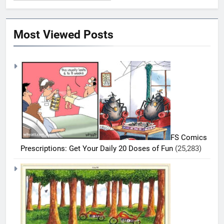
Most Viewed Posts
FS Comics
Prescriptions: Get Your Daily 20 Doses of Fun
(25,283)