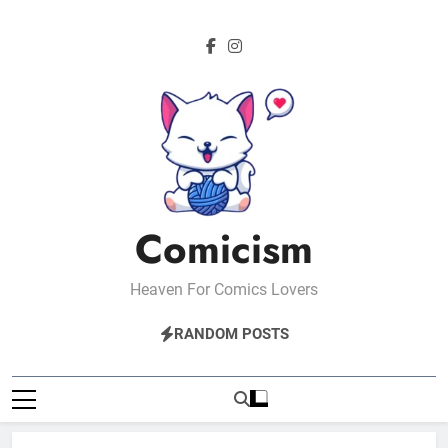
Skip
to
content
Comicism
Heaven For Comics Lovers
RANDOM POSTS