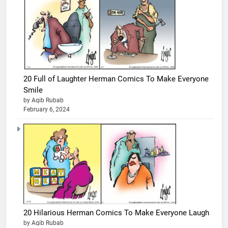
20 Full of Laughter Herman Comics To Make Everyone
Smile
by Aqib Rubab
February 6, 2024
20 Hilarious Herman Comics To Make Everyone Laugh
by Aqib Rubab