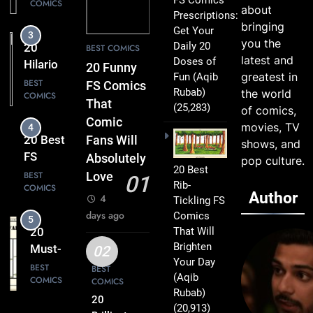
COMICS
Comics
about
Prescriptions:
Packed
bringing
Get Your
3
with
you the
Daily 20
20
BEST COMICS
Clever
latest and
Doses of
Hilarious
20 Funny
Humor
greatest in
Fun
(Aqib
FS
BEST
FS Comics
Rubab)
the world
COMICS
Comics
That
(25,283)
of comics,
That Will
Comic
movies, TV
4
Leave
20 Best
Fans Will
shows, and
You
FS
Absolutely
pop culture.
Smiling
20 Best
Comics
BEST
Love
01
Rib-
COMICS
That
Author
4
Tickling FS
Turn
days ago
Comics
5
Everyday
That Will
20
Life Into
Brighten
Must-
02
Comedy
Your Day
Read
BEST
BEST
Gold
(Aqib
COMICS
COMICS
FS
Rubab)
Comics
20
(20,913)
6