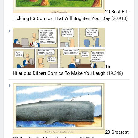
20 Best Rib-
Tickling FS Comics That Will Brighten Your Day
(20,913)
5
20
Must-
15
Read
BEST
Hilarious Dilbert Comics To Make You Laugh
(19,348)
COMICS
FS
Comics
6
Every
20 Best
Fan Will
FS
Love
Comics
BEST
COMICS
That
Deserve
7
a Spot
20 Greatest
20