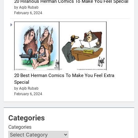
20 Hilarious Herman Comics To Make You Feel Special
by Aqib Rubab
February 6, 2024
20 Best Herman Comics To Make You Feel Extra
Special
by Aqib Rubab
February 6, 2024
Categories
Categories