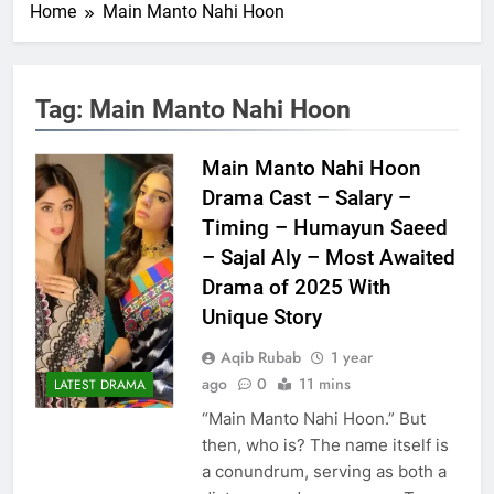
Home
Main Manto Nahi Hoon
Tag:
Main Manto Nahi Hoon
Main Manto Nahi Hoon
Drama Cast – Salary –
Timing – Humayun Saeed
– Sajal Aly – Most Awaited
Drama of 2025 With
Unique Story
Aqib Rubab
1 year
ago
0
11 mins
LATEST DRAMA
“Main Manto Nahi Hoon.” But
then, who is? The name itself is
a conundrum, serving as both a