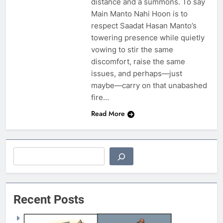
distance and a summons. To say
Main Manto Nahi Hoon is to
respect Saadat Hasan Manto’s
towering presence while quietly
vowing to stir the same
discomfort, raise the same
issues, and perhaps—just
maybe—carry on that unabashed
fire…
Read More
Search
Recent Posts