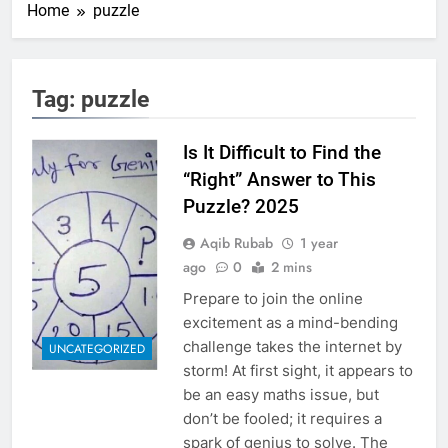
Home
puzzle
Tag:
puzzle
Is It Difficult to Find the
“Right” Answer to This
Puzzle? 2025
Aqib Rubab
1 year
ago
0
2 mins
Prepare to join the online
excitement as a mind-bending
challenge takes the internet by
UNCATEGORIZED
storm! At first sight, it appears to
be an easy maths issue, but
don’t be fooled; it requires a
spark of genius to solve. The