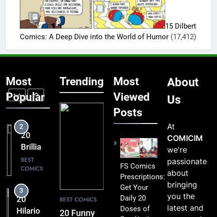
Instantly
20
Lift Your
Hilarious
Mood
15 Dilbert
FS
BEST
Comics: A Deep Dive into the World of Humor
(17,412)
COMICS
Comics
That Are
1
Simply
20 Funny
Too
Most
Trending
Most
About
FS
Funny to
Comics
Popular
Viewed
BEST
Us
Miss
COMICS
That
Posts
Comic
At
2
Fans Will
20
COMICIM
Absolutely
Brilliant
we're
Love
FS
BEST
passionate
FS Comics
COMICS
Comics
about
Prescriptions:
Packed
bringing
Get Your
3
with
you the
Daily 20
20
BEST COMICS
Clever
latest and
Doses of
Hilarious
20 Funny
Humor