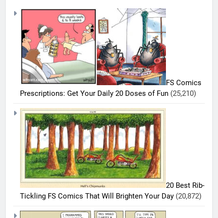
FS Comics
Prescriptions: Get Your Daily 20 Doses of Fun
(25,210)
20 Best Rib-
Tickling FS Comics That Will Brighten Your Day
(20,872)