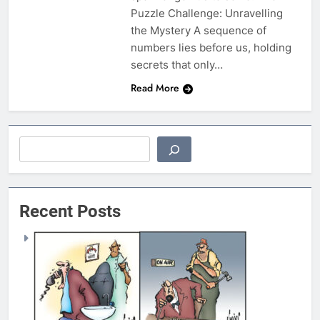
Puzzle Challenge: Unravelling
the Mystery A sequence of
numbers lies before us, holding
secrets that only…
Read More
Search
Recent Posts