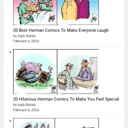
20 Best Herman Comics To Make Everyone Laugh
by Aqib Rubab
February 6, 2024
20 Hilarious Herman Comics To Make You Feel Special
by Aqib Rubab
February 6, 2024