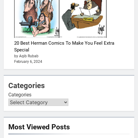
20 Best Herman Comics To Make You Feel Extra
Special
by Aqib Rubab
February 6, 2024
Categories
Categories
Most Viewed Posts