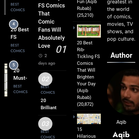
greatest in
Fun
(Aqib
FS
BEST
FS Comics
Rubab)
the world
COMICS
Comics
That
(25,210)
of comics,
That Will
Comic
movies, TV
4
Leave
20 Best
Fans Will
shows, and
You
FS
Absolutely
pop culture.
Smiling
20 Best
Comics
BEST
Love
01
Rib-
COMICS
That
Author
2
Tickling FS
Turn
days ago
Comics
5
Everyday
That Will
20
Life Into
Brighten
Must-
02
Comedy
Your Day
Read
BEST
BEST
Gold
(Aqib
COMICS
COMICS
FS
Rubab)
Comics
20
(20,872)
6
Every
Brilliant
20 Best
FS
Fan Will
FS
Comics
Aqib
Love
03
Comics
BEST
Packed
15
BEST
Aqib
COMICS
That
Hilarious
with
COMICS