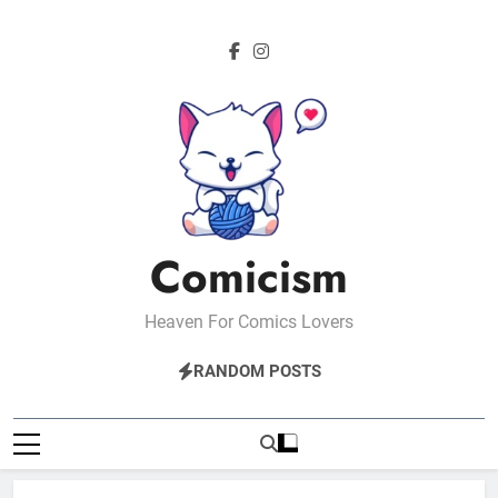
Skip
to
content
Comicism
Heaven For Comics Lovers
RANDOM POSTS