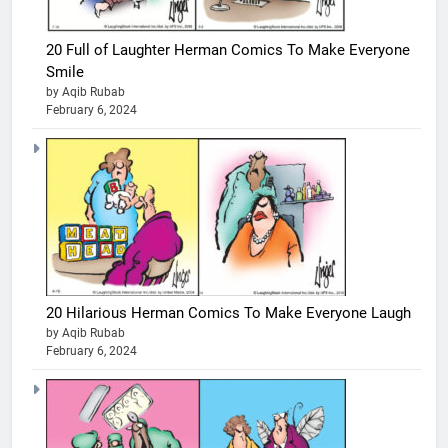
20 Full of Laughter Herman Comics To Make Everyone
Smile
by Aqib Rubab
February 6, 2024
20 Hilarious Herman Comics To Make Everyone Laugh
by Aqib Rubab
February 6, 2024