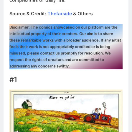
Source & Credit:
Thefarside
& Others
Disclaimer: The comics showcased on our platform are the
intellectual property of their creators. Our aim is to share
these remarkable works with a broader audience. If any artist
feels their work is not appropriately credited or is being
misused, please contact us promptly for resolution. We
respect the rights of creators and are committed to
addressing any concerns swiftly.
#1