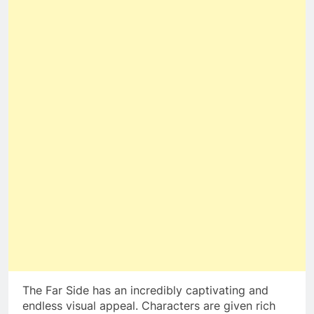
The Far Side has an incredibly captivating and
endless visual appeal. Characters are given rich