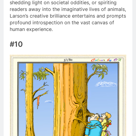
shedding light on societal oddities, or spiriting
readers away into the imaginative lives of animals,
Larson’s creative brilliance entertains and prompts
profound introspection on the vast canvas of
human experience.
#10