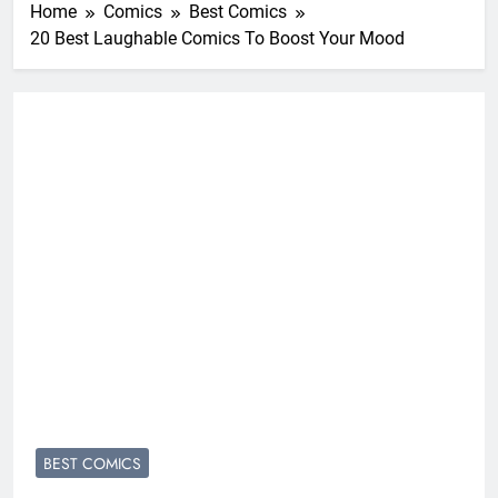
Home
Comics
Best Comics
20 Best Laughable Comics To Boost Your Mood
BEST COMICS