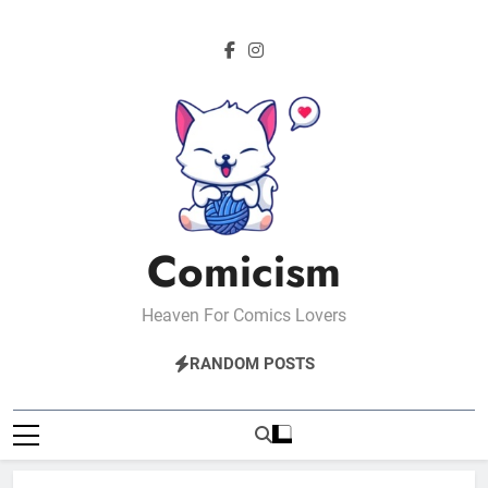
Skip
to
content
Comicism
Heaven For Comics Lovers
RANDOM POSTS