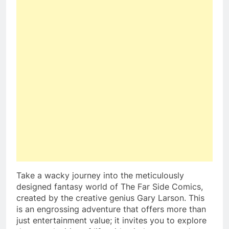
Take a wacky journey into the meticulously
designed fantasy world of The Far Side Comics,
created by the creative genius Gary Larson. This
is an engrossing adventure that offers more than
just entertainment value; it invites you to explore