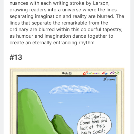
nuances with each writing stroke by Larson,
drawing readers into a universe where the lines
separating imagination and reality are blurred. The
lines that separate the remarkable from the
ordinary are blurred within this colourful tapestry,
as humour and imagination dance together to
create an eternally entrancing rhythm.
#13