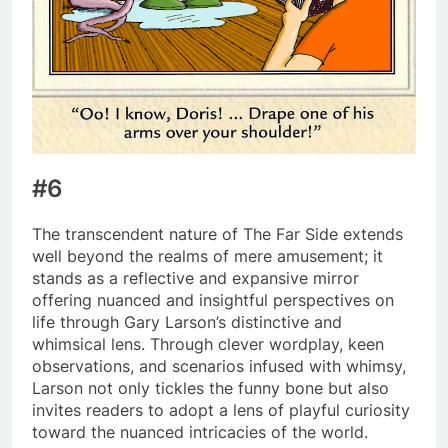
#6
The transcendent nature of The Far Side extends
well beyond the realms of mere amusement; it
stands as a reflective and expansive mirror
offering nuanced and insightful perspectives on
life through Gary Larson’s distinctive and
whimsical lens. Through clever wordplay, keen
observations, and scenarios infused with whimsy,
Larson not only tickles the funny bone but also
invites readers to adopt a lens of playful curiosity
toward the nuanced intricacies of the world.