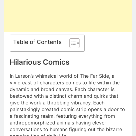
Table of Contents
Hilarious Comics
In Larson’s whimsical world of The Far Side, a
vivid cast of characters comes to life within the
dynamic and broad canvas. Each character is
bestowed with a distinct charm and quirks that
give the work a throbbing vibrancy. Each
painstakingly created comic strip opens a door to
a fascinating realm, featuring everything from
anthropomorphized animals having clever
conversations to humans figuring out the bizarre
complexities of daily life.