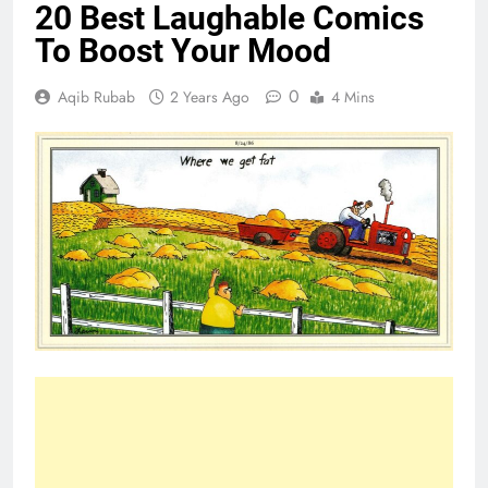
20 Best Laughable Comics
To Boost Your Mood
0
Aqib Rubab
2 Years Ago
4 Mins