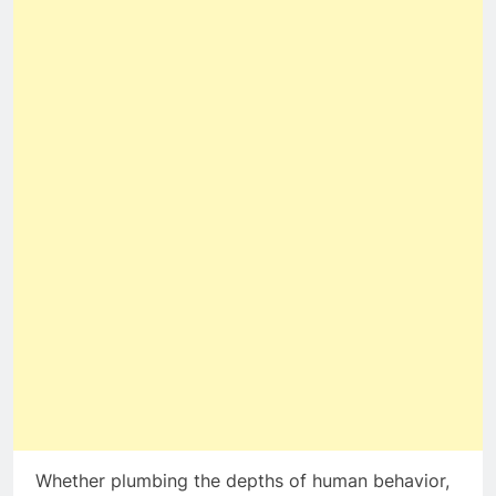
Whether plumbing the depths of human behavior,