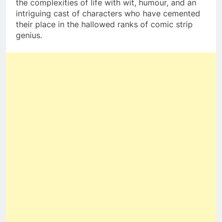
the complexities of life with wit, humour, and an
intriguing cast of characters who have cemented
their place in the hallowed ranks of comic strip
genius.