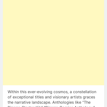
Within this ever-evolving cosmos, a constellation
of exceptional titles and visionary artists graces
the narrative landscape. Anthologies like “The