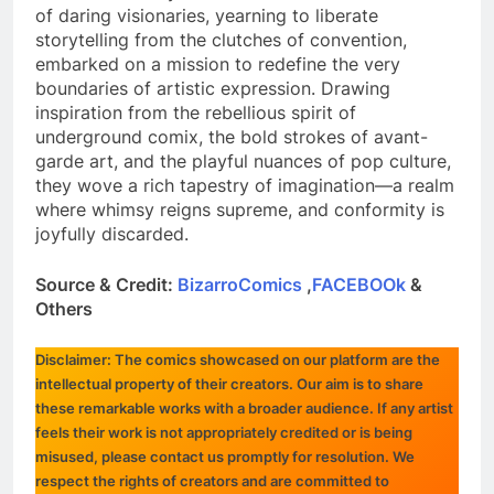
of daring visionaries, yearning to liberate
storytelling from the clutches of convention,
embarked on a mission to redefine the very
boundaries of artistic expression. Drawing
inspiration from the rebellious spirit of
underground comix, the bold strokes of avant-
garde art, and the playful nuances of pop culture,
they wove a rich tapestry of imagination—a realm
where whimsy reigns supreme, and conformity is
joyfully discarded.
Source & Credit:
BizarroComics
,
FACEBOOk
&
Others
Disclaimer: The comics showcased on our platform are the
intellectual property of their creators. Our aim is to share
these remarkable works with a broader audience. If any artist
feels their work is not appropriately credited or is being
misused, please contact us promptly for resolution. We
respect the rights of creators and are committed to