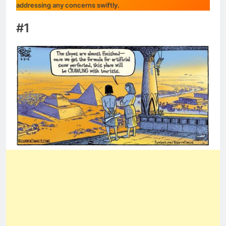
addressing any concerns swiftly.
#1