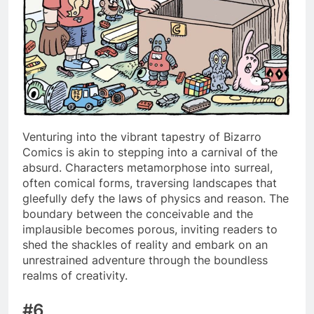
Venturing into the vibrant tapestry of Bizarro
Comics is akin to stepping into a carnival of the
absurd. Characters metamorphose into surreal,
often comical forms, traversing landscapes that
gleefully defy the laws of physics and reason. The
boundary between the conceivable and the
implausible becomes porous, inviting readers to
shed the shackles of reality and embark on an
unrestrained adventure through the boundless
realms of creativity.
#6