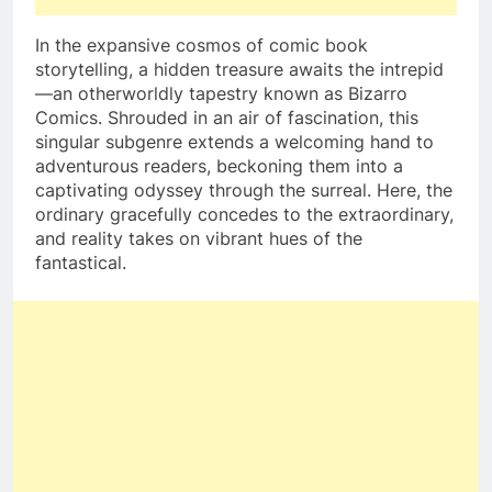
In the expansive cosmos of comic book
storytelling, a hidden treasure awaits the intrepid
—an otherworldly tapestry known as Bizarro
Comics. Shrouded in an air of fascination, this
singular subgenre extends a welcoming hand to
adventurous readers, beckoning them into a
captivating odyssey through the surreal. Here, the
ordinary gracefully concedes to the extraordinary,
and reality takes on vibrant hues of the
fantastical.