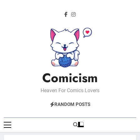
Skip
to
content
Comicism
Heaven For Comics Lovers
RANDOM POSTS