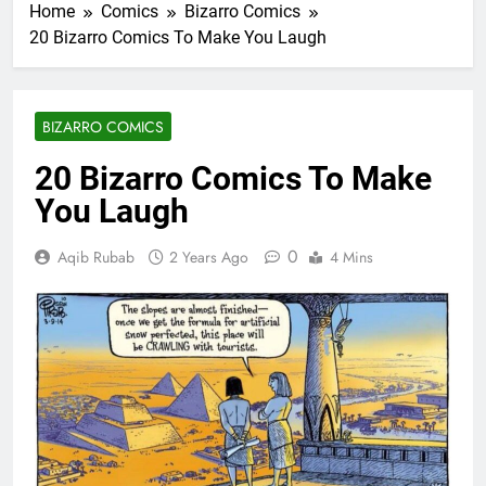
Home
Comics
Bizarro Comics
20 Bizarro Comics To Make You Laugh
BIZARRO COMICS
20 Bizarro Comics To Make
You Laugh
0
Aqib Rubab
2 Years Ago
4 Mins