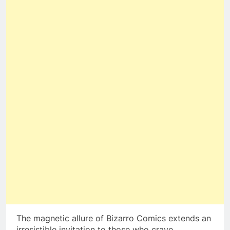
The magnetic allure of Bizarro Comics extends an
irresistible invitation to those who crave