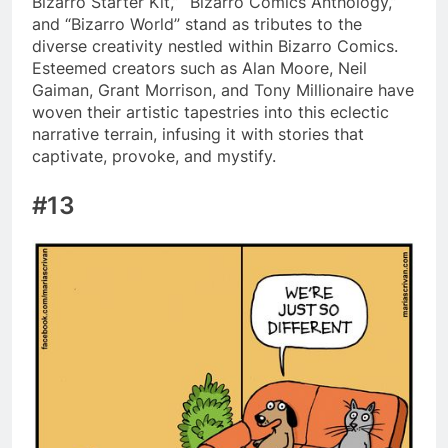
Bizarro Starter Kit,” “Bizarro Comics Anthology,”
and “Bizarro World” stand as tributes to the
diverse creativity nestled within Bizarro Comics.
Esteemed creators such as Alan Moore, Neil
Gaiman, Grant Morrison, and Tony Millionaire have
woven their artistic tapestries into this eclectic
narrative terrain, infusing it with stories that
captivate, provoke, and mystify.
#13