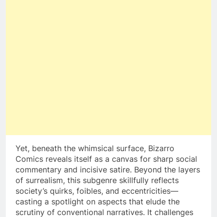
Yet, beneath the whimsical surface, Bizarro
Comics reveals itself as a canvas for sharp social
commentary and incisive satire. Beyond the layers
of surrealism, this subgenre skillfully reflects
society’s quirks, foibles, and eccentricities—
casting a spotlight on aspects that elude the
scrutiny of conventional narratives. It challenges