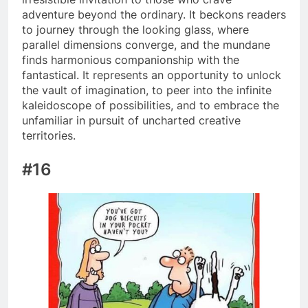
adventure beyond the ordinary. It beckons readers
to journey through the looking glass, where
parallel dimensions converge, and the mundane
finds harmonious companionship with the
fantastical. It represents an opportunity to unlock
the vault of imagination, to peer into the infinite
kaleidoscope of possibilities, and to embrace the
unfamiliar in pursuit of uncharted creative
territories.
#16