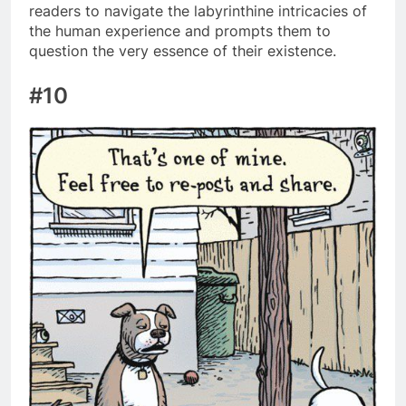
readers to navigate the labyrinthine intricacies of
the human experience and prompts them to
question the very essence of their existence.
#10