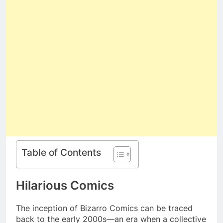
Table of Contents
Hilarious Comics
The inception of Bizarro Comics can be traced
back to the early 2000s—an era when a collective