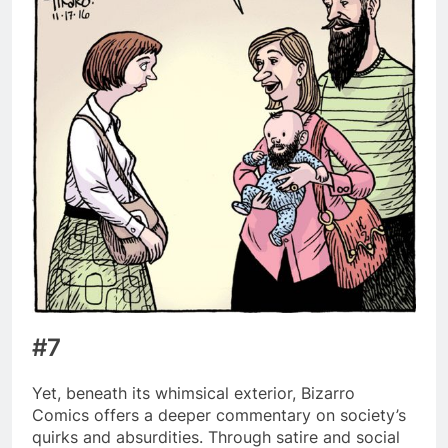
#7
Yet, beneath its whimsical exterior, Bizarro
Comics offers a deeper commentary on society’s
quirks and absurdities. Through satire and social