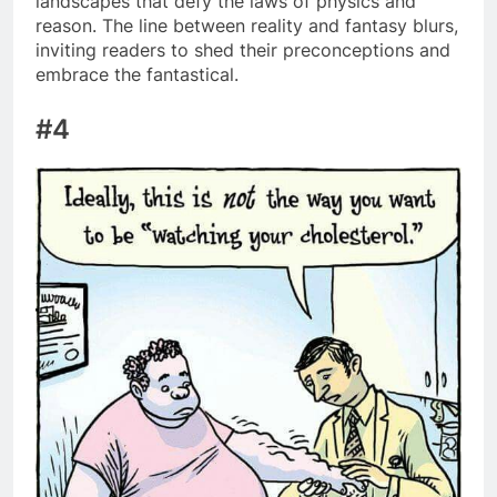
landscapes that defy the laws of physics and
reason. The line between reality and fantasy blurs,
inviting readers to shed their preconceptions and
embrace the fantastical.
#4