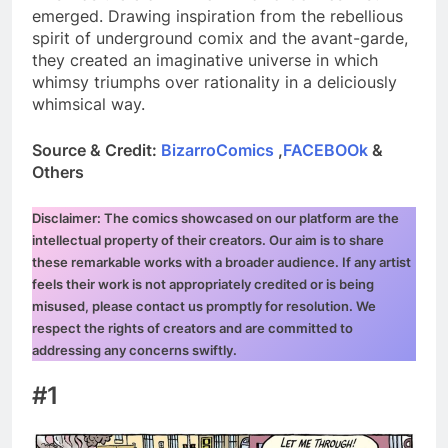
emerged. Drawing inspiration from the rebellious
spirit of underground comix and the avant-garde,
they created an imaginative universe in which
whimsy triumphs over rationality in a deliciously
whimsical way.
Source & Credit:
BizarroComics
,
FACEBOOk
&
Others
Disclaimer: The comics showcased on our platform are the
intellectual property of their creators. Our aim is to share
these remarkable works with a broader audience. If any artist
feels their work is not appropriately credited or is being
misused, please contact us promptly for resolution. We
respect the rights of creators and are committed to
addressing any concerns swiftly.
#1