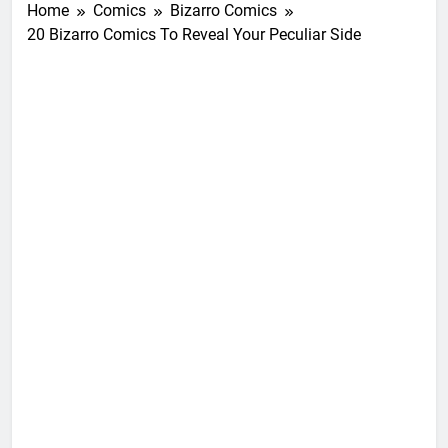
Home
Comics
Bizarro Comics
20 Bizarro Comics To Reveal Your Peculiar Side