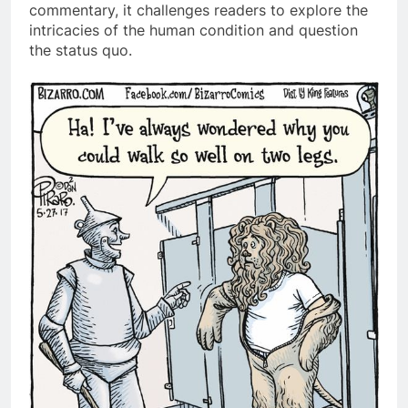
commentary, it challenges readers to explore the
intricacies of the human condition and question
the status quo.