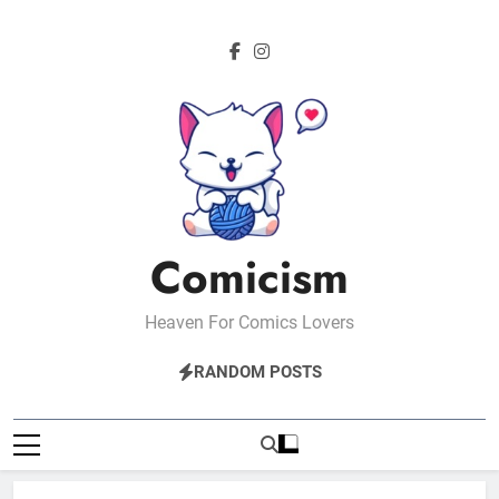
Skip
to
content
Comicism
Heaven For Comics Lovers
RANDOM POSTS