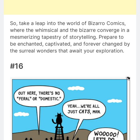
So, take a leap into the world of Bizarro Comics,
where the whimsical and the bizarre converge in a
mesmerizing tapestry of storytelling. Prepare to
be enchanted, captivated, and forever changed by
the surreal wonders that await your exploration.
#16