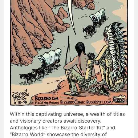
Within this captivating universe, a wealth of titles
and visionary creators await discovery.
Anthologies like “The Bizarro Starter Kit” and
“Bizarro World” showcase the diversity of