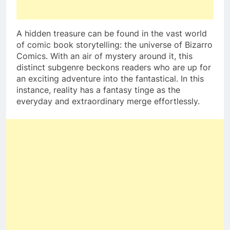
A hidden treasure can be found in the vast world
of comic book storytelling: the universe of Bizarro
Comics. With an air of mystery around it, this
distinct subgenre beckons readers who are up for
an exciting adventure into the fantastical. In this
instance, reality has a fantasy tinge as the
everyday and extraordinary merge effortlessly.