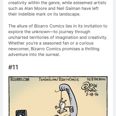
creativity within the genre, while esteemed artists
such as Alan Moore and Neil Gaiman have left
their indelible mark on its landscape.
The allure of Bizarro Comics lies in its invitation to
explore the unknown—to journey through
uncharted territories of imagination and creativity.
Whether you’re a seasoned fan or a curious
newcomer, Bizarro Comics promises a thrilling
adventure into the surreal.
#11