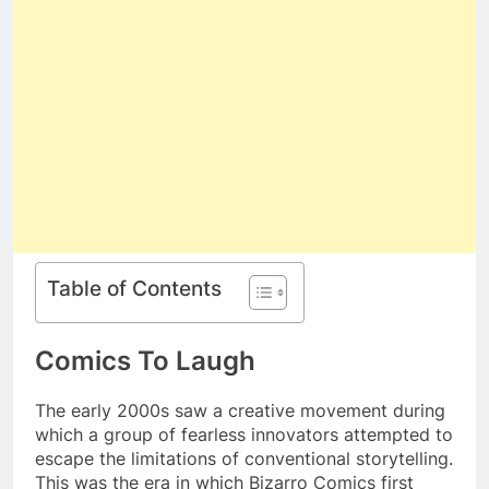
Table of Contents
Comics To Laugh
The early 2000s saw a creative movement during
which a group of fearless innovators attempted to
escape the limitations of conventional storytelling.
This was the era in which Bizarro Comics first