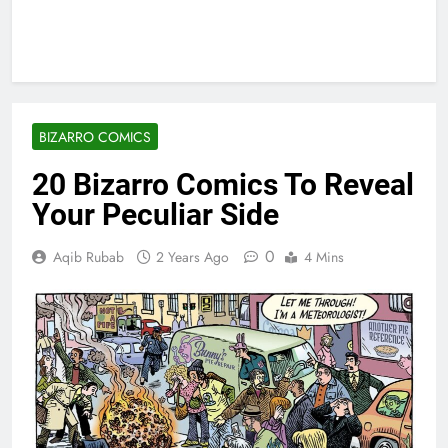
BIZARRO COMICS
20 Bizarro Comics To Reveal
Your Peculiar Side
0
Aqib Rubab
2 Years Ago
4 Mins