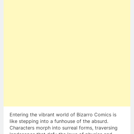
Entering the vibrant world of Bizarro Comics is
like stepping into a funhouse of the absurd.
Characters morph into surreal forms, traversing