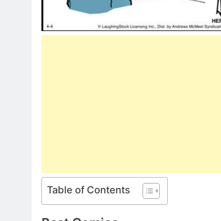
Table of Contents