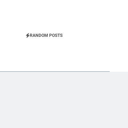
RANDOM POSTS