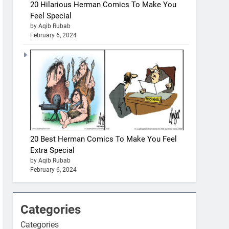
20 Hilarious Herman Comics To Make You
Feel Special
by Aqib Rubab
February 6, 2024
20 Best Herman Comics To Make You Feel
Extra Special
by Aqib Rubab
February 6, 2024
Categories
Categories