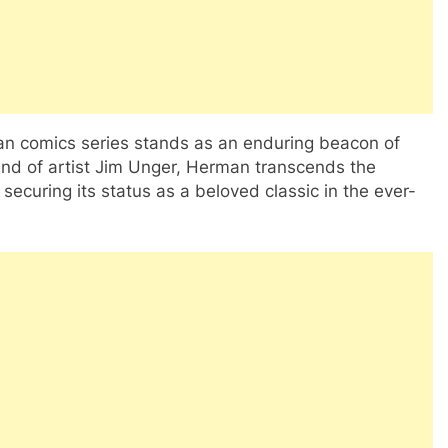
man comics series stands as an enduring beacon of
and of artist Jim Unger, Herman transcends the
securing its status as a beloved classic in the ever-