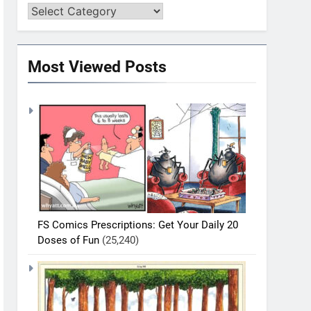
Most Viewed Posts
FS Comics Prescriptions: Get Your Daily 20
Doses of Fun
(25,240)