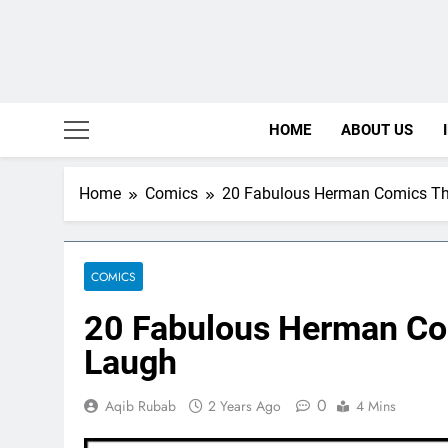
HOME
ABOUT US
Home
Comics
20 Fabulous Herman Comics Th
COMICS
20 Fabulous Herman Co
Laugh
0
Aqib Rubab
2 Years Ago
4 Mins