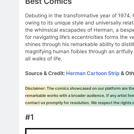
Best Comics
Debuting in the transformative year of 1974
owing to its unique style and universally rela
the whimsical escapades of Herman, a bespec
for navigating life’s eccentricities forms the v
shines through his remarkable ability to dist
magnifying human foibles through an artfully
all walks of life.
Source & Credit:
Herman Cartoon Strip
& Oth
Disclaimer: The comics showcased on our platform are the i
remarkable works with a broader audience. If any artist fee
contact us promptly for resolution. We respect the rights
#1