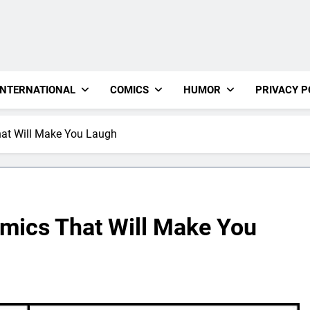
INTERNATIONAL
COMICS
HUMOR
PRIVACY P
at Will Make You Laugh
mics That Will Make You