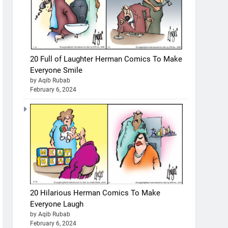
20 Full of Laughter Herman Comics To Make
Everyone Smile
by Aqib Rubab
February 6, 2024
20 Hilarious Herman Comics To Make
Everyone Laugh
by Aqib Rubab
February 6, 2024