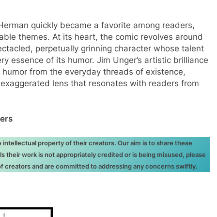
, Herman quickly became a favorite among readers,
table themes. At its heart, the comic revolves around
tacled, perpetually grinning character whose talent
ery essence of its humor. Jim Unger’s artistic brilliance
ill humor from the everyday threads of existence,
 exaggerated lens that resonates with readers from
ers
ntellectual property of their creators. Our aim is to share these
ls their work is not appropriately credited or is being misused, please
 of creators and are committed to addressing any concerns swiftly.