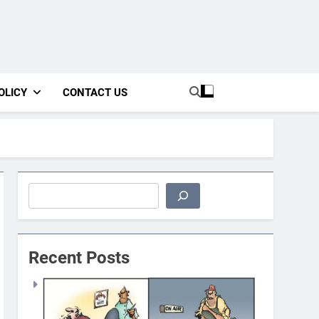
OLICY
CONTACT US
Search
Recent Posts