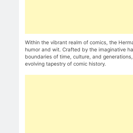
Within the vibrant realm of comics, the Her
humor and wit. Crafted by the imaginative h
boundaries of time, culture, and generations, 
evolving tapestry of comic history.