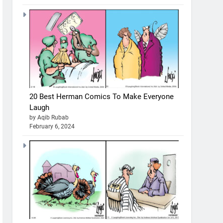
20 Best Herman Comics To Make Everyone
Laugh
by Aqib Rubab
February 6, 2024