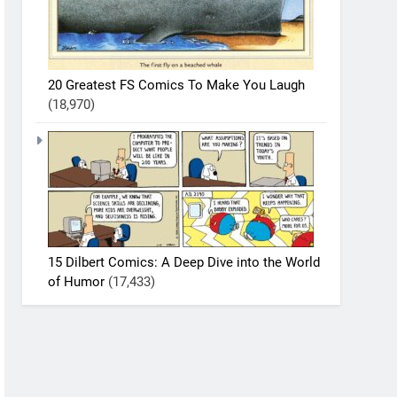
20 Greatest FS Comics To Make You Laugh
(18,970)
15 Dilbert Comics: A Deep Dive into the World
of Humor
(17,433)