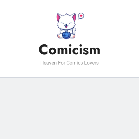
Comicism
Heaven For Comics Lovers