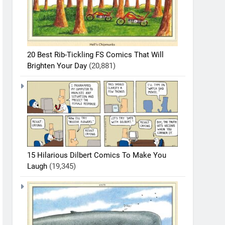
20 Best Rib-Tickling FS Comics That Will
Brighten Your Day
(20,881)
15 Hilarious Dilbert Comics To Make You
Laugh
(19,345)