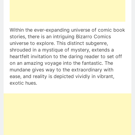
Within the ever-expanding universe of comic book
stories, there is an intriguing Bizarro Comics
universe to explore. This distinct subgenre,
shrouded in a mystique of mystery, extends a
heartfelt invitation to the daring reader to set off
on an amazing voyage into the fantastic. The
mundane gives way to the extraordinary with
ease, and reality is depicted vividly in vibrant,
exotic hues.