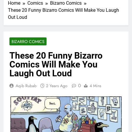
Home
Comics
Bizarro Comics
These 20 Funny Bizarro Comics Will Make You Laugh
Out Loud
BIZARRO COMICS
These 20 Funny Bizarro
Comics Will Make You
Laugh Out Loud
0
Aqib Rubab
2 Years Ago
4 Mins