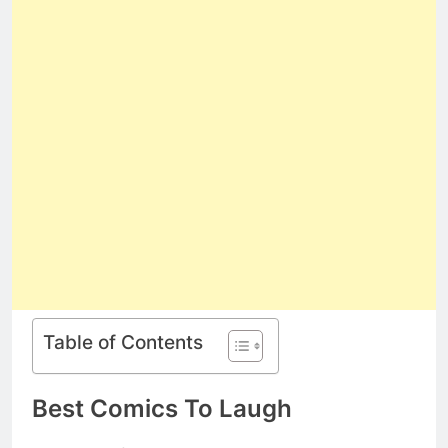
Table of Contents
Best Comics To Laugh