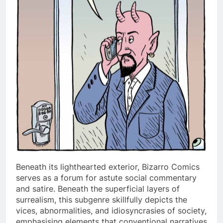
Beneath its lighthearted exterior, Bizarro Comics
serves as a forum for astute social commentary
and satire. Beneath the superficial layers of
surrealism, this subgenre skillfully depicts the
vices, abnormalities, and idiosyncrasies of society,
emphasising elements that conventional narratives