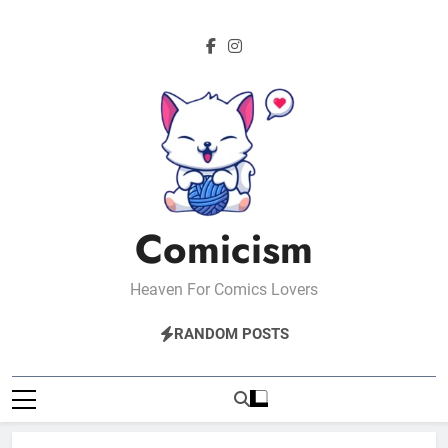
Skip
to
content
Comicism
Heaven For Comics Lovers
RANDOM POSTS