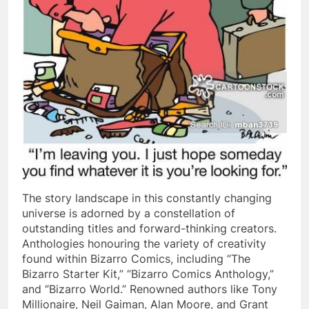
The story landscape in this constantly changing
universe is adorned by a constellation of
outstanding titles and forward-thinking creators.
Anthologies honouring the variety of creativity
found within Bizarro Comics, including “The
Bizarro Starter Kit,” “Bizarro Comics Anthology,”
and “Bizarro World.” Renowned authors like Tony
Millionaire, Neil Gaiman, Alan Moore, and Grant