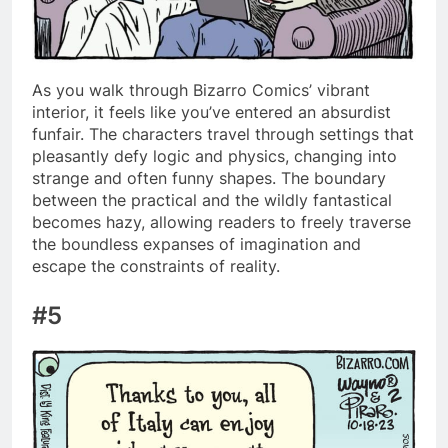
As you walk through Bizarro Comics’ vibrant
interior, it feels like you’ve entered an absurdist
funfair. The characters travel through settings that
pleasantly defy logic and physics, changing into
strange and often funny shapes. The boundary
between the practical and the wildly fantastical
becomes hazy, allowing readers to freely traverse
the boundless expanses of imagination and
escape the constraints of reality.
#5