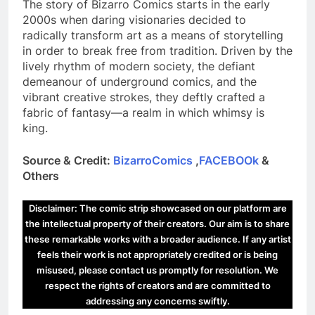
The story of Bizarro Comics starts in the early
2000s when daring visionaries decided to
radically transform art as a means of storytelling
in order to break free from tradition. Driven by the
lively rhythm of modern society, the defiant
demeanour of underground comics, and the
vibrant creative strokes, they deftly crafted a
fabric of fantasy—a realm in which whimsy is
king.
Source & Credit:
BizarroComics
,
FACEBOOk
&
Others
Disclaimer: The comic strip showcased on our platform are
the intellectual property of their creators. Our aim is to share
these remarkable works with a broader audience. If any artist
feels their work is not appropriately credited or is being
misused, please contact us promptly for resolution. We
respect the rights of creators and are committed to
addressing any concerns swiftly.