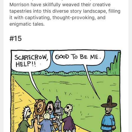
Morrison have skillfully weaved their creative
tapestries into this diverse story landscape, filling
it with captivating, thought-provoking, and
enigmatic tales.
#15