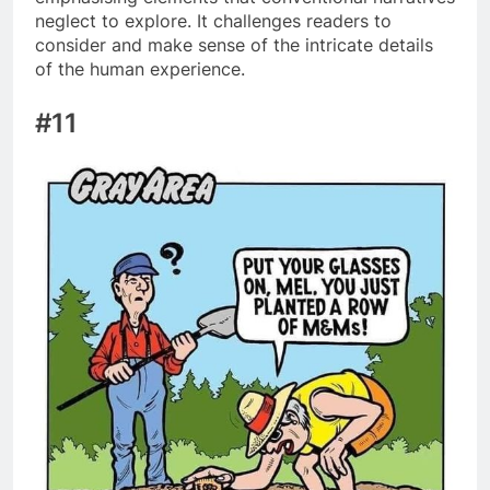
neglect to explore. It challenges readers to
consider and make sense of the intricate details
of the human experience.
#11