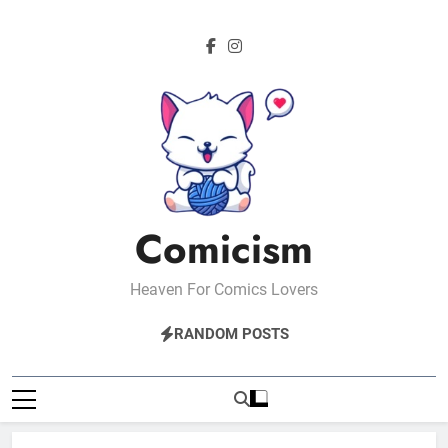
Skip
to
content
Comicism
Heaven For Comics Lovers
RANDOM POSTS