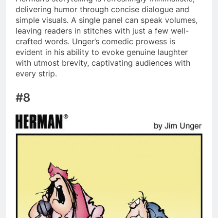
delivering humor through concise dialogue and
simple visuals. A single panel can speak volumes,
leaving readers in stitches with just a few well-
crafted words. Unger’s comedic prowess is
evident in his ability to evoke genuine laughter
with utmost brevity, captivating audiences with
every strip.
#8