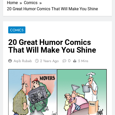
Home
Comics
20 Great Humor Comics That Will Make You Shine
COMICS
20 Great Humor Comics
That Will Make You Shine
0
Aqib Rubab
2 Years Ago
5 Mins