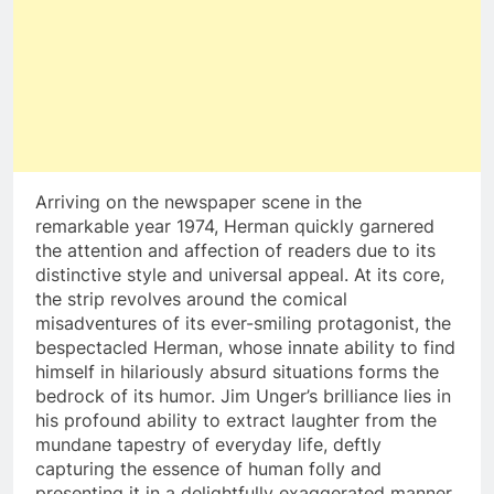
Arriving on the newspaper scene in the
remarkable year 1974, Herman quickly garnered
the attention and affection of readers due to its
distinctive style and universal appeal. At its core,
the strip revolves around the comical
misadventures of its ever-smiling protagonist, the
bespectacled Herman, whose innate ability to find
himself in hilariously absurd situations forms the
bedrock of its humor. Jim Unger’s brilliance lies in
his profound ability to extract laughter from the
mundane tapestry of everyday life, deftly
capturing the essence of human folly and
presenting it in a delightfully exaggerated manner