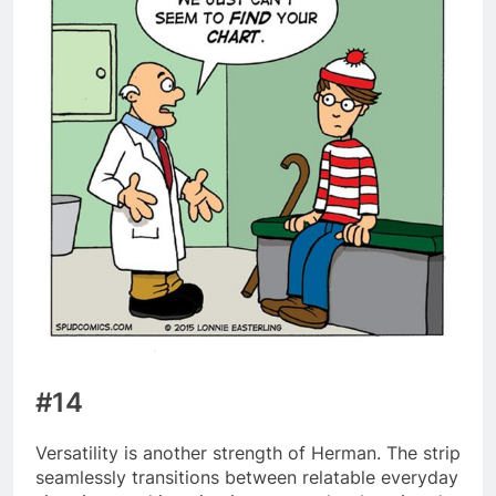
#14
Versatility is another strength of Herman. The strip
seamlessly transitions between relatable everyday