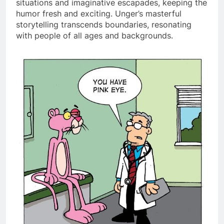
situations and imaginative escapades, keeping the
humor fresh and exciting. Unger’s masterful
storytelling transcends boundaries, resonating
with people of all ages and backgrounds.