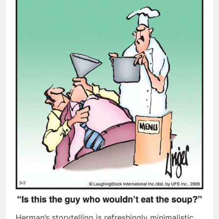
Herman’s storytelling is refreshingly minimalistic,