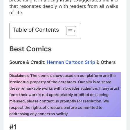
that resonates deeply with readers from all walks
of life.
Table of Contents
Best Comics
Source & Credit:
Herman Cartoon Strip
& Others
Disclaimer: The comics showcased on our platform are the
intellectual property of their creators. Our aim is to share
these remarkable works with a broader audience. If any artist
feels their work is not appropriately credited or is being
misused, please contact us promptly for resolution. We
respect the rights of creators and are committed to
addressing any concerns swiftly.
#1