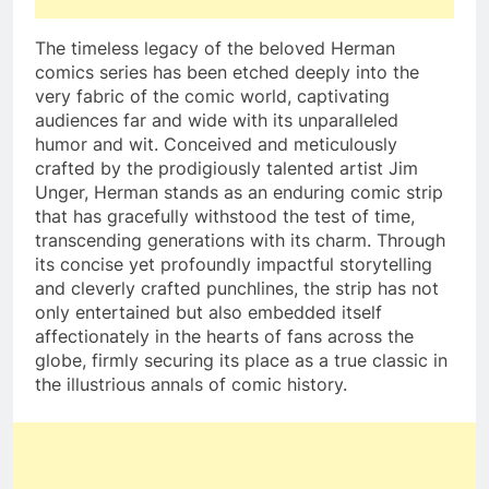
The timeless legacy of the beloved Herman
comics series has been etched deeply into the
very fabric of the comic world, captivating
audiences far and wide with its unparalleled
humor and wit. Conceived and meticulously
crafted by the prodigiously talented artist Jim
Unger, Herman stands as an enduring comic strip
that has gracefully withstood the test of time,
transcending generations with its charm. Through
its concise yet profoundly impactful storytelling
and cleverly crafted punchlines, the strip has not
only entertained but also embedded itself
affectionately in the hearts of fans across the
globe, firmly securing its place as a true classic in
the illustrious annals of comic history.