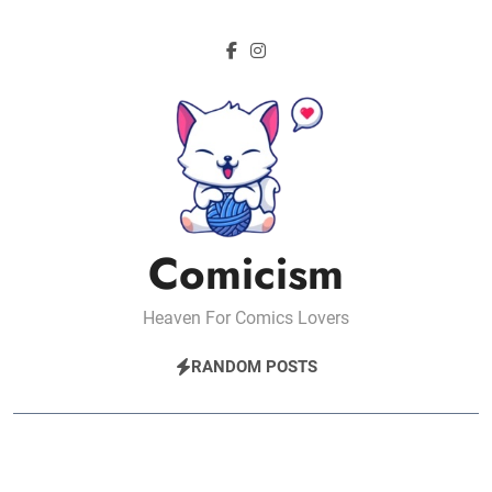
Skip
to
content
Comicism
Heaven For Comics Lovers
RANDOM POSTS