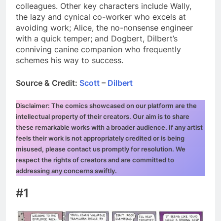
colleagues. Other key characters include Wally,
the lazy and cynical co-worker who excels at
avoiding work; Alice, the no-nonsense engineer
with a quick temper; and Dogbert, Dilbert’s
conniving canine companion who frequently
schemes his way to success.
Source & Credit:
Scott
–
Dilbert
Disclaimer: The comics showcased on our platform are the
intellectual property of their creators. Our aim is to share
these remarkable works with a broader audience. If any artist
feels their work is not appropriately credited or is being
misused, please contact us promptly for resolution. We
respect the rights of creators and are committed to
addressing any concerns swiftly.
#1