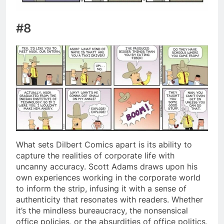
#8
What sets Dilbert Comics apart is its ability to
capture the realities of corporate life with
uncanny accuracy. Scott Adams draws upon his
own experiences working in the corporate world
to inform the strip, infusing it with a sense of
authenticity that resonates with readers. Whether
it’s the mindless bureaucracy, the nonsensical
office policies, or the absurdities of office politics,