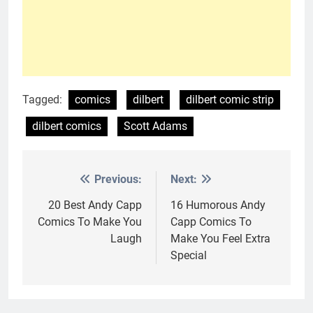
Tagged:
comics
dilbert
dilbert comic strip
dilbert comics
Scott Adams
Previous:
Next:
Post
navigation
20 Best Andy Capp
16 Humorous Andy
Comics To Make You
Capp Comics To
Laugh
Make You Feel Extra
Special