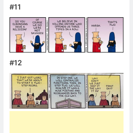
#11
#12