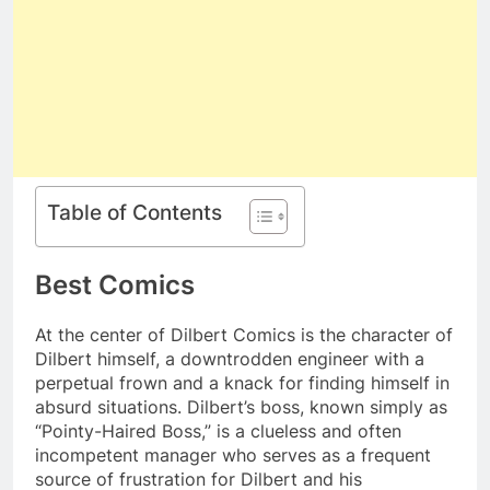
Table of Contents
Best Comics
At the center of Dilbert Comics is the character of
Dilbert himself, a downtrodden engineer with a
perpetual frown and a knack for finding himself in
absurd situations. Dilbert’s boss, known simply as
“Pointy-Haired Boss,” is a clueless and often
incompetent manager who serves as a frequent
source of frustration for Dilbert and his