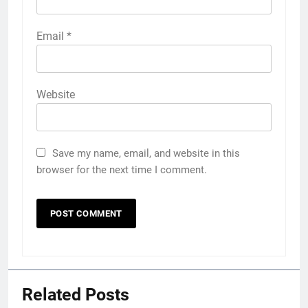
Email
*
Website
Save my name, email, and website in this
browser for the next time I comment.
Related Posts