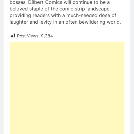
bosses, Dilbert Comics will continue to be a
beloved staple of the comic strip landscape,
providing readers with a much-needed dose of
laughter and levity in an often bewildering world.
Post Views:
9,384