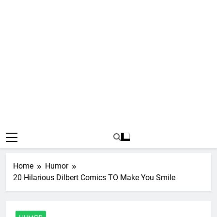
Home
Humor
20 Hilarious Dilbert Comics TO Make You Smile