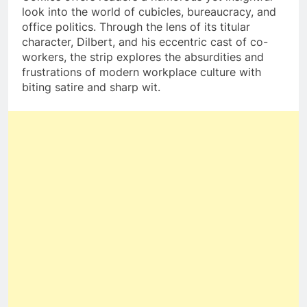
look into the world of cubicles, bureaucracy, and
office politics. Through the lens of its titular
character, Dilbert, and his eccentric cast of co-
workers, the strip explores the absurdities and
frustrations of modern workplace culture with
biting satire and sharp wit.