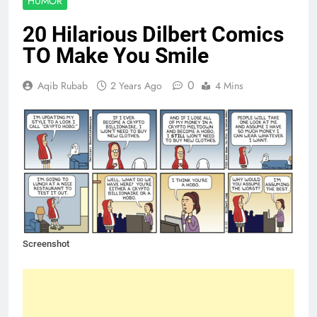
HUMOR
20 Hilarious Dilbert Comics
TO Make You Smile
0
Aqib Rubab
2 Years Ago
4 Mins
Screenshot