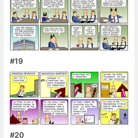
#19
#20