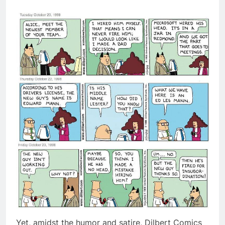
Yet, amidst the humor and satire, Dilbert Comics