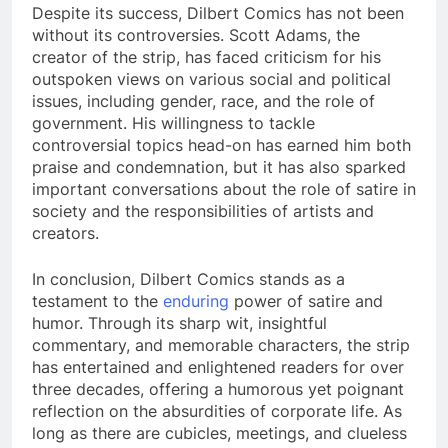
Despite its success, Dilbert Comics has not been
without its controversies. Scott Adams, the
creator of the strip, has faced criticism for his
outspoken views on various social and political
issues, including gender, race, and the role of
government. His willingness to tackle
controversial topics head-on has earned him both
praise and condemnation, but it has also sparked
important conversations about the role of satire in
society and the responsibilities of artists and
creators.
In conclusion, Dilbert Comics stands as a
testament to the
enduring
power of satire and
humor. Through its sharp wit, insightful
commentary, and memorable characters, the strip
has entertained and enlightened readers for over
three decades, offering a humorous yet poignant
reflection on the absurdities of corporate life. As
long as there are cubicles, meetings, and clueless