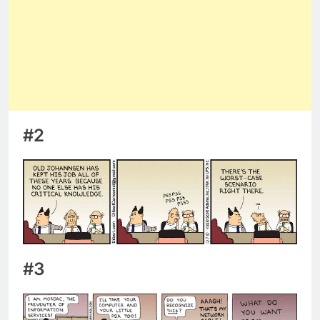
#2
#3