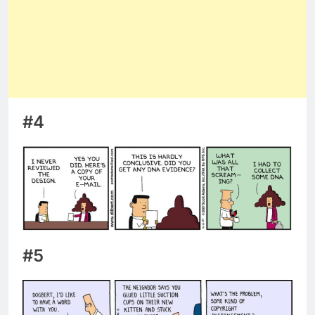
#4
#5