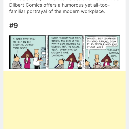
Dilbert Comics offers a humorous yet all-too-
familiar portrayal of the modern workplace.
#9