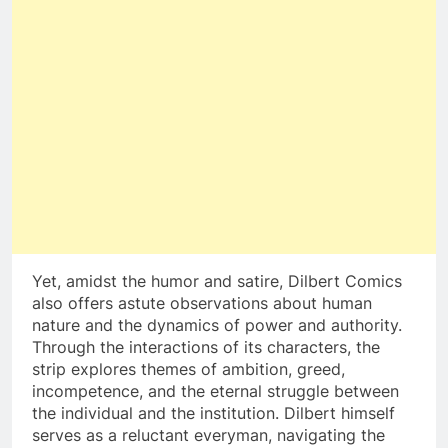
Yet, amidst the humor and satire, Dilbert Comics
also offers astute observations about human
nature and the dynamics of power and authority.
Through the interactions of its characters, the
strip explores themes of ambition, greed,
incompetence, and the eternal struggle between
the individual and the institution. Dilbert himself
serves as a reluctant everyman, navigating the