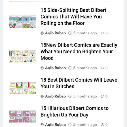
15 Side-Splitting Best Dilbert
Comics That Will Have You
Rolling on the Floor
Aqib Rubab
5 months ago
0
15New Dilbert Comics are Exactly
What You Need to Brighten Your
Mood
Aqib Rubab
5 months ago
0
18 Best Dilbert Comics Will Leave
You in Stitches
Aqib Rubab
5 months ago
0
15 Hilarious Dilbert Comics to
Brighten Up Your Day
Aqib Rubab
5 months ago
0