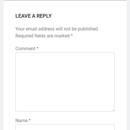
LEAVE A REPLY
Your email address will not be published.
Required fields are marked
*
Comment
*
Name
*