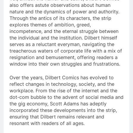
also offers astute observations about human
nature and the dynamics of power and authority.
Through the antics of its characters, the strip
explores themes of ambition, greed,
incompetence, and the eternal struggle between
the individual and the institution. Dilbert himself
serves as a reluctant everyman, navigating the
treacherous waters of corporate life with a mix of
resignation and bemusement, offering readers a
window into their own struggles and frustrations.
Over the years, Dilbert Comics has evolved to
reflect changes in technology, society, and the
workplace. From the rise of the internet and the
dot-com bubble to the advent of social media and
the gig economy, Scott Adams has adeptly
incorporated these developments into the strip,
ensuring that Dilbert remains relevant and
resonant with readers of all ages.