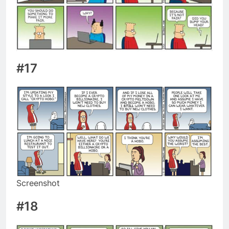
#17
Screenshot
#18