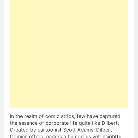
In the realm of comic strips, few have captured
the essence of corporate life quite like Dilbert.
Created by cartoonist Scott Adams, Dilbert
Comics offers readers a humorous yet insightful