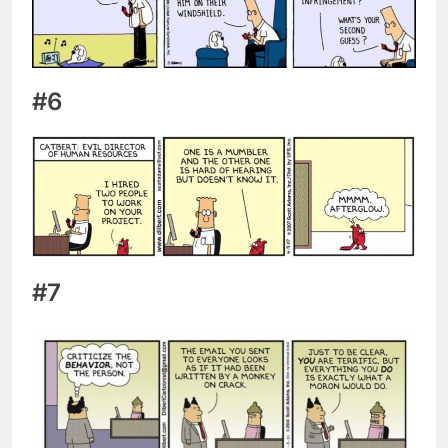
#6
#7