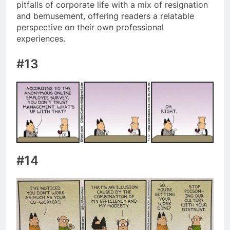
pitfalls of corporate life with a mix of resignation
and bemusement, offering readers a relatable
perspective on their own professional
experiences.
#13
#14