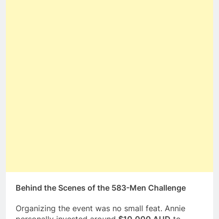
Behind the Scenes of the 583-Men Challenge
Organizing the event was no small feat. Annie
personally invested around
$10,000 AUD
to