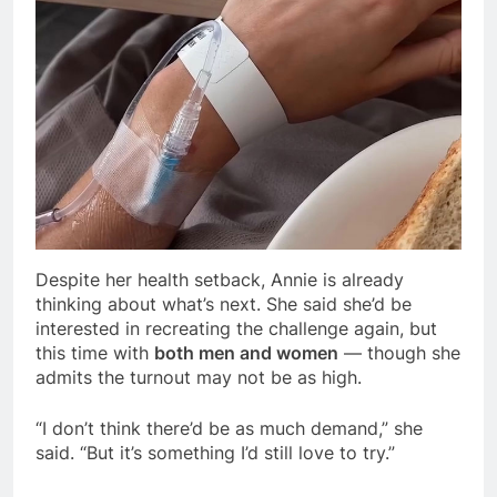
Despite her health setback, Annie is already
thinking about what’s next. She said she’d be
interested in recreating the challenge again, but
this time with
both men and women
— though she
admits the turnout may not be as high.
“I don’t think there’d be as much demand,” she
said. “But it’s something I’d still love to try.”