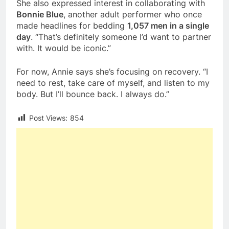
She also expressed interest in collaborating with
Bonnie Blue
, another adult performer who once
made headlines for bedding
1,057 men in a single
day
. “That’s definitely someone I’d want to partner
with. It would be iconic.”
For now, Annie says she’s focusing on recovery. “I
need to rest, take care of myself, and listen to my
body. But I’ll bounce back. I always do.”
Post Views:
854