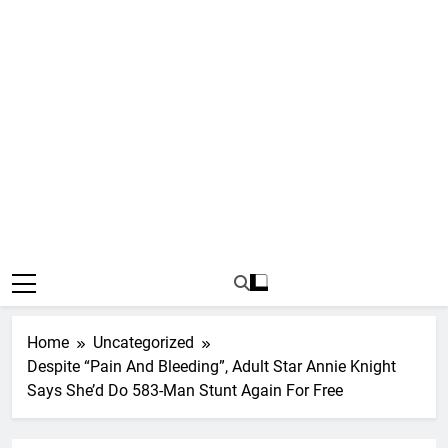
Home
Uncategorized
Despite “Pain And Bleeding”, Adult Star Annie Knight
Says She’d Do 583-Man Stunt Again For Free