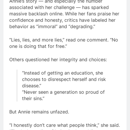
Annie’s story — and especially the number
associated with her challenge — has sparked
massive backlash online. While her fans praise her
confidence and honesty, critics have labeled her
behavior as “immoral” and “degrading.”
“Lies, lies, and more lies,” read one comment. “No
one is doing that for free.”
Others questioned her integrity and choices:
“Instead of getting an education, she
chooses to disrespect herself and risk
disease.”
“Never seen a generation so proud of
their sins.”
But Annie remains unfazed.
“I honestly don’t care what people think,” she said.