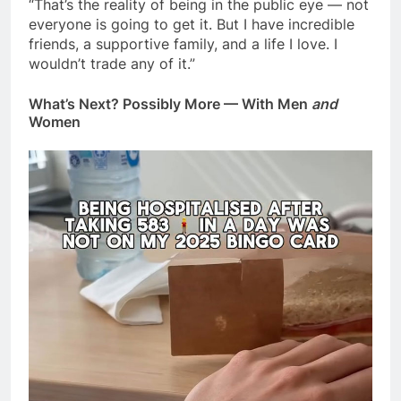
“That’s the reality of being in the public eye — not
everyone is going to get it. But I have incredible
friends, a supportive family, and a life I love. I
wouldn’t trade any of it.”
What’s Next? Possibly More — With Men
and
Women