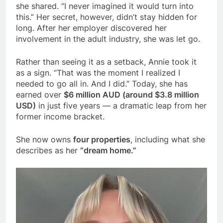
she shared. “I never imagined it would turn into
this.” Her secret, however, didn’t stay hidden for
long. After her employer discovered her
involvement in the adult industry, she was let go.
Rather than seeing it as a setback, Annie took it
as a sign. “That was the moment I realized I
needed to go all in. And I did.” Today, she has
earned over
$6 million AUD (around $3.8 million
USD)
in just five years — a dramatic leap from her
former income bracket.
She now owns
four properties
, including what she
describes as her
“dream home.”