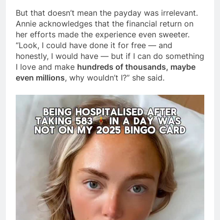
But that doesn’t mean the payday was irrelevant.
Annie acknowledges that the financial return on
her efforts made the experience even sweeter.
“Look, I could have done it for free — and
honestly, I would have — but if I can do something
I love and make
hundreds of thousands, maybe
even millions
, why wouldn’t I?” she said.