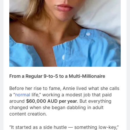
From a Regular 9-to-5 to a Multi-Millionaire
Before her rise to fame, Annie lived what she calls
a “
normal
life,” working a modest job that paid
around
$60,000 AUD per year
. But everything
changed when she began dabbling in adult
content creation.
“It started as a side hustle — something low-key,”