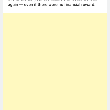
again — even if there were no financial reward
.