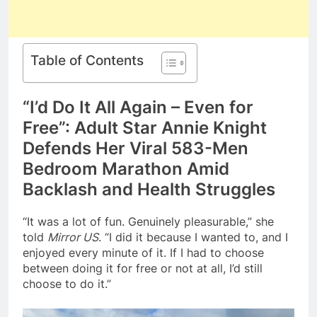
Table of Contents
“I’d Do It All Again – Even for
Free”: Adult Star Annie Knight
Defends Her Viral 583-Men
Bedroom Marathon Amid
Backlash and Health Struggles
“It was a lot of fun. Genuinely pleasurable,” she
told
Mirror US
. “I did it because I wanted to, and I
enjoyed every minute of it. If I had to choose
between doing it for free or not at all, I’d still
choose to do it.”