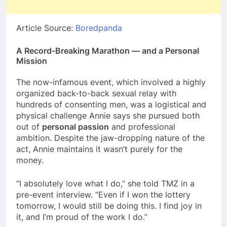
Article Source:
Boredpanda
A Record-Breaking Marathon — and a Personal
Mission
The now-infamous event, which involved a highly
organized back-to-back sexual relay with
hundreds of consenting men, was a logistical and
physical challenge Annie says she pursued both
out of
personal passion
and professional
ambition. Despite the jaw-dropping nature of the
act, Annie maintains it wasn’t purely for the
money.
“I absolutely love what I do,” she told TMZ in a
pre-event interview. “Even if I won the lottery
tomorrow, I would still be doing this. I find joy in
it, and I’m proud of the work I do.”