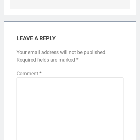
LEAVE A REPLY
Your email address will not be published.
Required fields are marked
*
Comment
*