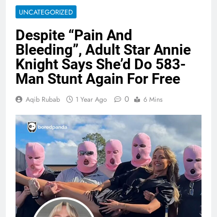
UNCATEGORIZED
Despite “Pain And
Bleeding”, Adult Star Annie
Knight Says She’d Do 583-
Man Stunt Again For Free
0
Aqib Rubab
1 Year Ago
6 Mins