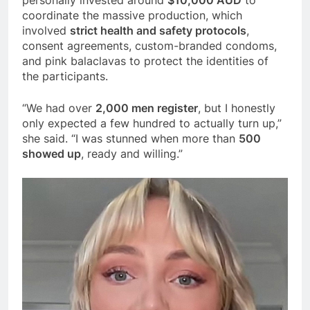
coordinate the massive production, which
involved
strict health and safety protocols
,
consent agreements, custom-branded condoms,
and pink balaclavas to protect the identities of
the participants.
“We had over
2,000 men register
, but I honestly
only expected a few hundred to actually turn up,”
she said. “I was stunned when more than
500
showed up
, ready and willing.”