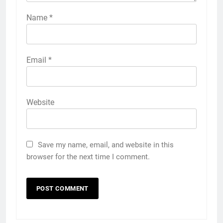
Name
*
Email
*
Website
Save my name, email, and website in this
browser for the next time I comment.