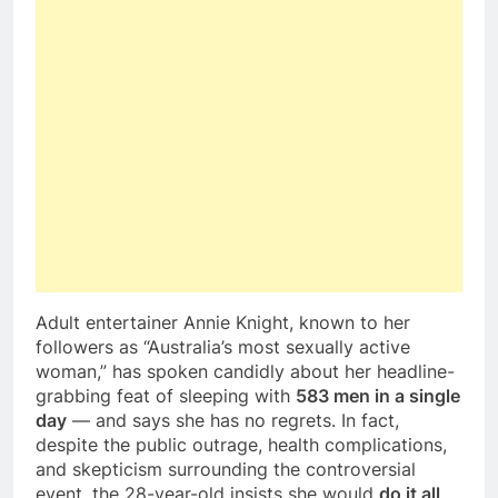
Adult entertainer Annie Knight, known to her
followers as “Australia’s most sexually active
woman,” has spoken candidly about her headline-
grabbing feat of sleeping with
583 men in a single
day
— and says she has no regrets. In fact,
despite the public outrage, health complications,
and skepticism surrounding the controversial
event, the 28-year-old insists she would
do it all