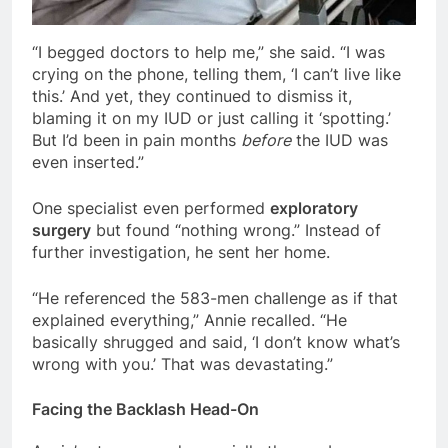
“I begged doctors to help me,” she said. “I was
crying on the phone, telling them, ‘I can’t live like
this.’ And yet, they continued to dismiss it,
blaming it on my IUD or just calling it ‘spotting.’
But I’d been in pain months
before
the IUD was
even inserted.”
One specialist even performed
exploratory
surgery
but found “nothing wrong.” Instead of
further investigation, he sent her home.
“He referenced the 583-men challenge as if that
explained everything,” Annie recalled. “He
basically shrugged and said, ‘I don’t know what’s
wrong with you.’ That was devastating.”
Facing the Backlash Head-On