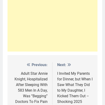
Previous:
Next:
Post
navigation
Adult Star Annie
I Invited My Parents
Knight, Hospitalized
for Dinner, but When I
After Sleeping With
Saw What They Did
583 Men In A Day,
to My Daughter, I
Was “Begging”
Kicked Them Out –
Doctors To Fix Pain
Shocking 2025