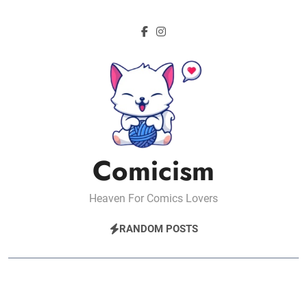
Skip
to
content
Comicism
Heaven For Comics Lovers
RANDOM POSTS