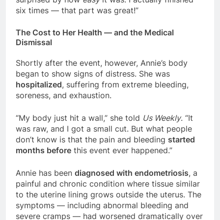
six times — that part was great!”
The Cost to Her Health — and the Medical
Dismissal
Shortly after the event, however, Annie’s body
began to show signs of distress. She was
hospitalized
, suffering from extreme bleeding,
soreness, and exhaustion.
“My body just hit a wall,” she told
Us Weekly
. “It
was raw, and I got a small cut. But what people
don’t know is that the pain and bleeding
started
months before
this event ever happened.”
Annie has been
diagnosed with endometriosis
, a
painful and chronic condition where tissue similar
to the uterine lining grows outside the uterus. The
symptoms — including abnormal bleeding and
severe cramps — had worsened dramatically over