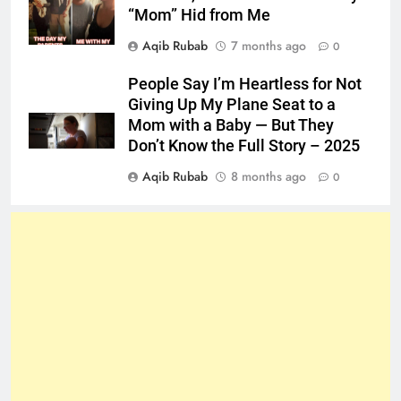
“Mom” Hid from Me
Aqib Rubab
7 months ago
0
People Say I’m Heartless for Not
Giving Up My Plane Seat to a
Mom with a Baby — But They
Don’t Know the Full Story – 2025
Aqib Rubab
8 months ago
0