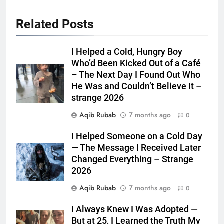
Related Posts
I Helped a Cold, Hungry Boy
Who’d Been Kicked Out of a Café
– The Next Day I Found Out Who
He Was and Couldn’t Believe It –
strange 2026
Aqib Rubab
7 months ago
0
I Helped Someone on a Cold Day
— The Message I Received Later
Changed Everything – Strange
2026
Aqib Rubab
7 months ago
0
I Always Knew I Was Adopted —
But at 25, I Learned the Truth My