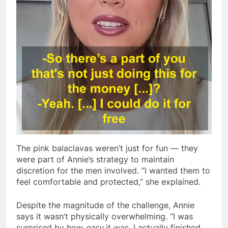
The pink balaclavas weren’t just for fun — they
were part of Annie’s strategy to maintain
discretion for the men involved. “I wanted them to
feel comfortable and protected,” she explained.
Despite the magnitude of the challenge, Annie
says it wasn’t physically overwhelming. “I was
surprised by how
easy
it was. I actually finished