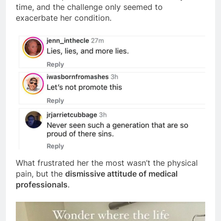
time, and the challenge only seemed to
exacerbate her condition.
What frustrated her the most wasn’t the physical
pain, but the
dismissive attitude of medical
professionals
.