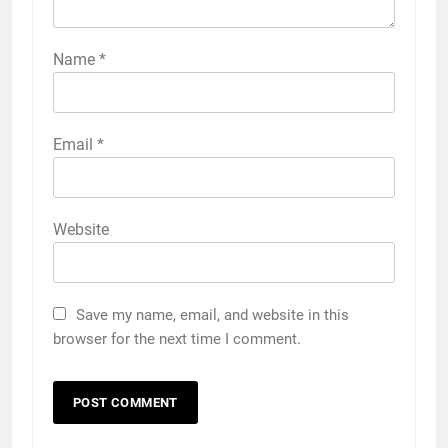
Name
*
Email
*
Website
Save my name, email, and website in this
browser for the next time I comment.