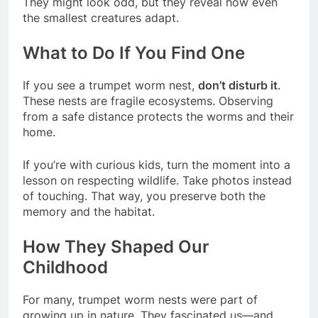
They might look odd, but they reveal how even
the smallest creatures adapt.
What to Do If You Find One
If you see a trumpet worm nest,
don’t disturb it
.
These nests are fragile ecosystems. Observing
from a safe distance protects the worms and their
home.
If you’re with curious kids, turn the moment into a
lesson on respecting wildlife. Take photos instead
of touching. That way, you preserve both the
memory and the habitat.
How They Shaped Our
Childhood
For many, trumpet worm nests were part of
growing up in nature. They fascinated us—and