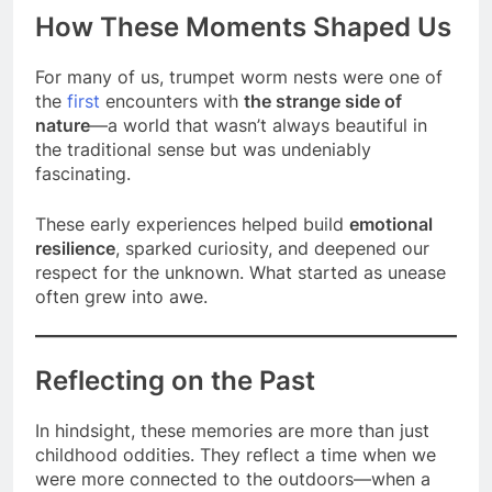
How These Moments Shaped Us
For many of us, trumpet worm nests were one of
the
first
encounters with
the strange side of
nature
—a world that wasn’t always beautiful in
the traditional sense but was undeniably
fascinating.
These early experiences helped build
emotional
resilience
, sparked curiosity, and deepened our
respect for the unknown. What started as unease
often grew into awe.
Reflecting on the Past
In hindsight, these memories are more than just
childhood oddities. They reflect a time when we
were more connected to the outdoors—when a