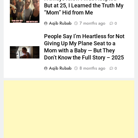
But at 25, I Learned the Truth My
“Mom” Hid from Me
Aqib Rubab
7 months ago
0
People Say I’m Heartless for Not
Giving Up My Plane Seat to a
Mom with a Baby — But They
Don’t Know the Full Story – 2025
Aqib Rubab
8 months ago
0