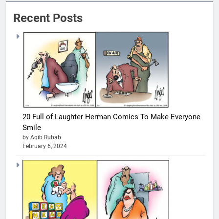
Recent Posts
20 Full of Laughter Herman Comics To Make Everyone
Smile
by Aqib Rubab
February 6, 2024