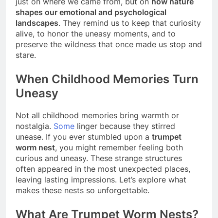
just on where we came from, but on
how nature
shapes our emotional and psychological
landscapes
. They remind us to keep that curiosity
alive, to honor the uneasy moments, and to
preserve the wildness that once made us stop and
stare.
When Childhood Memories Turn
Uneasy
Not all childhood memories bring warmth or
nostalgia.
Some
linger because they stirred
unease. If you ever stumbled upon a
trumpet
worm nest
, you might remember feeling both
curious and uneasy. These strange structures
often appeared in the most unexpected places,
leaving lasting impressions. Let’s explore what
makes these nests so unforgettable.
What Are Trumpet Worm Nests?