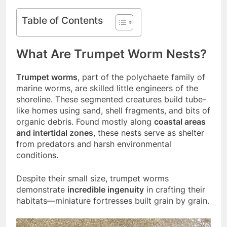
Table of Contents
What Are Trumpet Worm Nests?
Trumpet worms
, part of the polychaete family of
marine worms, are skilled little engineers of the
shoreline. These segmented creatures build tube-
like homes using sand, shell fragments, and bits of
organic debris. Found mostly along
coastal areas
and intertidal zones
, these nests serve as shelter
from predators and harsh environmental
conditions.
Despite their small size, trumpet worms
demonstrate
incredible ingenuity
in crafting their
habitats—miniature fortresses built grain by grain.