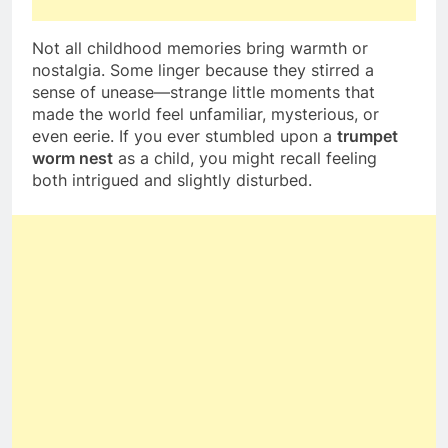
Not all childhood memories bring warmth or
nostalgia. Some linger because they stirred a
sense of unease—strange little moments that
made the world feel unfamiliar, mysterious, or
even eerie. If you ever stumbled upon a
trumpet
worm nest
as a child, you might recall feeling
both intrigued and slightly disturbed.