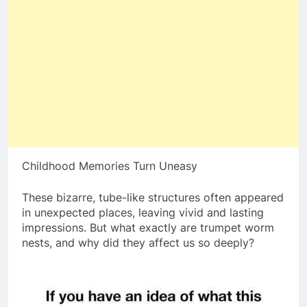
Childhood Memories Turn Uneasy
These bizarre, tube-like structures often appeared
in unexpected places, leaving vivid and lasting
impressions. But what exactly are trumpet worm
nests, and why did they affect us so deeply?