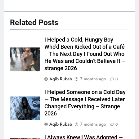
Related Posts
I Helped a Cold, Hungry Boy
Who’d Been Kicked Out of a Café
– The Next Day I Found Out Who
He Was and Couldn’t Believe It –
strange 2026
Aqib Rubab
7 months ago
0
I Helped Someone on a Cold Day
— The Message I Received Later
Changed Everything – Strange
2026
Aqib Rubab
7 months ago
0
I Always Knew I Was Adopted —