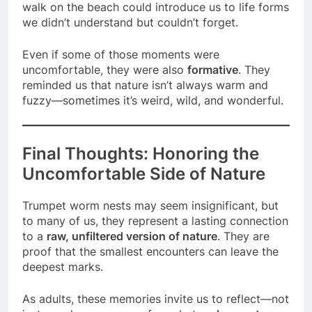
walk on the beach could introduce us to life forms
we didn’t understand but couldn’t forget.
Even if some of those moments were
uncomfortable, they were also
formative
. They
reminded us that nature isn’t always warm and
fuzzy—sometimes it’s weird, wild, and wonderful.
Final Thoughts: Honoring the
Uncomfortable Side of Nature
Trumpet worm nests may seem insignificant, but
to many of us, they represent a lasting connection
to a
raw, unfiltered version of nature
. They are
proof that the smallest encounters can leave the
deepest marks.
As adults, these memories invite us to reflect—not