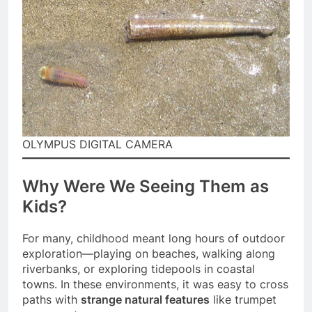
OLYMPUS DIGITAL CAMERA
Why Were We Seeing Them as
Kids?
For many, childhood meant long hours of outdoor
exploration—playing on beaches, walking along
riverbanks, or exploring tidepools in coastal
towns. In these environments, it was easy to cross
paths with
strange natural features
like trumpet