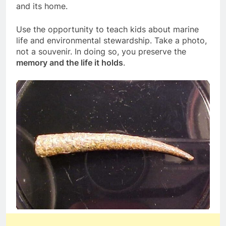
and its home.
Use the opportunity to teach kids about marine
life and environmental stewardship. Take a photo,
not a souvenir. In doing so, you preserve the
memory and the life it holds
.