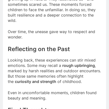
sometimes scared us. These moments forced
children to face the unfamiliar. In doing so, they
built resilience and a deeper connection to the
wild.
Over time, the unease gave way to respect and
wonder.
Reflecting on the Past
Looking back, these experiences can stir mixed
emotions. Some may recall a
rough upbringing
,
marked by harsh realities and outdoor encounters.
But those same memories often highlight
the
curiosity and strength
of childhood.
Even in uncomfortable moments, children found
beauty and meaning.