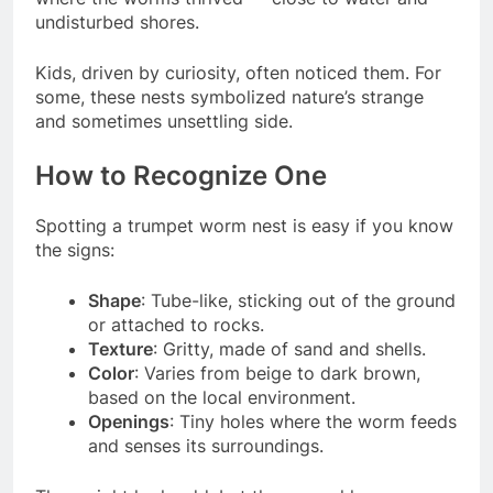
undisturbed shores.
Kids, driven by curiosity, often noticed them. For
some, these nests symbolized nature’s strange
and sometimes unsettling side.
How to Recognize One
Spotting a trumpet worm nest is easy if you know
the signs:
Shape
: Tube-like, sticking out of the ground
or attached to rocks.
Texture
: Gritty, made of sand and shells.
Color
: Varies from beige to dark brown,
based on the local environment.
Openings
: Tiny holes where the worm feeds
and senses its surroundings.