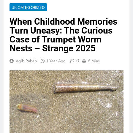
UNCATEGORIZED
When Childhood Memories
Turn Uneasy: The Curious
Case of Trumpet Worm
Nests – Strange 2025
0
Aqib Rubab
1 Year Ago
6 Mins