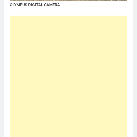
OLYMPUS DIGITAL CAMERA