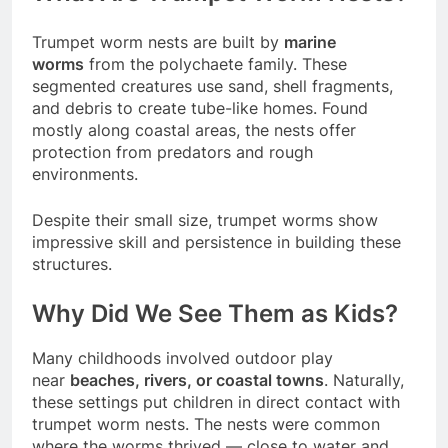
Trumpet worm nests are built by
marine
worms
from the polychaete family. These
segmented creatures use sand, shell fragments,
and debris to create tube-like homes. Found
mostly along coastal areas, the nests offer
protection from predators and rough
environments.
Despite their small size, trumpet worms show
impressive skill and persistence in building these
structures.
Why Did We See Them as Kids?
Many childhoods involved outdoor play
near
beaches, rivers, or coastal towns
. Naturally,
these settings put children in direct contact with
trumpet worm nests. The nests were common
where the worms thrived — close to water and