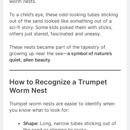
worm nests.
To a child’s eye, these odd-looking tubes sticking
out of the sand looked like something out of a
sci-fi story. Some kids poked them with sticks,
others just stared, fascinated and uneasy.
These nests became part of the tapestry of
growing up near the sea—
a symbol of nature’s
quiet, alien beauty
.
How to Recognize a Trumpet
Worm Nest
Trumpet worm nests are easier to identify when
you know what to look for:
Shape:
Long, narrow tubes sticking out of
the sand or clinging to rocks