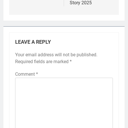
Story 2025
LEAVE A REPLY
Your email address will not be published.
Required fields are marked
*
Comment
*