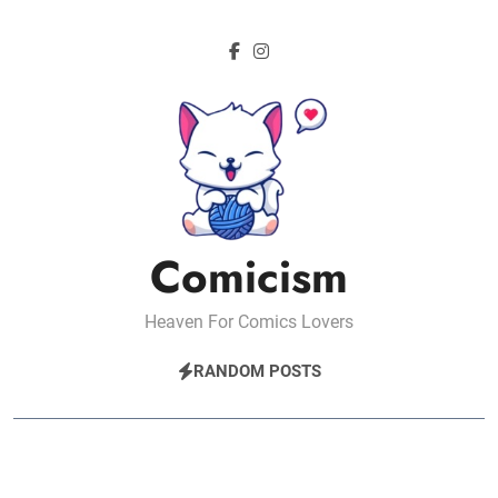
Skip
to
content
Comicism
Heaven For Comics Lovers
RANDOM POSTS