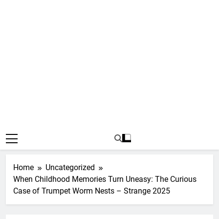
Home
Uncategorized
When Childhood Memories Turn Uneasy: The Curious
Case of Trumpet Worm Nests – Strange 2025