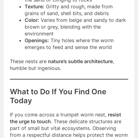
Texture:
Gritty and rough, made from
grains of sand, shell bits, and debris
Color:
Varies from beige and sandy to dark
brown or grey, blending with the
environment
Openings:
Tiny holes where the worm
emerges to feed and sense the world
These nests are
nature’s subtle architecture
,
humble but ingenious.
What to Do If You Find One
Today
If you come across a trumpet worm nest,
resist
the urge to touch
. These delicate structures are
part of small but vital ecosystems. Observing
from a respectful distance helps protect the worm