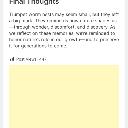
Final Thoughts
Trumpet worm nests may seem small, but they left
a big mark. They remind us how nature shapes us
—through wonder, discomfort, and discovery. As
we reflect on these memories, we’re reminded to
honor nature’s role in our growth—and to preserve
it for generations to come.
Post Views:
447