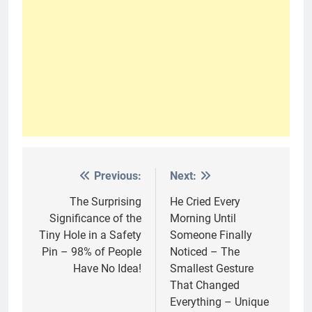
Previous:
Next:
Post
navigation
The Surprising
He Cried Every
Significance of the
Morning Until
Tiny Hole in a Safety
Someone Finally
Pin – 98% of People
Noticed – The
Have No Idea!
Smallest Gesture
That Changed
Everything – Unique