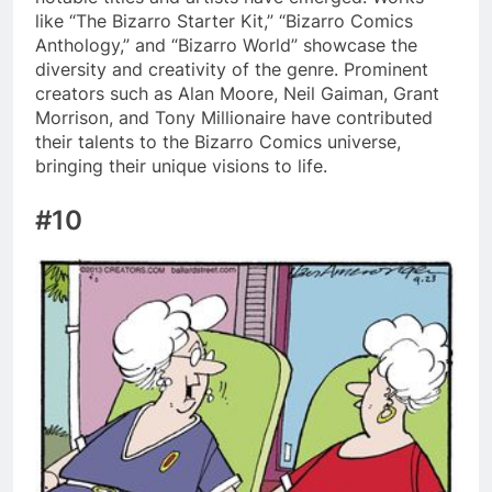
like “The Bizarro Starter Kit,” “Bizarro Comics
Anthology,” and “Bizarro World” showcase the
diversity and creativity of the genre. Prominent
creators such as Alan Moore, Neil Gaiman, Grant
Morrison, and Tony Millionaire have contributed
their talents to the Bizarro Comics universe,
bringing their unique visions to life.
#10