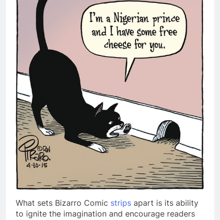
What sets Bizarro Comic
strips
apart is its ability
to ignite the imagination and encourage readers