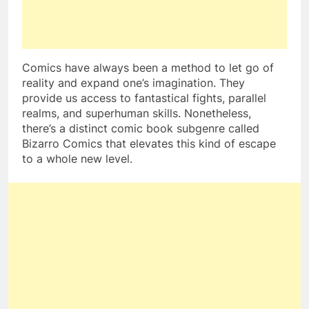
Comics have always been a method to let go of
reality and expand one’s imagination. They
provide us access to fantastical fights, parallel
realms, and superhuman skills. Nonetheless,
there’s a distinct comic book subgenre called
Bizarro Comics that elevates this kind of escape
to a whole new level.