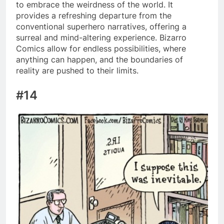
to embrace the weirdness of the world. It
provides a refreshing departure from the
conventional superhero narratives, offering a
surreal and mind-altering experience. Bizarro
Comics allow for endless possibilities, where
anything can happen, and the boundaries of
reality are pushed to their limits.
#14