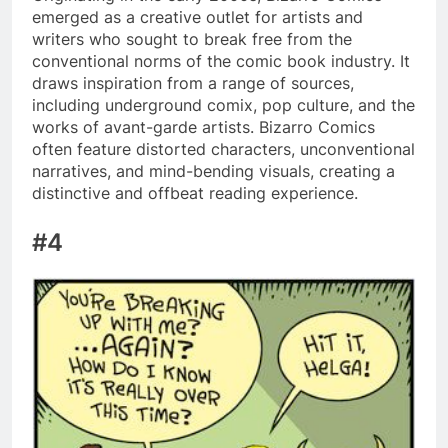
emerged as a creative outlet for artists and
writers who sought to break free from the
conventional norms of the comic book industry. It
draws inspiration from a range of sources,
including underground comix, pop culture, and the
works of avant-garde artists. Bizarro Comics
often feature distorted characters, unconventional
narratives, and mind-bending visuals, creating a
distinctive and offbeat reading experience.
#4