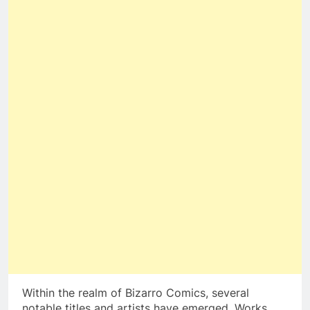
Within the realm of Bizarro Comics, several
notable titles and artists have emerged. Works