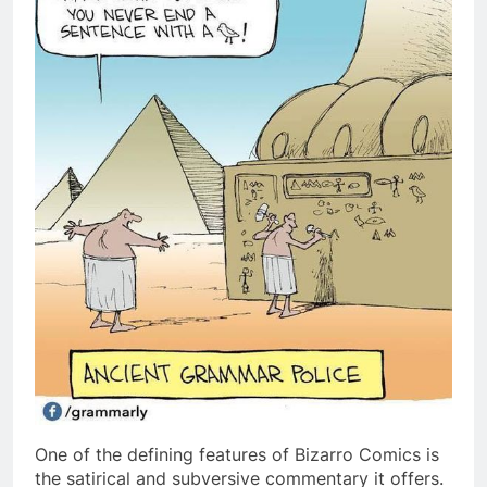
One of the defining features of Bizarro Comics is
the satirical and subversive commentary it offers.