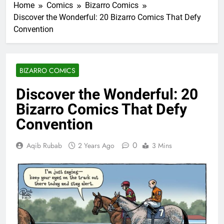
Home
Comics
Bizarro Comics
Discover the Wonderful: 20 Bizarro Comics That Defy
Convention
BIZARRO COMICS
Discover the Wonderful: 20
Bizarro Comics That Defy
Convention
0
Aqib Rubab
2 Years Ago
3 Mins