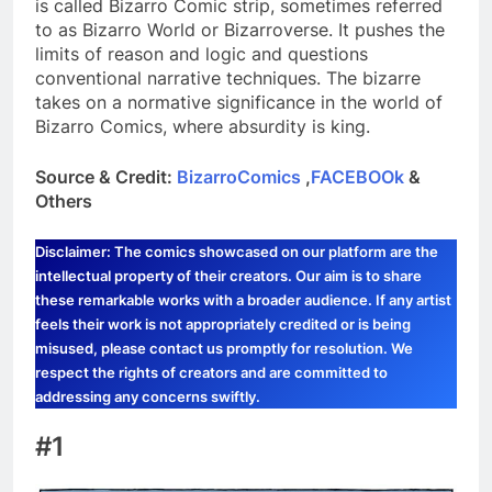
is called Bizarro Comic strip, sometimes referred
to as Bizarro World or Bizarroverse. It pushes the
limits of reason and logic and questions
conventional narrative techniques. The bizarre
takes on a normative significance in the world of
Bizarro Comics, where absurdity is king.
Source & Credit:
BizarroComics
,
FACEBOOk
&
Others
Disclaimer: The comics showcased on our platform are the
intellectual property of their creators. Our aim is to share
these remarkable works with a broader audience. If any artist
feels their work is not appropriately credited or is being
misused, please contact us promptly for resolution. We
respect the rights of creators and are committed to
addressing any concerns swiftly.
#1