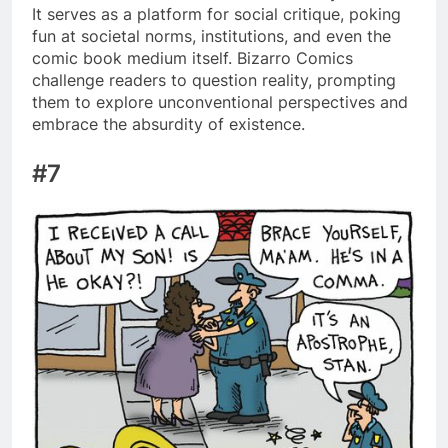
It serves as a platform for social critique, poking
fun at societal norms, institutions, and even the
comic book medium itself. Bizarro Comics
challenge readers to question reality, prompting
them to explore unconventional perspectives and
embrace the absurdity of existence.
#7