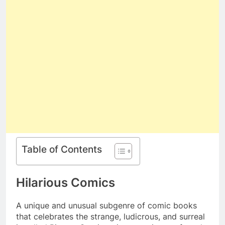
Table of Contents
Hilarious Comics
A unique and unusual subgenre of comic books
that celebrates the strange, ludicrous, and surreal