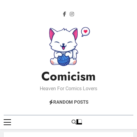
Skip
to
content
Comicism
Heaven For Comics Lovers
RANDOM POSTS