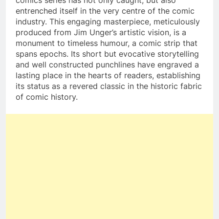
comics series has not only caught, but also
entrenched itself in the very centre of the comic
industry. This engaging masterpiece, meticulously
produced from Jim Unger’s artistic vision, is a
monument to timeless humour, a comic strip that
spans epochs. Its short but evocative storytelling
and well constructed punchlines have engraved a
lasting place in the hearts of readers, establishing
its status as a revered classic in the historic fabric
of comic history.