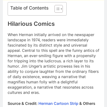
Table of Contents
Hilarious Comics
When Herman initially arrived on the newspaper
landscape in 1974, readers were immediately
fascinated by its distinct style and universal
appeal. Central to this spell are the funny antics of
Herman, an ever-smiling figure with a propensity
for tripping into the ludicrous. a rich layer to its
humor. Jim Unger’s artistic prowess lies in his
ability to conjure laughter from the ordinary fibers
of daily existence, weaving a narrative that
magnifies human folly with a delightful
exaggeration, a narrative that resonates across
cultures and eras.
Source & Credit:
Herman Cartoon Strip
& Others