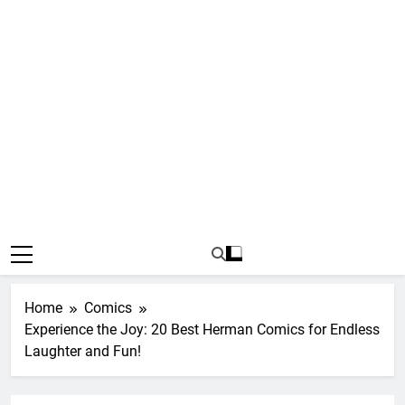
Home
Comics
Experience the Joy: 20 Best Herman Comics for Endless
Laughter and Fun!