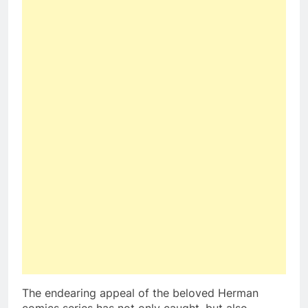
The endearing appeal of the beloved Herman