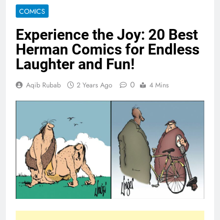
COMICS
Experience the Joy: 20 Best
Herman Comics for Endless
Laughter and Fun!
0
Aqib Rubab
2 Years Ago
4 Mins