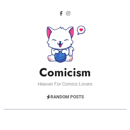
Skip
to
content
Comicism
Heaven For Comics Lovers
RANDOM POSTS