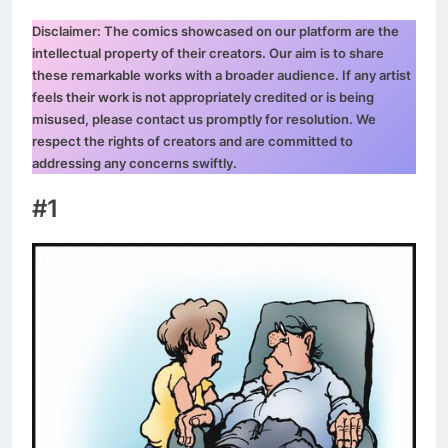
Disclaimer: The comics showcased on our platform are the
intellectual property of their creators. Our aim is to share
these remarkable works with a broader audience. If any artist
feels their work is not appropriately credited or is being
misused, please contact us promptly for resolution. We
respect the rights of creators and are committed to
addressing any concerns swiftly.
#1