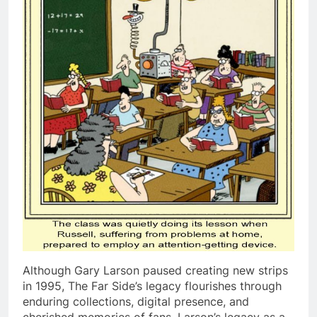
Although Gary Larson paused creating new strips
in 1995, The Far Side’s legacy flourishes through
enduring collections, digital presence, and
cherished memories of fans. Larson’s legacy as a