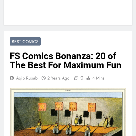
BEST COMICS
FS Comics Bonanza: 20 of
The Best For Maximum Fun
0
Aqib Rubab
2 Years Ago
4 Mins