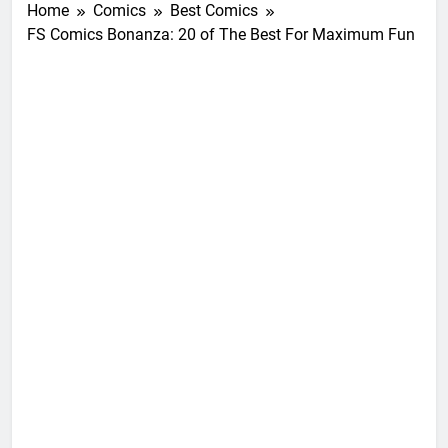
Home
Comics
Best Comics
FS Comics Bonanza: 20 of The Best For Maximum Fun