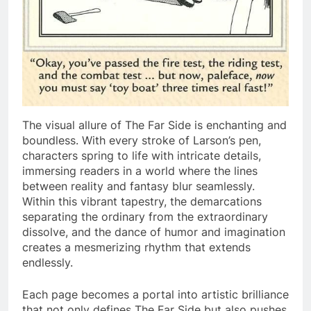
The visual allure of The Far Side is enchanting and
boundless. With every stroke of Larson’s pen,
characters spring to life with intricate details,
immersing readers in a world where the lines
between reality and fantasy blur seamlessly.
Within this vibrant tapestry, the demarcations
separating the ordinary from the extraordinary
dissolve, and the dance of humor and imagination
creates a mesmerizing rhythm that extends
endlessly.
Each page becomes a portal into artistic brilliance
that not only defines The Far Side but also pushes