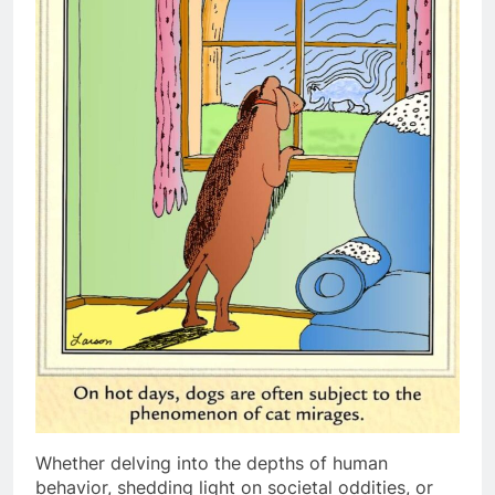
Whether delving into the depths of human
behavior, shedding light on societal oddities, or