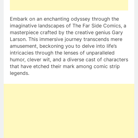
Embark on an enchanting odyssey through the
imaginative landscapes of The Far Side Comics, a
masterpiece crafted by the creative genius Gary
Larson. This immersive journey transcends mere
amusement, beckoning you to delve into life’s
intricacies through the lenses of unparalleled
humor, clever wit, and a diverse cast of characters
that have etched their mark among comic strip
legends.