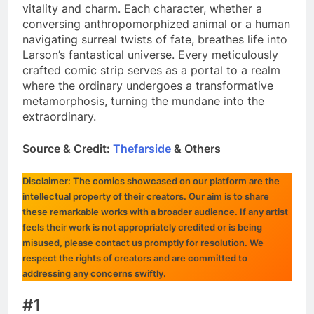
vitality and charm. Each character, whether a
conversing anthropomorphized animal or a human
navigating surreal twists of fate, breathes life into
Larson’s fantastical universe. Every meticulously
crafted comic strip serves as a portal to a realm
where the ordinary undergoes a transformative
metamorphosis, turning the mundane into the
extraordinary.
Source & Credit:
Thefarside
& Others
Disclaimer: The comics showcased on our platform are the
intellectual property of their creators. Our aim is to share
these remarkable works with a broader audience. If any artist
feels their work is not appropriately credited or is being
misused, please contact us promptly for resolution. We
respect the rights of creators and are committed to
addressing any concerns swiftly.
#1