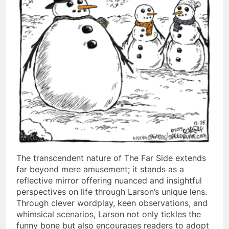
The transcendent nature of The Far Side extends
far beyond mere amusement; it stands as a
reflective mirror offering nuanced and insightful
perspectives on life through Larson’s unique lens.
Through clever wordplay, keen observations, and
whimsical scenarios, Larson not only tickles the
funny bone but also encourages readers to adopt