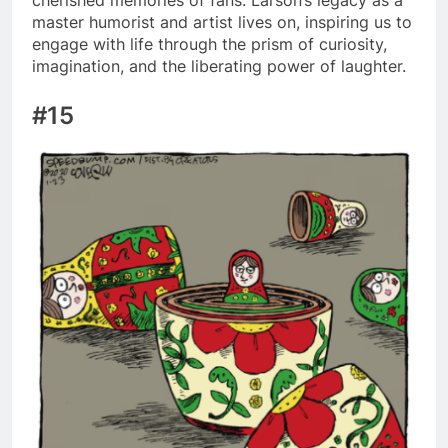
master humorist and artist lives on, inspiring us to
engage with life through the prism of curiosity,
imagination, and the liberating power of laughter.
#15