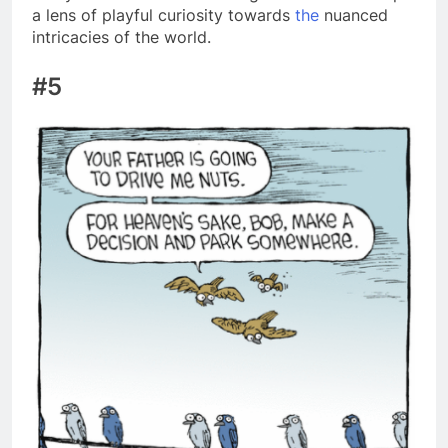
a lens of playful curiosity towards
the
nuanced
intricacies of the world.
#5