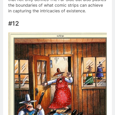
the boundaries of what comic strips can achieve
in capturing the intricacies of existence.
#12