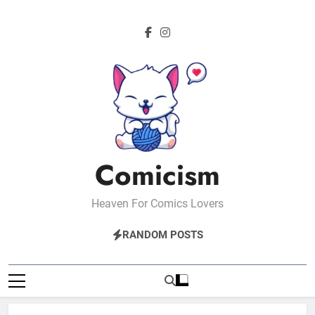
Skip
to
content
Comicism
Heaven For Comics Lovers
RANDOM POSTS