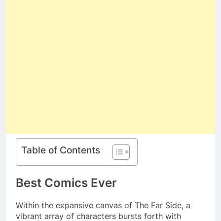
Table of Contents
Best Comics Ever
Within the expansive canvas of The Far Side, a
vibrant array of characters bursts forth with