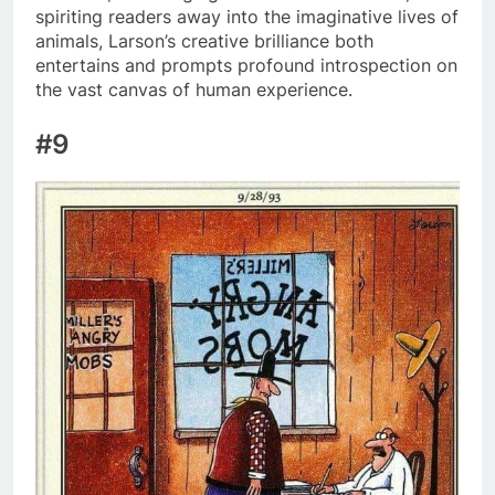
spiriting readers away into the imaginative lives of
animals, Larson’s creative brilliance both
entertains and prompts profound introspection on
the vast canvas of human experience.
#9