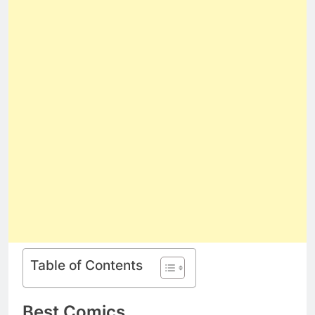
Table of Contents
Best Comics