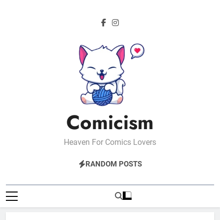
Skip
to
content
Comicism
Heaven For Comics Lovers
RANDOM POSTS