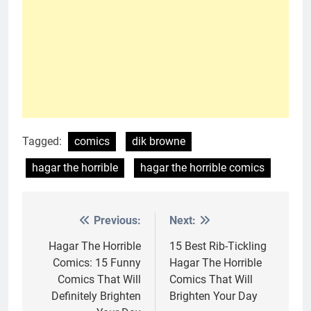
Tagged:
comics
dik browne
hagar the horrible
hagar the horrible comics
Previous:
Next:
Post
navigation
Hagar The Horrible
15 Best Rib-Tickling
Comics: 15 Funny
Hagar The Horrible
Comics That Will
Comics That Will
Definitely Brighten
Brighten Your Day