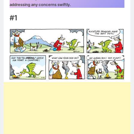
addressing any concerns swiftly.
#1