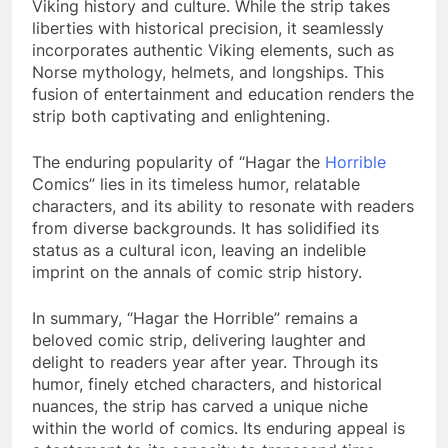
Viking history and culture. While the strip takes
liberties with historical precision, it seamlessly
incorporates authentic Viking elements, such as
Norse mythology, helmets, and longships. This
fusion of entertainment and education renders the
strip both captivating and enlightening.
The enduring popularity of “Hagar the
Horrible
Comics” lies in its timeless humor, relatable
characters, and its ability to resonate with readers
from diverse backgrounds. It has solidified its
status as a cultural icon, leaving an indelible
imprint on the annals of comic strip history.
In summary, “Hagar the Horrible” remains a
beloved comic strip, delivering laughter and
delight to readers year after year. Through its
humor, finely etched characters, and historical
nuances, the strip has carved a unique niche
within the world of comics. Its enduring appeal is