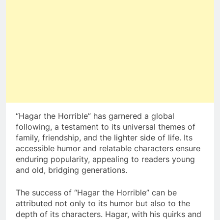
“Hagar the Horrible” has garnered a global
following, a testament to its universal themes of
family, friendship, and the lighter side of life. Its
accessible humor and relatable characters ensure
enduring popularity, appealing to readers young
and old, bridging generations.
The success of “Hagar the Horrible” can be
attributed not only to its humor but also to the
depth of its characters. Hagar, with his quirks and