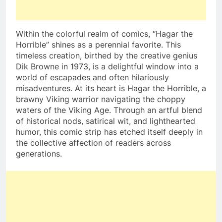
Within the colorful realm of comics, “Hagar the
Horrible” shines as a perennial favorite. This
timeless creation, birthed by the creative genius
Dik Browne in 1973, is a delightful window into a
world of escapades and often hilariously
misadventures. At its heart is Hagar the Horrible, a
brawny Viking warrior navigating the choppy
waters of the Viking Age. Through an artful blend
of historical nods, satirical wit, and lighthearted
humor, this comic strip has etched itself deeply in
the collective affection of readers across
generations.