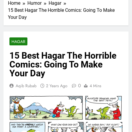
Home
Humor
Hagar
15 Best Hagar The Horrible Comics: Going To Make
Your Day
HAGAR
15 Best Hagar The Horrible
Comics: Going To Make
Your Day
0
Aqib Rubab
2 Years Ago
4 Mins