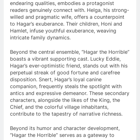
endearing qualities, embodies a protagonist
readers genuinely connect with. Helga, his strong-
willed and pragmatic wife, offers a counterpoint
to Hagar’s exuberance. Their children, Honi and
Hamlet, infuse youthful exuberance, weaving
intricate family dynamics.
Beyond the central ensemble, “Hagar the Horrible”
boasts a vibrant supporting cast. Lucky Eddie,
Hagar’s ever-optimistic friend, stands out with his
perpetual streak of good fortune and carefree
disposition. Snert, Hagar’s loyal canine
companion, frequently steals the spotlight with
antics and expressive demeanor. These secondary
characters, alongside the likes of the King, the
Chief, and the colorful village inhabitants,
contribute to the tapestry of narrative richness.
Beyond its humor and character development,
“Hagar the Horrible” serves as a gateway to