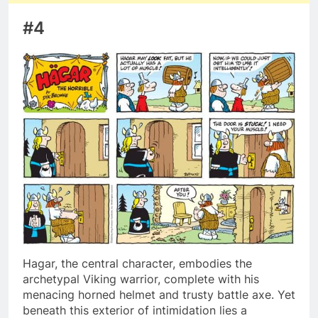
#4
Hagar, the central character, embodies the
archetypal Viking warrior, complete with his
menacing horned helmet and trusty battle axe. Yet
beneath this exterior of intimidation lies a