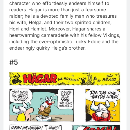
character who effortlessly endears himself to
readers. Hagar is more than just a fearsome
raider; he is a devoted family man who treasures
his wife, Helga, and their two spirited children,
Honi and Hamlet. Moreover, Hagar shares a
heartwarming camaraderie with his fellow Vikings,
including the ever-optimistic Lucky Eddie and the
endearingly quirky Helga’s brother.
#5