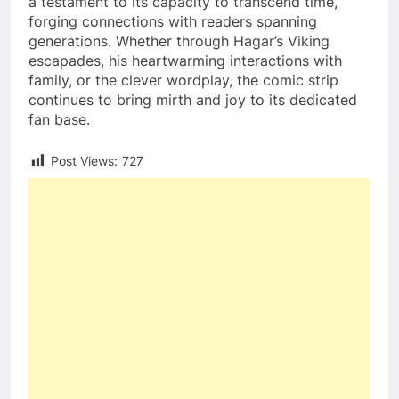
a testament to its capacity to transcend time,
forging connections with readers spanning
generations. Whether through Hagar’s Viking
escapades, his heartwarming interactions with
family, or the clever wordplay, the comic strip
continues to bring mirth and joy to its dedicated
fan base.
Post Views:
727