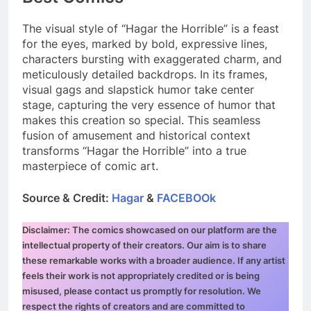
The visual style of “Hagar the Horrible” is a feast
for the eyes, marked by bold, expressive lines,
characters bursting with exaggerated charm, and
meticulously detailed backdrops. In its frames,
visual gags and slapstick humor take center
stage, capturing the very essence of humor that
makes this creation so special. This seamless
fusion of amusement and historical context
transforms “Hagar the Horrible” into a true
masterpiece of comic art.
Source & Credit:
Hagar
&
FACEBOOk
Disclaimer: The comics showcased on our platform are the
intellectual property of their creators. Our aim is to share
these remarkable works with a broader audience. If any artist
feels their work is not appropriately credited or is being
misused, please contact us promptly for resolution. We
respect the rights of creators and are committed to