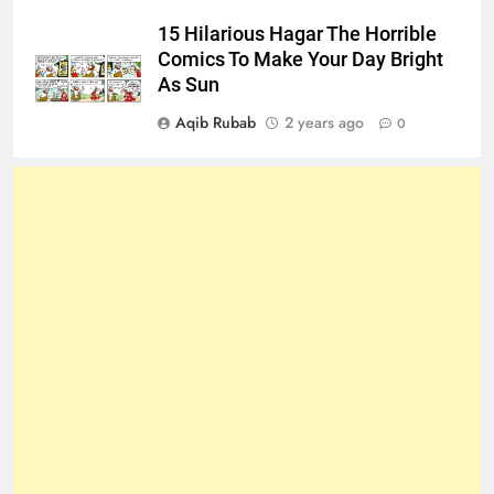
15 Hilarious Hagar The Horrible
Comics To Make Your Day Bright
As Sun
Aqib Rubab
2 years ago
0