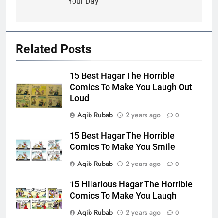
Your Day
Related Posts
15 Best Hagar The Horrible
Comics To Make You Laugh Out
Loud
Aqib Rubab
2 years ago
0
15 Best Hagar The Horrible
Comics To Make You Smile
Aqib Rubab
2 years ago
0
15 Hilarious Hagar The Horrible
Comics To Make You Laugh
Aqib Rubab
2 years ago
0