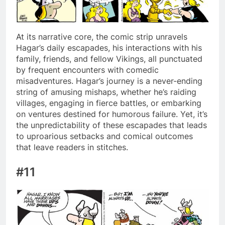
At its narrative core, the comic strip unravels
Hagar’s daily escapades, his interactions with his
family, friends, and fellow Vikings, all punctuated
by frequent encounters with comedic
misadventures. Hagar’s journey is a never-ending
string of amusing mishaps, whether he’s raiding
villages, engaging in fierce battles, or embarking
on ventures destined for humorous failure. Yet, it’s
the unpredictability of these escapades that leads
to uproarious setbacks and comical outcomes
that leave readers in stitches.
#11