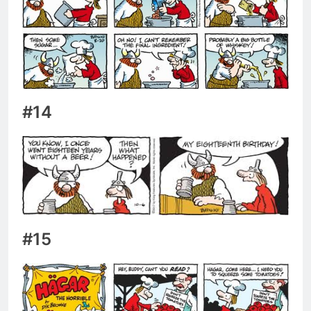
#14
#15