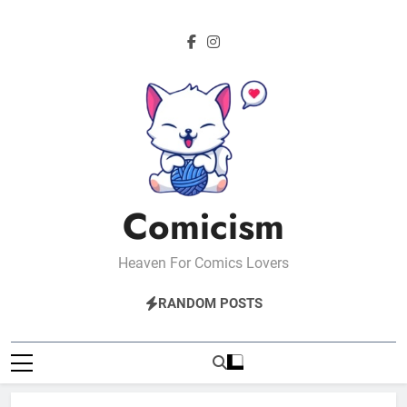
Skip
to
content
Comicism
Heaven For Comics Lovers
RANDOM POSTS