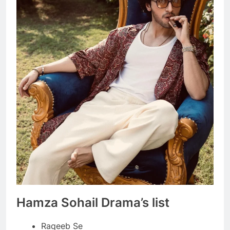
Hamza Sohail Drama’s list
Raqeeb Se