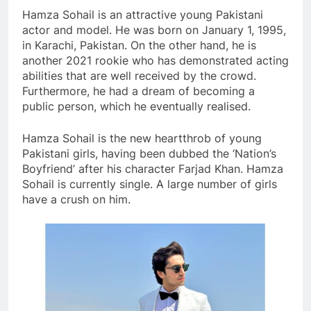
Hamza Sohail is an attractive young Pakistani
actor and model. He was born on January 1, 1995,
in Karachi, Pakistan. On the other hand, he is
another 2021 rookie who has demonstrated acting
abilities that are well received by the crowd.
Furthermore, he had a dream of becoming a
public person, which he eventually realised.
Hamza Sohail is the new heartthrob of young
Pakistani girls, having been dubbed the ‘Nation’s
Boyfriend’ after his character Farjad Khan. Hamza
Sohail is currently single. A large number of girls
have a crush on him.