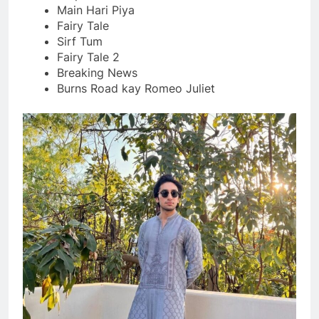
Main Hari Piya
Fairy Tale
Sirf Tum
Fairy Tale 2
Breaking News
Burns Road kay Romeo Juliet