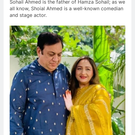
Sohail Ahmed is the father of Hamza Sohail; as we
all know, Shoial Ahmed is a well-known comedian
and stage actor.