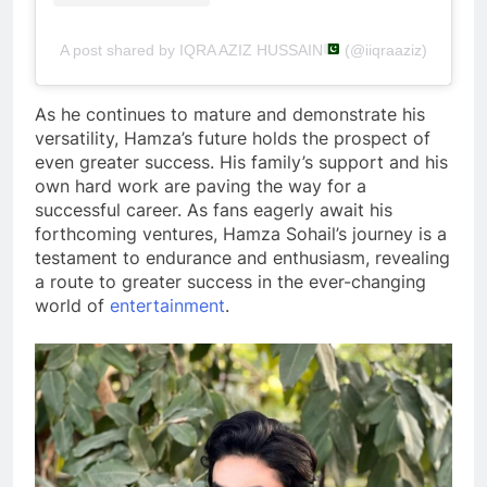
A post shared by IQRA AZIZ HUSSAIN
(@iiqraaziz)
As he continues to mature and demonstrate his
versatility, Hamza’s future holds the prospect of
even greater success. His family’s support and his
own hard work are paving the way for a
successful career. As fans eagerly await his
forthcoming ventures, Hamza Sohail’s journey is a
testament to endurance and enthusiasm, revealing
a route to greater success in the ever-changing
world of
entertainment
.