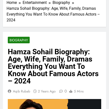
Home
Entertainment
Biography
Hamza Sohail Biography: Age, Wife, Family, Dramas
Everything You Want To Know About Famous Actors –
2024
BIOGRAPHY
Hamza Sohail Biography:
Age, Wife, Family, Dramas
Everything You Want To
Know About Famous Actors
– 2024
0
Aqib Rubab
2 Years Ago
5 Mins