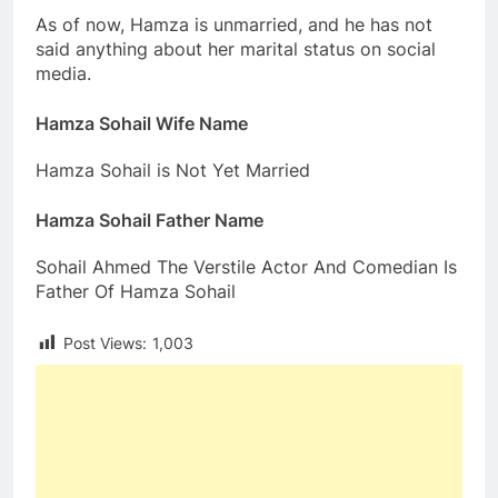
As of now, Hamza is unmarried, and he has not
said anything about her marital status on social
media.
Hamza Sohail Wife Name
Hamza Sohail is Not Yet Married
Hamza Sohail Father Name
Sohail Ahmed The Verstile Actor And Comedian Is
Father Of Hamza Sohail
Post Views:
1,003