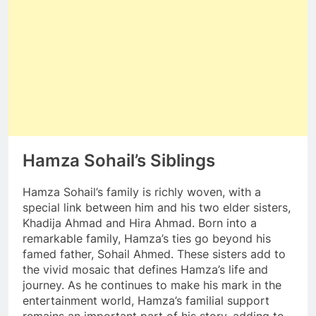
Hamza Sohail’s Siblings
Hamza Sohail’s family is richly woven, with a
special link between him and his two elder sisters,
Khadija Ahmad and Hira Ahmad. Born into a
remarkable family, Hamza’s ties go beyond his
famed father, Sohail Ahmed. These sisters add to
the vivid mosaic that defines Hamza’s life and
journey. As he continues to make his mark in the
entertainment world, Hamza’s familial support