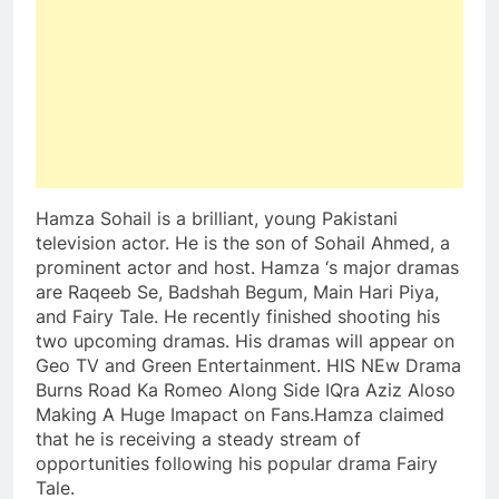
Hamza Sohail is a brilliant, young Pakistani
television actor. He is the son of Sohail Ahmed, a
prominent actor and host. Hamza ‘s major dramas
are Raqeeb Se, Badshah Begum, Main Hari Piya,
and Fairy Tale. He recently finished shooting his
two upcoming dramas. His dramas will appear on
Geo TV and Green Entertainment. HIS NEw Drama
Burns Road Ka Romeo Along Side IQra Aziz Aloso
Making A Huge Imapact on Fans.Hamza claimed
that he is receiving a steady stream of
opportunities following his popular drama Fairy
Tale.