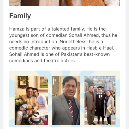
Family
Hamza is part of a talented family. He is the
youngest son of comedian Sohail Ahmed, thus he
needs no introduction. Nonetheless, he is a
comedic character who appears in Hasb e Haal.
Sohail Ahmed is one of Pakistan’s best-known
comedians and theatre actors.