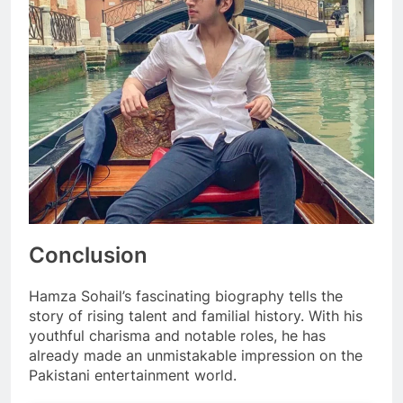
Conclusion
Hamza Sohail’s fascinating biography tells the
story of rising talent and familial history. With his
youthful charisma and notable roles, he has
already made an unmistakable impression on the
Pakistani entertainment world.