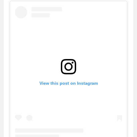
View this post on Instagram