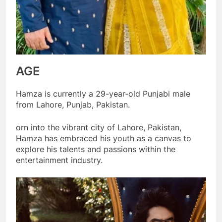
AGE
Hamza is currently a 29-year-old Punjabi male
from Lahore, Punjab, Pakistan.
orn into the vibrant city of Lahore, Pakistan,
Hamza has embraced his youth as a canvas to
explore his talents and passions within the
entertainment industry.