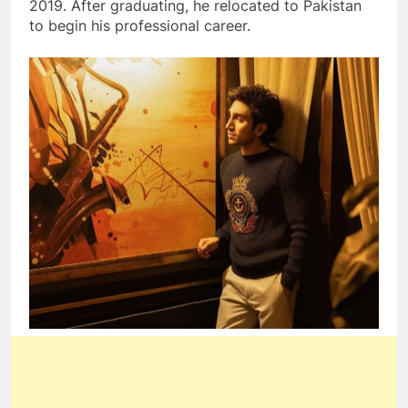
2019. After graduating, he relocated to Pakistan
to begin his professional career.