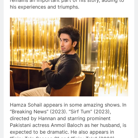
remains an important part of his story, adding to
his experiences and triumphs.
Hamza Sohail appears in some amazing shows. In
“Breaking News” (2023). “Sirf Tum” (2023),
directed by Hannan and starring prominent
Pakistani actress Anmol Baloch as her husband, is
expected to be dramatic. He also appears in