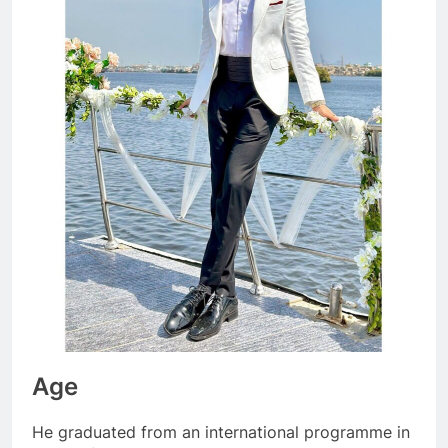
Age
He graduated from an international programme in