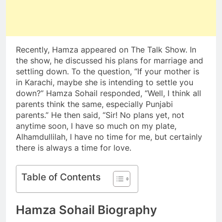
Recently, Hamza appeared on The Talk Show. In
the show, he discussed his plans for marriage and
settling down. To the question, “If your mother is
in Karachi, maybe she is intending to settle you
down?” Hamza Sohail responded, “Well, I think all
parents think the same, especially Punjabi
parents.” He then said, “Sir! No plans yet, not
anytime soon, I have so much on my plate,
Alhamdullilah, I have no time for me, but certainly
there is always a time for love.
Table of Contents
Hamza Sohail Biography