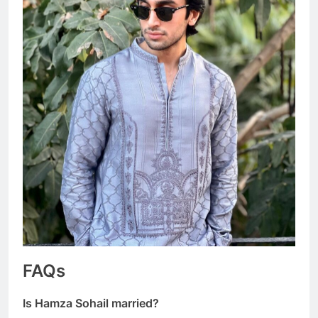
FAQs
Is Hamza Sohail married?