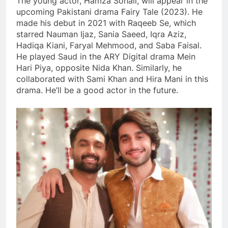
The young actor, Hamza Sohail, will appear in the
upcoming Pakistani drama Fairy Tale (2023). He
made his debut in 2021 with Raqeeb Se, which
starred Nauman Ijaz, Sania Saeed, Iqra Aziz,
Hadiqa Kiani, Faryal Mehmood, and Saba Faisal.
He played Saud in the ARY Digital drama Mein
Hari Piya, opposite Nida Khan. Similarly, he
collaborated with Sami Khan and Hira Mani in this
drama. He’ll be a good actor in the future.