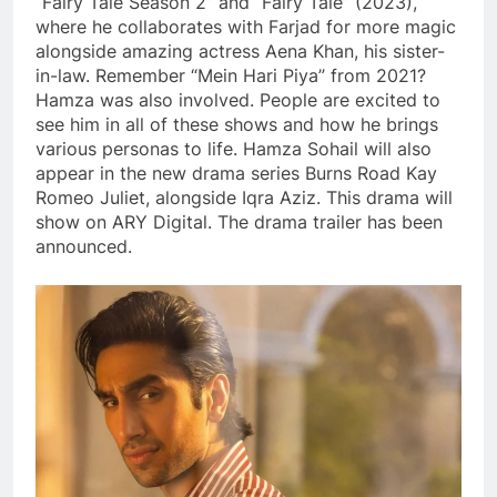
“Fairy Tale Season 2” and “Fairy Tale” (2023),
where he collaborates with Farjad for more magic
alongside amazing actress Aena Khan, his sister-
in-law. Remember “Mein Hari Piya” from 2021?
Hamza was also involved. People are excited to
see him in all of these shows and how he brings
various personas to life. Hamza Sohail will also
appear in the new drama series Burns Road Kay
Romeo Juliet, alongside Iqra Aziz. This drama will
show on ARY Digital. The drama trailer has been
announced.