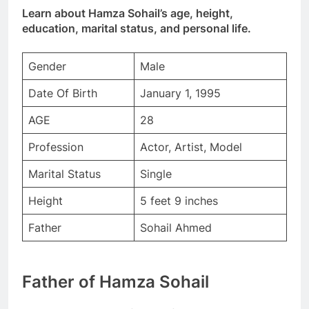
Learn about Hamza Sohail’s age, height,
education, marital status, and personal life.
Gender
Male
Date Of Birth
January 1, 1995
AGE
28
Profession
Actor, Artist, Model
Marital Status
Single
Height
5 feet 9 inches
Father
Sohail Ahmed
Father of Hamza Sohail