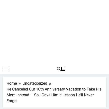
Home
Uncategorized
He Canceled Our 10th Anniversary Vacation to Take His
Mom Instead — So I Gave Him a Lesson He’ll Never
Forget