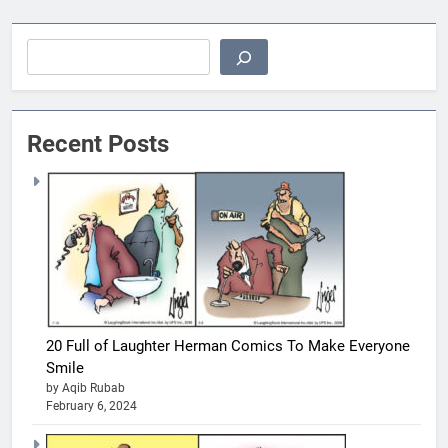
Search
Recent Posts
20 Full of Laughter Herman Comics To Make Everyone
Smile
by Aqib Rubab
February 6, 2024