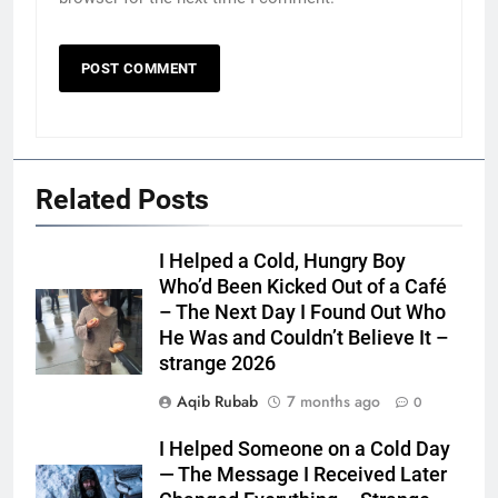
Related Posts
I Helped a Cold, Hungry Boy
Who’d Been Kicked Out of a Café
– The Next Day I Found Out Who
He Was and Couldn’t Believe It –
strange 2026
Aqib Rubab
7 months ago
0
I Helped Someone on a Cold Day
— The Message I Received Later