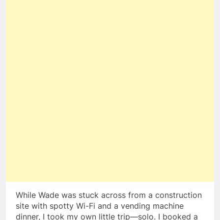
While Wade was stuck across from a construction
site with spotty Wi-Fi and a vending machine
dinner, I took my own little trip—solo. I booked a