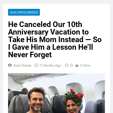
UNCATEGORIZED
He Canceled Our 10th
Anniversary Vacation to
Take His Mom Instead — So
I Gave Him a Lesson He’ll
Never Forget
0
Aqib Rubab
11 Months Ago
5 Mins