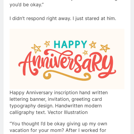
you’d be okay.”
I didn’t respond right away. I just stared at him.
Happy Anniversary inscription hand written
lettering banner, invitation, greeting card
typography design. Handwritten modern
calligraphy text. Vector Illustration
“You thought I’d be okay giving up my own
vacation for your mom? After I worked for