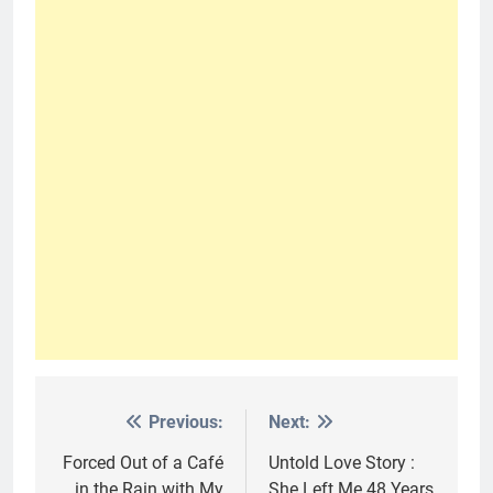
Previous:
Next:
Post
navigation
Forced Out of a Café
Untold Love Story :
in the Rain with My
She Left Me 48 Years