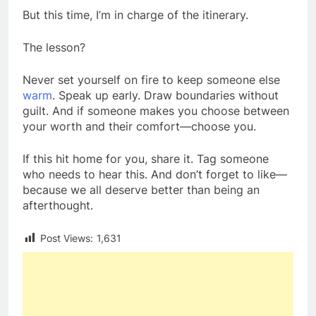
But this time, I’m in charge of the itinerary.
The lesson?
Never set yourself on fire to keep someone else
warm
. Speak up early. Draw boundaries without
guilt. And if someone makes you choose between
your worth and their comfort—choose you.
If this hit home for you, share it. Tag someone
who needs to hear this. And don’t forget to like—
because we all deserve better than being an
afterthought.
Post Views:
1,631