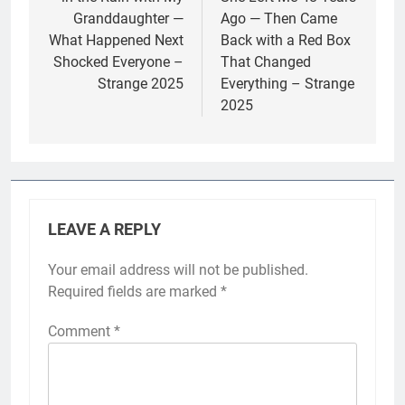
Granddaughter —
Ago — Then Came
What Happened Next
Back with a Red Box
Shocked Everyone –
That Changed
Strange 2025
Everything – Strange
2025
LEAVE A REPLY
Your email address will not be published.
Required fields are marked
*
Comment
*