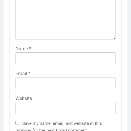
Name
*
Email
*
Website
Save my name, email, and website in this
browser for the next time I comment.