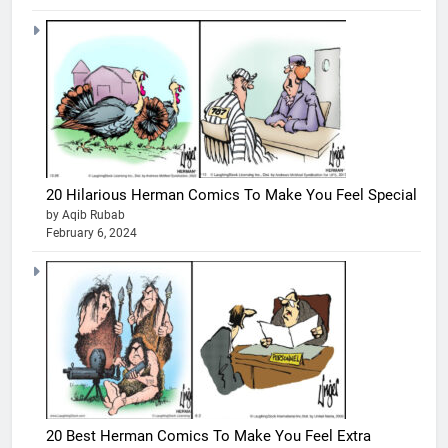
20 Hilarious Herman Comics To Make You Feel Special
by Aqib Rubab
February 6, 2024
20 Best Herman Comics To Make You Feel Extra