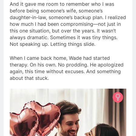
And it gave me room to remember who I was
before being someone’s wife, someone’s
daughter-in-law, someone’s backup plan. I realized
how much I had been compromising—not just in
this one situation, but over the years. It wasn’t
always dramatic. Sometimes it was tiny things.
Not speaking up. Letting things slide.
When I came back home, Wade had started
therapy. On his own. No prodding. He apologized
again, this time without excuses. And something
about that stuck.