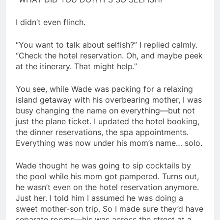
I didn’t even flinch.
“You want to talk about selfish?” I replied calmly.
“Check the hotel reservation. Oh, and maybe peek
at the itinerary. That might help.”
You see, while Wade was packing for a relaxing
island getaway with his overbearing mother, I was
busy changing the name on everything—but not
just the plane ticket. I updated the hotel booking,
the dinner reservations, the spa appointments.
Everything was now under his mom’s name… solo.
Wade thought he was going to sip cocktails by
the pool while his mom got pampered. Turns out,
he wasn’t even on the hotel reservation anymore.
Just her. I told him I assumed he was doing a
sweet mother-son trip. So I made sure they’d have
separate rooms—his was across the street at a