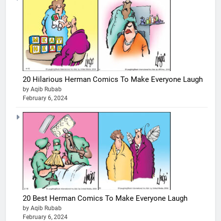
20 Hilarious Herman Comics To Make Everyone Laugh
by Aqib Rubab
February 6, 2024
20 Best Herman Comics To Make Everyone Laugh
by Aqib Rubab
February 6, 2024