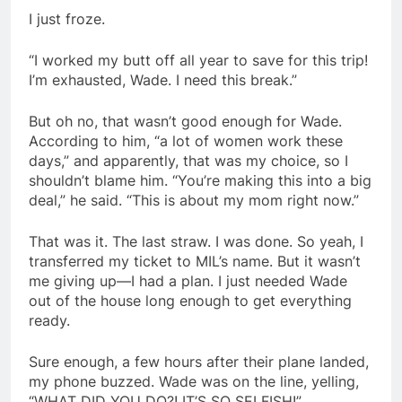
I just froze.
“I worked my butt off all year to save for this trip!
I’m exhausted, Wade. I need this break.”
But oh no, that wasn’t good enough for Wade.
According to him, “a lot of women work these
days,” and apparently, that was my choice, so I
shouldn’t blame him. “You’re making this into a big
deal,” he said. “This is about my mom right now.”
That was it. The last straw. I was done. So yeah, I
transferred my ticket to MIL’s name. But it wasn’t
me giving up—I had a plan. I just needed Wade
out of the house long enough to get everything
ready.
Sure enough, a few hours after their plane landed,
my phone buzzed. Wade was on the line, yelling,
“WHAT DID YOU DO?! IT’S SO SELFISH!”