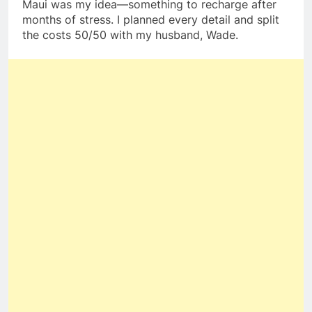
Maui was my idea—something to recharge after
months of stress. I planned every detail and split
the costs 50/50 with my husband, Wade.