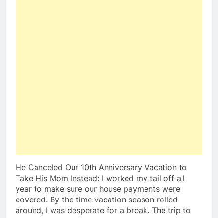
He Canceled Our 10th Anniversary Vacation to
Take His Mom Instead: I worked my tail off all
year to make sure our house payments were
covered. By the time vacation season rolled
around, I was desperate for a break. The trip to