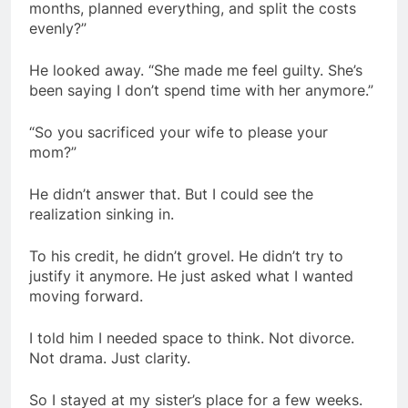
months, planned everything, and split the costs
evenly?”
He looked away. “She made me feel guilty. She’s
been saying I don’t spend time with her anymore.”
“So you sacrificed your wife to please your
mom?”
He didn’t answer that. But I could see the
realization sinking in.
To his credit, he didn’t grovel. He didn’t try to
justify it anymore. He just asked what I wanted
moving forward.
I told him I needed space to think. Not divorce.
Not drama. Just clarity.
So I stayed at my sister’s place for a few weeks.