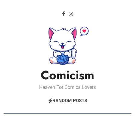
Skip
to
content
Comicism
Heaven For Comics Lovers
RANDOM POSTS