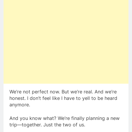
We’re not perfect now. But we’re real. And we’re
honest. I don’t feel like I have to yell to be heard
anymore.
And you know what? We’re finally planning a new
trip—together. Just the two of us.