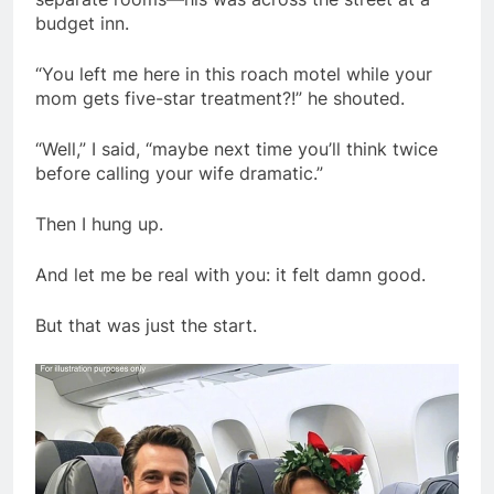
budget inn.
“You left me here in this roach motel while your
mom gets five-star treatment?!” he shouted.
“Well,” I said, “maybe next time you’ll think twice
before calling your wife dramatic.”
Then I hung up.
And let me be real with you: it felt damn good.
But that was just the start.