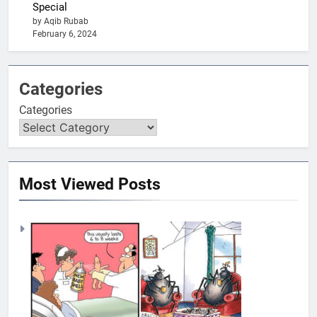
Special
by Aqib Rubab
February 6, 2024
Categories
Categories
Most Viewed Posts