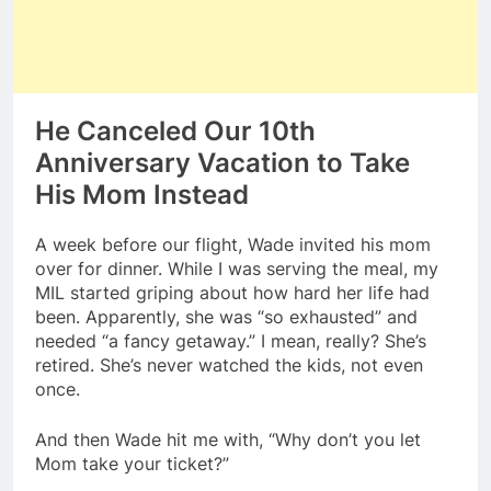
He Canceled Our 10th
Anniversary Vacation to Take
His Mom Instead
A week before our flight, Wade invited his mom
over for dinner. While I was serving the meal, my
MIL started griping about how hard her life had
been. Apparently, she was “so exhausted” and
needed “a fancy getaway.” I mean, really? She’s
retired. She’s never watched the kids, not even
once.
And then Wade hit me with, “Why don’t you let
Mom take your ticket?”