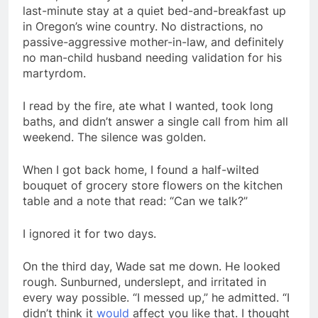
last-minute stay at a quiet bed-and-breakfast up
in Oregon’s wine country. No distractions, no
passive-aggressive mother-in-law, and definitely
no man-child husband needing validation for his
martyrdom.
I read by the fire, ate what I wanted, took long
baths, and didn’t answer a single call from him all
weekend. The silence was golden.
When I got back home, I found a half-wilted
bouquet of grocery store flowers on the kitchen
table and a note that read: “Can we talk?”
I ignored it for two days.
On the third day, Wade sat me down. He looked
rough. Sunburned, underslept, and irritated in
every way possible. “I messed up,” he admitted. “I
didn’t think it
would
affect you like that. I thought