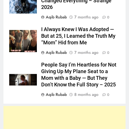
Changed Everything – Strange
2026
Aqib Rubab
7 months ago
0
I Always Knew I Was Adopted —
But at 25, I Learned the Truth My
“Mom” Hid from Me
Aqib Rubab
7 months ago
0
People Say I’m Heartless for Not
Giving Up My Plane Seat to a
Mom with a Baby — But They
Don’t Know the Full Story – 2025
Aqib Rubab
8 months ago
0