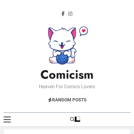
Skip
to
content
Comicism
Heaven For Comics Lovers
RANDOM POSTS