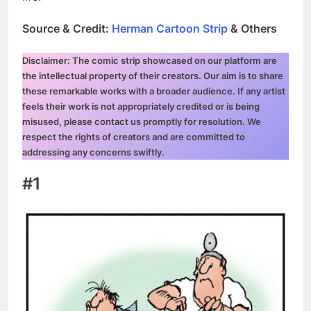
Source & Credit:
Herman Cartoon Strip
& Others
Disclaimer: The comic strip showcased on our platform are
the intellectual property of their creators. Our aim is to share
these remarkable works with a broader audience. If any artist
feels their work is not appropriately credited or is being
misused, please contact us promptly for resolution. We
respect the rights of creators and are committed to
addressing any concerns swiftly.
#1