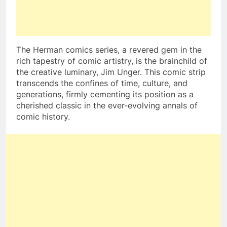
The Herman comics series, a revered gem in the
rich tapestry of comic artistry, is the brainchild of
the creative luminary, Jim Unger. This comic strip
transcends the confines of time, culture, and
generations, firmly cementing its position as a
cherished classic in the ever-evolving annals of
comic history.