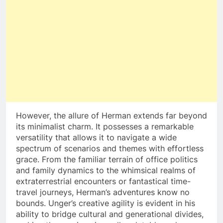
However, the allure of Herman extends far beyond
its minimalist charm. It possesses a remarkable
versatility that allows it to navigate a wide
spectrum of scenarios and themes with effortless
grace. From the familiar terrain of office politics
and family dynamics to the whimsical realms of
extraterrestrial encounters or fantastical time-
travel journeys, Herman’s adventures know no
bounds. Unger’s creative agility is evident in his
ability to bridge cultural and generational divides,