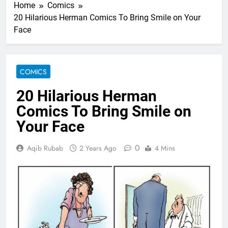
Home
Comics
20 Hilarious Herman Comics To Bring Smile on Your
Face
COMICS
20 Hilarious Herman
Comics To Bring Smile on
Your Face
0
Aqib Rubab
2 Years Ago
4 Mins