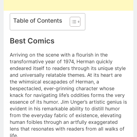
Table of Contents
Best Comics
Arriving on the scene with a flourish in the
transformative year of 1974, Herman quickly
endeared itself to readers through its unique style
and universally relatable themes. At its heart are
the whimsical escapades of Herman, a
bespectacled, ever-grinning character whose
knack for navigating life’s oddities forms the very
essence of its humor. Jim Unger’s artistic genius is
evident in his remarkable ability to distill humor
from the everyday fabric of existence, elevating
human foibles through an artfully exaggerated
lens that resonates with readers from all walks of
life.