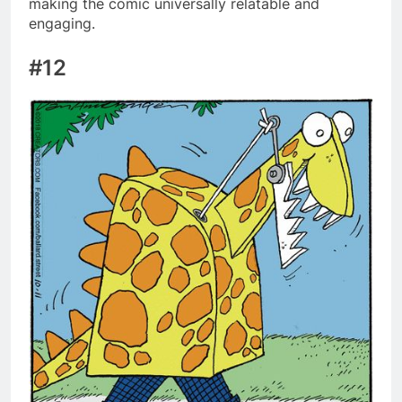
making the comic universally relatable and
engaging.
#12