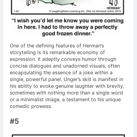
One of the defining features of Herman’s
storytelling is its remarkable economy of
expression. It adeptly conveys humor through
concise dialogues and unadorned visuals, often
encapsulating the essence of a joke within a
single, powerful panel. Unger’s skill is manifest in
his ability to evoke genuine laughter with brevity,
sometimes with nothing more than a single word
or a minimalist image, a testament to his unique
comedic prowess.
#5