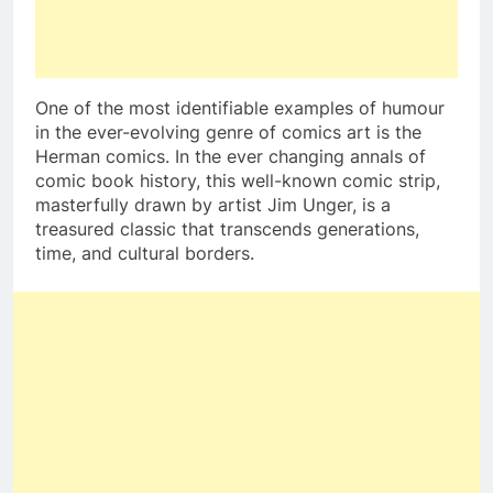
One of the most identifiable examples of humour
in the ever-evolving genre of comics art is the
Herman comics. In the ever changing annals of
comic book history, this well-known comic strip,
masterfully drawn by artist Jim Unger, is a
treasured classic that transcends generations,
time, and cultural borders.