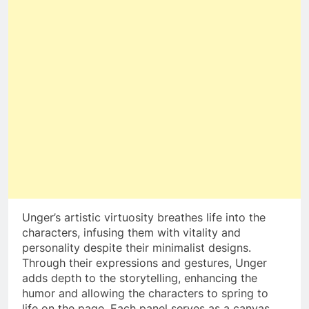
Unger’s artistic virtuosity breathes life into the
characters, infusing them with vitality and
personality despite their minimalist designs.
Through their expressions and gestures, Unger
adds depth to the storytelling, enhancing the
humor and allowing the characters to spring to
life on the page. Each panel serves as a canvas