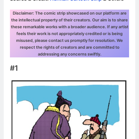
Disclaimer: The comic strip showcased on our platform are
the intellectual property of their creators. Our aim is to share
these remarkable works with a broader audience. If any artist
feels their work is not appropriately credited or is being
misused, please contact us promptly for resolution. We
respect the rights of creators and are committed to
addressing any concerns swiftly.
#1