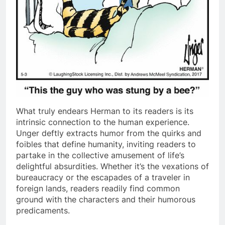
What truly endears Herman to its readers is its
intrinsic connection to the human experience.
Unger deftly extracts humor from the quirks and
foibles that define humanity, inviting readers to
partake in the collective amusement of life’s
delightful absurdities. Whether it’s the vexations of
bureaucracy or the escapades of a traveler in
foreign lands, readers readily find common
ground with the characters and their humorous
predicaments.