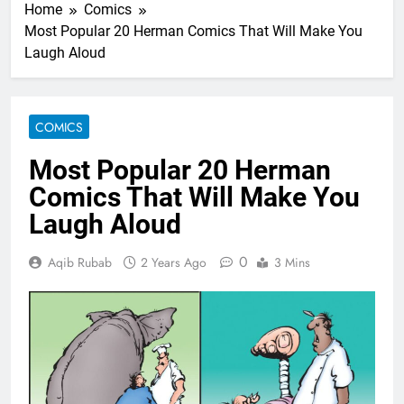
Home
Comics
Most Popular 20 Herman Comics That Will Make You
Laugh Aloud
COMICS
Most Popular 20 Herman
Comics That Will Make You
Laugh Aloud
0
Aqib Rubab
2 Years Ago
3 Mins