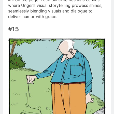
where Unger’s visual storytelling prowess shines,
seamlessly blending visuals and dialogue to
deliver humor with grace.
#15