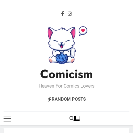
Skip
to
content
Comicism
Heaven For Comics Lovers
RANDOM POSTS