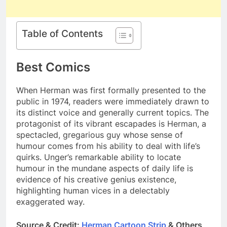
Table of Contents
Best Comics
When Herman was first formally presented to the
public in 1974, readers were immediately drawn to
its distinct voice and generally current topics. The
protagonist of its vibrant escapades is Herman, a
spectacled, gregarious guy whose sense of
humour comes from his ability to deal with life’s
quirks. Unger’s remarkable ability to locate
humour in the mundane aspects of daily life is
evidence of his creative genius existence,
highlighting human vices in a delectably
exaggerated way.
Source & Credit:
Herman Cartoon Strip
& Others