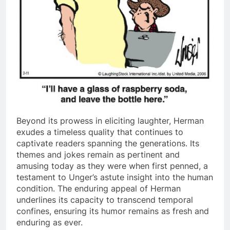
Beyond its prowess in eliciting laughter, Herman
exudes a timeless quality that continues to
captivate readers spanning the generations. Its
themes and jokes remain as pertinent and
amusing today as they were when first penned, a
testament to Unger’s astute insight into the human
condition. The enduring appeal of Herman
underlines its capacity to transcend temporal
confines, ensuring its humor remains as fresh and
enduring as ever.