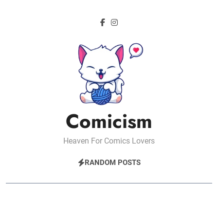
Skip
to
content
Comicism
Heaven For Comics Lovers
RANDOM POSTS