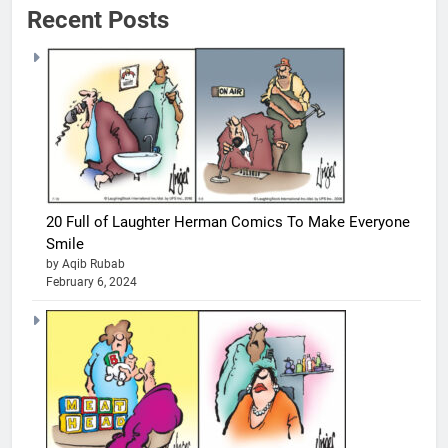
Recent Posts
20 Full of Laughter Herman Comics To Make Everyone
Smile
by Aqib Rubab
February 6, 2024