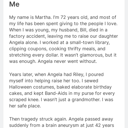
Me
My name is Martha. I’m 72 years old, and most of
my life has been spent giving to the people I love.
When I was young, my husband, Bill, died in a
factory accident, leaving me to raise our daughter
Angela alone. I worked at a small-town library,
clipping coupons, cooking thrifty meals, and
stretching every dollar. It wasn’t glamorous, but it
was enough. Angela never went without.
Years later, when Angela had Riley, I poured
myself into helping raise her too. I sewed
Halloween costumes, baked elaborate birthday
cakes, and kept Band-Aids in my purse for every
scraped knee. I wasn’t just a grandmother. I was
her safe place.
Then tragedy struck again. Angela passed away
suddenly from a brain aneurysm at just 42 years