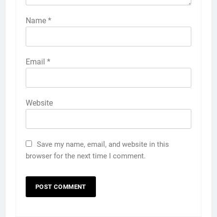
Name
*
Email
*
Website
Save my name, email, and website in this
browser for the next time I comment.