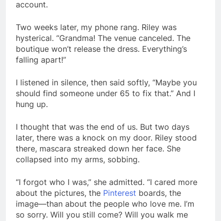
account.
Two weeks later, my phone rang. Riley was
hysterical. “Grandma! The venue canceled. The
boutique won’t release the dress. Everything’s
falling apart!”
I listened in silence, then said softly, “Maybe you
should find someone under 65 to fix that.” And I
hung up.
I thought that was the end of us. But two days
later, there was a knock on my door. Riley stood
there, mascara streaked down her face. She
collapsed into my arms, sobbing.
“I forgot who I was,” she admitted. “I cared more
about the pictures, the
Pinterest
boards, the
image—than about the people who love me. I’m
so sorry. Will you still come? Will you walk me