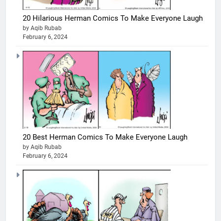
20 Hilarious Herman Comics To Make Everyone Laugh
by Aqib Rubab
February 6, 2024
20 Best Herman Comics To Make Everyone Laugh
by Aqib Rubab
February 6, 2024