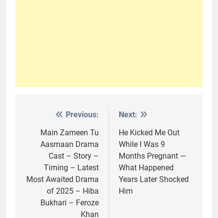
Previous:
Next:
Post
navigation
Main Zameen Tu
He Kicked Me Out
Aasmaan Drama
While I Was 9
Cast – Story –
Months Pregnant —
Timing – Latest
What Happened
Most Awaited Drama
Years Later Shocked
of 2025 – Hiba
Him
Bukhari – Feroze
Khan