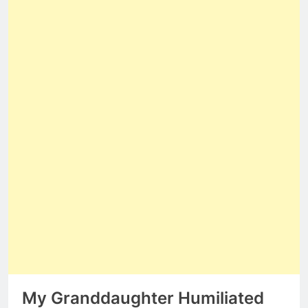
My Granddaughter Humiliated