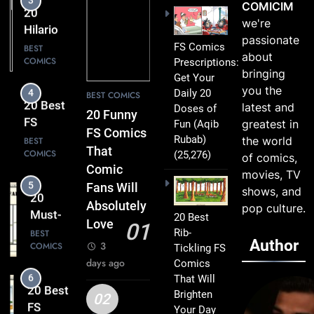
20
COMICIM
Clever
Hilarious
we're
Humor
FS
BEST
passionate
FS Comics
COMICS
Comics
about
Prescriptions:
That Will
bringing
Get Your
4
Leave
you the
Daily 20
20 Best
BEST COMICS
You
latest and
Doses of
FS
20 Funny
Smiling
greatest in
Fun
(Aqib
Comics
BEST
FS Comics
Rubab)
the world
COMICS
That
That
(25,276)
of comics,
Turn
Comic
movies, TV
5
Everyday
20
Fans Will
shows, and
Life Into
Must-
Absolutely
pop culture.
Comedy
20 Best
Read
BEST
Love
01
Gold
Rib-
COMICS
FS
Author
3
Tickling FS
Comics
days ago
Comics
6
Every
That Will
20 Best
Fan Will
Brighten
FS
02
Love
Your Day
Comics