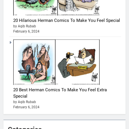
20 Hilarious Herman Comics To Make You Feel Special
by Aqib Rubab
February 6, 2024
20 Best Herman Comics To Make You Feel Extra
Special
by Aqib Rubab
February 6, 2024