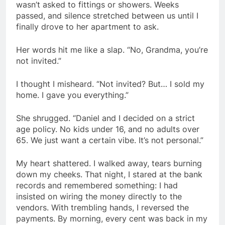
wasn’t asked to fittings or showers. Weeks
passed, and silence stretched between us until I
finally drove to her apartment to ask.
Her words hit me like a slap. “No, Grandma, you’re
not invited.”
I thought I misheard. “Not invited? But… I sold my
home. I gave you everything.”
She shrugged. “Daniel and I decided on a strict
age policy. No kids under 16, and no adults over
65. We just want a certain vibe. It’s not personal.”
My heart shattered. I walked away, tears burning
down my cheeks. That night, I stared at the bank
records and remembered something: I had
insisted on wiring the money directly to the
vendors. With trembling hands, I reversed the
payments. By morning, every cent was back in my