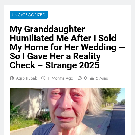
UNCATEGORIZED
My Granddaughter
Humiliated Me After I Sold
My Home for Her Wedding —
So I Gave Her a Reality
Check – Strange 2025
0
Aqib Rubab
11 Months Ago
5 Mins