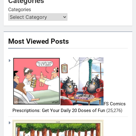
Categories
Categories
Most Viewed Posts
FS Comics
Prescriptions: Get Your Daily 20 Doses of Fun
(25,276)