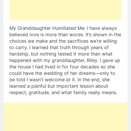
My Granddaughter Humiliated Me: I have always
believed love is more than words. It’s shown in the
choices we make and the sacrifices we’re willing
to carry. I learned that truth through years of
hardship, but nothing tested it more than what
happened with my granddaughter, Riley. I gave up
the house I had lived in for four decades so she
could have the wedding of her dreams—only to
be told I wasn’t welcome at it. In the end, she
learned a painful but important lesson about
respect, gratitude, and what family really means.