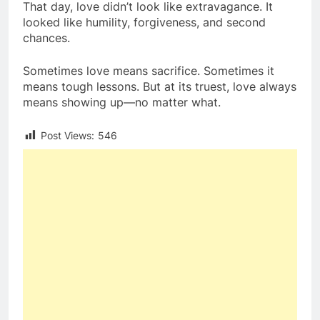
That day, love didn’t look like extravagance. It
looked like humility, forgiveness, and second
chances.
Sometimes love means sacrifice. Sometimes it
means tough lessons. But at its truest, love always
means showing up—no matter what.
Post Views:
546