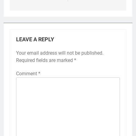
LEAVE A REPLY
Your email address will not be published.
Required fields are marked
*
Comment
*