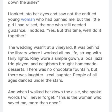
down the aisle?”
I looked into her eyes and saw not the entitled
young
woman
who had banned me, but the little
girl I had raised, the one who still needed
guidance. I nodded. “Yes. But this time, we’ll do it
together.”
The wedding wasn’t at a vineyard. It was behind
the library where I worked all my life, strung with
fairy lights. Riley wore a simple gown, a local jazz
trio played, and neighbors brought homemade
desserts. There was no chocolate fountain, but
there was laughter—real laughter. People of all
ages danced under the stars.
And when I walked her down the aisle, she spoke
words I will never forget: “This is the woman who
saved me, more than once.”