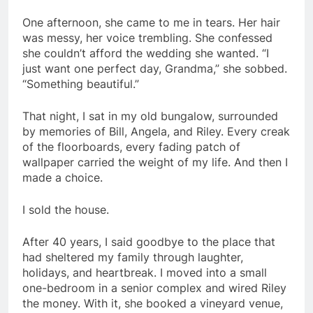
One afternoon, she came to me in tears. Her hair
was messy, her voice trembling. She confessed
she couldn’t afford the wedding she wanted. “I
just want one perfect day, Grandma,” she sobbed.
“Something beautiful.”
That night, I sat in my old bungalow, surrounded
by memories of Bill, Angela, and Riley. Every creak
of the floorboards, every fading patch of
wallpaper carried the weight of my life. And then I
made a choice.
I sold the house.
After 40 years, I said goodbye to the place that
had sheltered my family through laughter,
holidays, and heartbreak. I moved into a small
one-bedroom in a senior complex and wired Riley
the money. With it, she booked a vineyard venue,