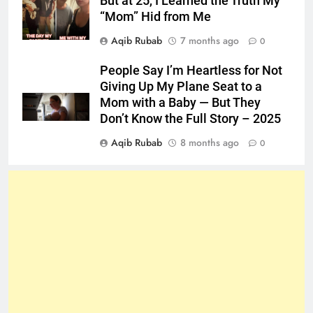
But at 25, I Learned the Truth My
“Mom” Hid from Me
Aqib Rubab
7 months ago
0
People Say I’m Heartless for Not
Giving Up My Plane Seat to a
Mom with a Baby — But They
Don’t Know the Full Story – 2025
Aqib Rubab
8 months ago
0