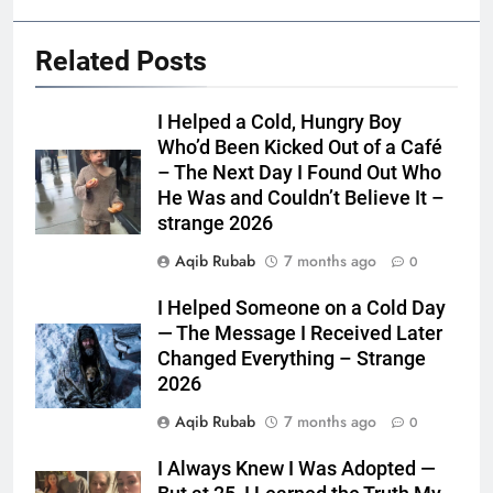
Related Posts
I Helped a Cold, Hungry Boy
Who’d Been Kicked Out of a Café
– The Next Day I Found Out Who
He Was and Couldn’t Believe It –
strange 2026
Aqib Rubab
7 months ago
0
I Helped Someone on a Cold Day
— The Message I Received Later
Changed Everything – Strange
2026
Aqib Rubab
7 months ago
0
I Always Knew I Was Adopted —