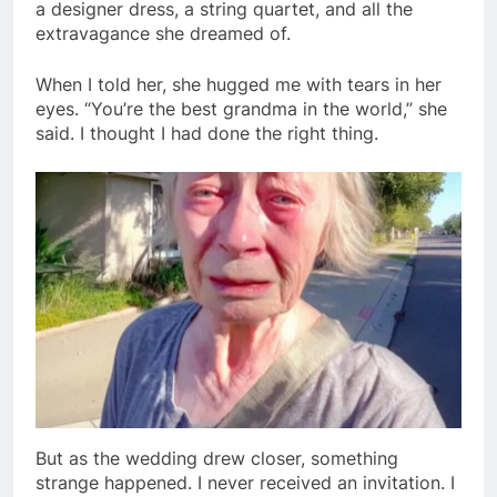
a designer dress, a string quartet, and all the
extravagance she dreamed of.
When I told her, she hugged me with tears in her
eyes. “You’re the best grandma in the world,” she
said. I thought I had done the right thing.
But as the wedding drew closer, something
strange happened. I never received an invitation. I