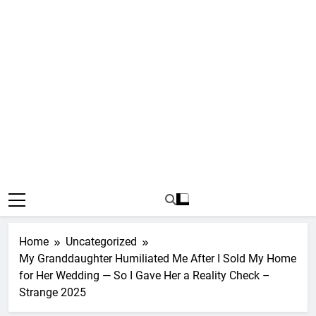
Home
Uncategorized
My Granddaughter Humiliated Me After I Sold My Home
for Her Wedding — So I Gave Her a Reality Check –
Strange 2025