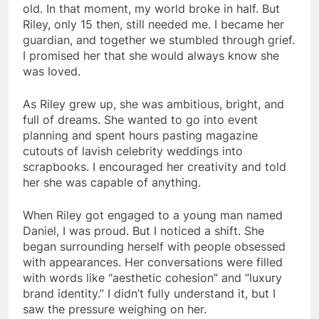
old. In that moment, my world broke in half. But
Riley, only 15 then, still needed me. I became her
guardian, and together we stumbled through grief.
I promised her that she would always know she
was loved.
As Riley grew up, she was ambitious, bright, and
full of dreams. She wanted to go into event
planning and spent hours pasting magazine
cutouts of lavish celebrity weddings into
scrapbooks. I encouraged her creativity and told
her she was capable of anything.
When Riley got engaged to a young man named
Daniel, I was proud. But I noticed a shift. She
began surrounding herself with people obsessed
with appearances. Her conversations were filled
with words like “aesthetic cohesion” and “luxury
brand identity.” I didn’t fully understand it, but I
saw the pressure weighing on her.