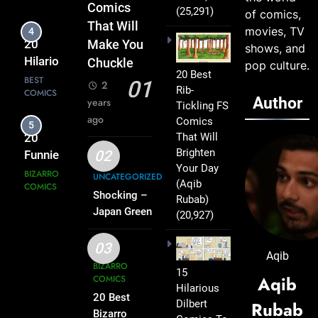
Comics
Comics
(25,291)
of comics,
2025
That Will
That Will
movies, TV
5
Lift You
20
Make You
shows, and
Up
Funniest
Chuckle
pop culture.
20 Best
Bizarro
BIZARRO
01
2
Rib-
COMICS
Comics
Author
years
Tickling FS
To Make
ago
Comics
6
Everyone
That Will
Shirt Mystery
Laugh
Brighten
02
Solved: What
Your Day
UNCATEGORIZED
the Loop on
UNCATEGORIZED
(Aqib
the Back of
Shocking –
Rubab)
Your Button-
Japan Green
(20,927)
7
Traffic Lights:
Down Really
20
The Curious
Means –
03
Bizarro
Aqib
Case of Blue
2025
Comics
BIZARRO
BIZARRO
15
Signals – 2025
Aqib
COMICS
COMICS
To
Hilarious
20 Best
Reveal
Dilbert
Rubab
8
Bizarro
Your