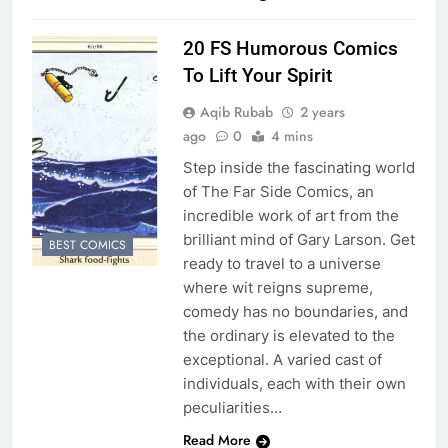
20 FS Humorous Comics
To Lift Your Spirit
Aqib Rubab
2 years
ago
0
4 mins
Step inside the fascinating world
of The Far Side Comics, an
incredible work of art from the
brilliant mind of Gary Larson. Get
BEST COMICS
ready to travel to a universe
where wit reigns supreme,
comedy has no boundaries, and
the ordinary is elevated to the
exceptional. A varied cast of
individuals, each with their own
peculiarities…
Read More