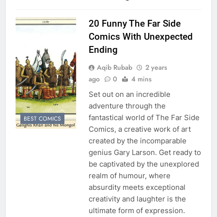
20 Funny The Far Side
Comics With Unexpected
Ending
Aqib Rubab
2 years
ago
0
4 mins
Set out on an incredible
adventure through the
fantastical world of The Far Side
BEST COMICS
Comics, a creative work of art
created by the incomparable
genius Gary Larson. Get ready to
be captivated by the unexplored
realm of humour, where
absurdity meets exceptional
creativity and laughter is the
ultimate form of expression.