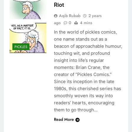
Riot
Aqib Rubab
2 years
ago
0
4 mins
In the world of pickles comics,
one name stands out as a
beacon of approachable humour,
PICKLES
touching wit, and profound
insight into life’s regular
moments: Brian Crane, the
creator of “Pickles Comics.”
Since its inception in the late
1980s, this cherished series has
smoothly woven its way into
readers’ hearts, encouraging
them to go through…
Read More