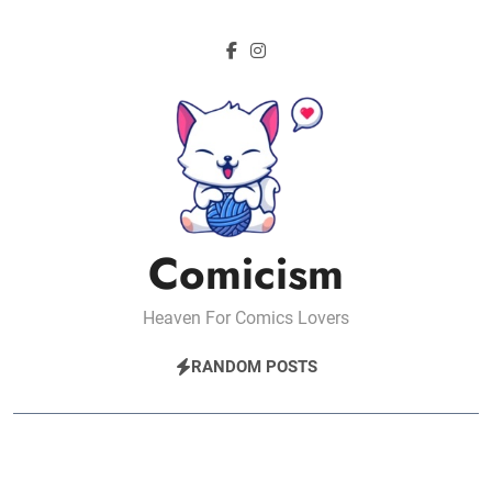
Skip
to
content
Comicism
Heaven For Comics Lovers
RANDOM POSTS