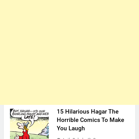
15 Hilarious Hagar The
Horrible Comics To Make
You Laugh