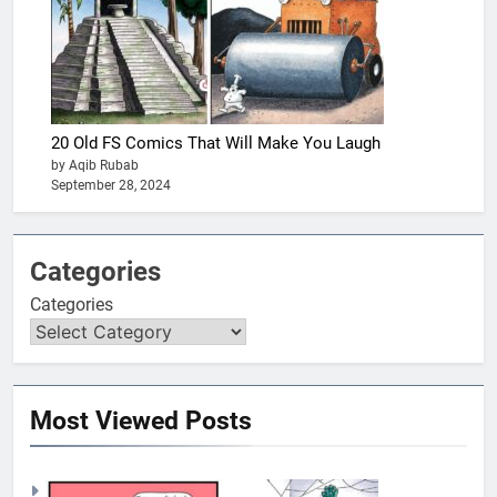
20 Old FS Comics That Will Make You Laugh
by Aqib Rubab
September 28, 2024
Categories
Categories
Most Viewed Posts