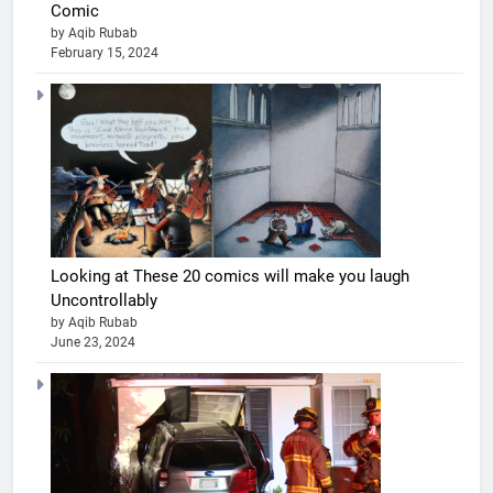
Comic
by Aqib Rubab
February 15, 2024
Looking at These 20 comics will make you laugh
Uncontrollably
by Aqib Rubab
June 23, 2024