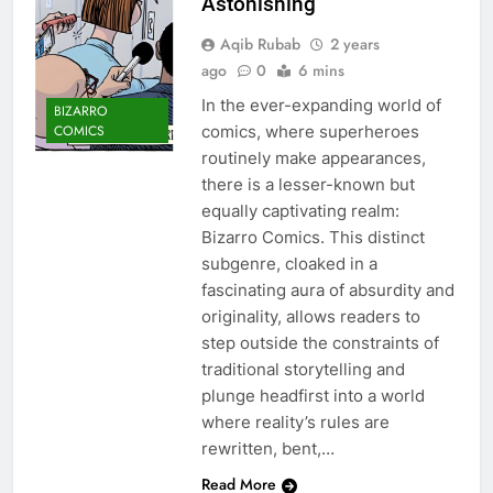
Astonishing
Aqib Rubab
2 years
ago
0
6 mins
In the ever-expanding world of
BIZARRO
COMICS
comics, where superheroes
routinely make appearances,
there is a lesser-known but
equally captivating realm:
Bizarro Comics. This distinct
subgenre, cloaked in a
fascinating aura of absurdity and
originality, allows readers to
step outside the constraints of
traditional storytelling and
plunge headfirst into a world
where reality’s rules are
rewritten, bent,…
Read More