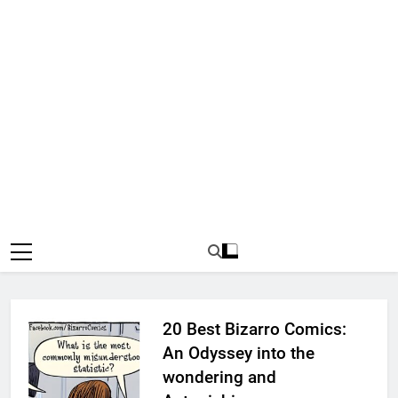
20 Best Bizarro Comics:
An Odyssey into the
wondering and