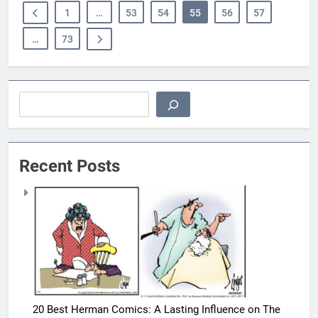
1
…
53
54
55
56
57
…
73
Search
Recent Posts
20 Best Herman Comics: A Lasting Influence on The