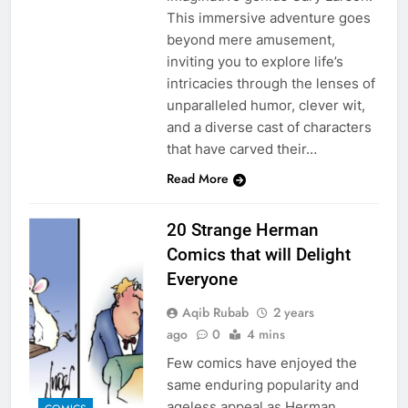
This immersive adventure goes
beyond mere amusement,
inviting you to explore life’s
intricacies through the lenses of
unparalleled humor, clever wit,
and a diverse cast of characters
that have carved their…
Read More
20 Strange Herman
Comics that will Delight
Everyone
Aqib Rubab
2 years
ago
0
4 mins
Few comics have enjoyed the
same enduring popularity and
ageless appeal as Herman