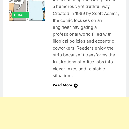
a humorous yet truthful way.
Created in 1989 by Scott Adams,
HUMOR
the comic focuses on an
engineer navigating a
professional world filled with
illogical policies and eccentric
coworkers. Readers enjoy the
strip because it transforms the
frustrations of office jobs into
clever jokes and relatable
situations….
Read More