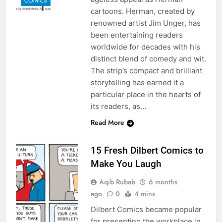
COMICS
cartoons. Herman, created by
renowned artist Jim Unger, has
been entertaining readers
worldwide for decades with his
distinct blend of comedy and wit.
The strip’s compact and brilliant
storytelling has earned it a
particular place in the hearts of
its readers, as…
Read More
15 Fresh Dilbert Comics to
Make You Laugh
Aqib Rubab
6 months
ago
0
4 mins
Dilbert Comics became popular
for presenting the workplace in