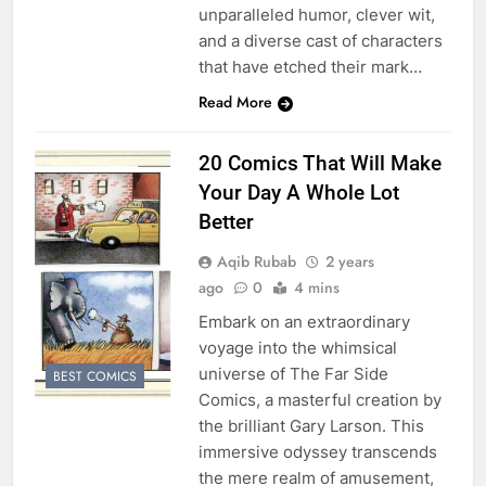
unparalleled humor, clever wit,
and a diverse cast of characters
that have etched their mark…
Read More
20 Comics That Will Make
Your Day A Whole Lot
Better
Aqib Rubab
2 years
ago
0
4 mins
Embark on an extraordinary
voyage into the whimsical
universe of The Far Side
BEST COMICS
Comics, a masterful creation by
the brilliant Gary Larson. This
immersive odyssey transcends
the mere realm of amusement,