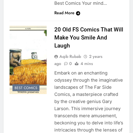
Best Comics Your mind…
Read More
20 Old FS Comics That Will
Make You Smile And
Laugh
Aqib Rubab
2 years
ago
0
4 mins
Embark on an enchanting
odyssey through the imaginative
landscapes of The Far Side
BEST COMICS
Comics, a masterpiece crafted
by the creative genius Gary
Larson. This immersive journey
transcends mere amusement,
beckoning you to delve into life’s
intricacies through the lenses of