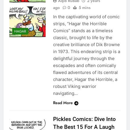
Aqib Rubab
2 years
ago
0
5 mins
In the captivating world of comic
strips, “Hagar the Horrible
Comics” stands as a timeless
HAGAR
classic, brought to life by the
creative brilliance of Dik Browne
in 1973. This endearing strip is a
delightful journey through the
escapades and often comically
flawed adventures of its central
character, Hagar the Horrible, a
robust Viking warrior
navigating…
Read More
Pickles Comics: Dive Into
The Best 15 For A Laugh