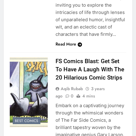
inviting you to explore the
intricacies of life through lenses
of unparalleled humor, insightful
wit, and an eclectic cast of
characters that have firmly…
Read More
FS Comics Blast: Get Set
To Have A Laugh With The
20 Hilarious Comic Strips
Aqib Rubab
3 years
ago
0
4 mins
Embark on a captivating journey
through the whimsical wonders
of The Far Side Comics, a
BEST COMICS
brilliant tapestry woven by the
imaginative genius Gary Larson.