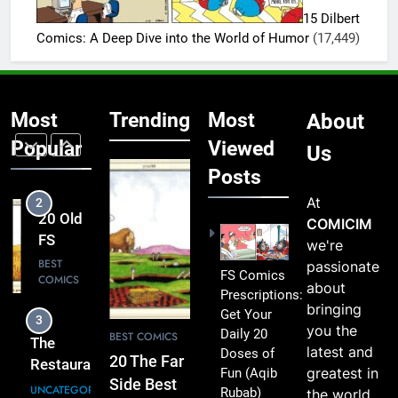
Driver’s
Funniest
15 Dilbert
Reputation
FS
BEST
Comics: A Deep Dive into the World of Humor
(17,449)
Was Almost
COMICS
Comics
Shattered –
That’ll
2
2025
Instantly
20 Old
Light Up
Most
Trending
Most
About
FS
Your
Comics
Popular
Viewed
BEST
Us
Day
COMICS
That
Posts
Will
At
3
Make
COMICIM
The
You
we're
Restaurant
Smile
passionate
Owner Found
And
UNCATEGORIZED
FS Comics
about
an Old Photo
Laugh
Prescriptions:
bringing
in the
Get Your
4
you the
Dishwasher’s
Daily 20
20
BEST COMICS
latest and
Wallet –
Doses of
Hilarious
20 The Far
greatest in
Fun
(Aqib
Suddenly
Far Side
BEST
Side Best
Rubab)
the world
Went Pale –
COMICS