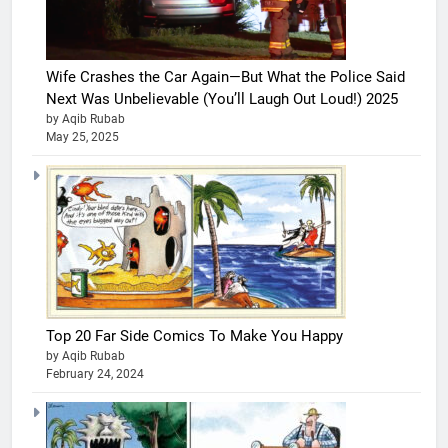
Wife Crashes the Car Again—But What the Police Said
Next Was Unbelievable (You’ll Laugh Out Loud!) 2025
by Aqib Rubab
May 25, 2025
Top 20 Far Side Comics To Make You Happy
by Aqib Rubab
February 24, 2024