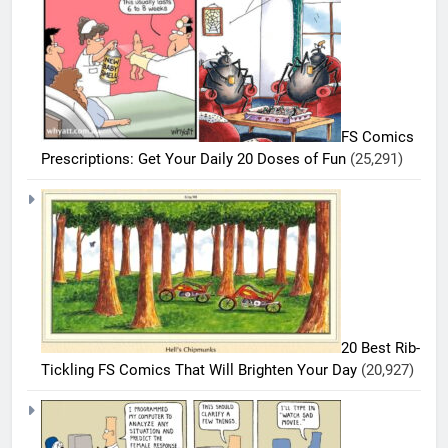
FS Comics
Prescriptions: Get Your Daily 20 Doses of Fun
(25,291)
5
20 Best Rib-
20
Tickling FS Comics That Will Brighten Your Day
(20,927)
Funniest
Bizarro
BIZARRO
COMICS
Comics
To Make