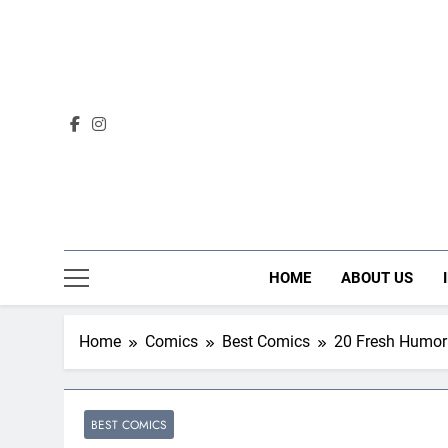
Skip
to
content
HOME
ABOUT US
Home
Comics
Best Comics
20 Fresh Humor 
BEST COMICS