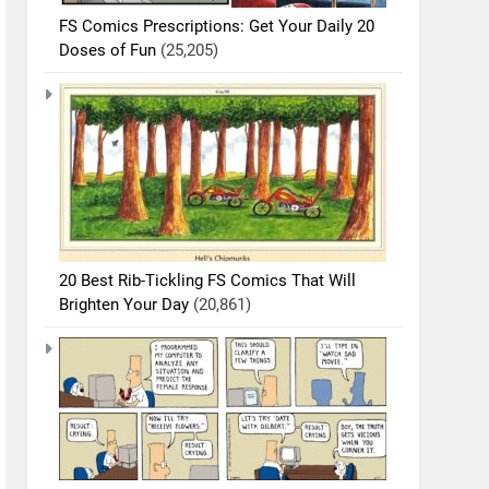
FS Comics Prescriptions: Get Your Daily 20
Doses of Fun
(25,205)
20 Best Rib-Tickling FS Comics That Will
Brighten Your Day
(20,861)