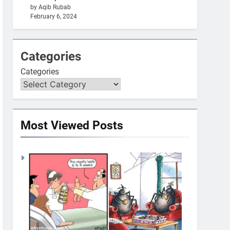
by Aqib Rubab
February 6, 2024
Categories
Categories
Most Viewed Posts