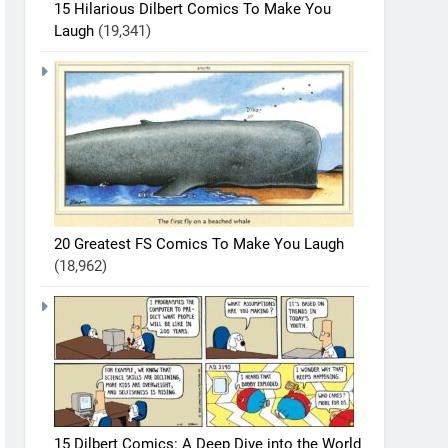
15 Hilarious Dilbert Comics To Make You
Laugh
(19,341)
20 Greatest FS Comics To Make You Laugh
(18,962)
15 Dilbert Comics: A Deep Dive into the World