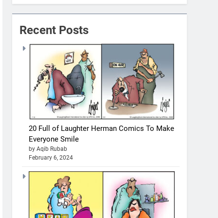
Recent Posts
20 Full of Laughter Herman Comics To Make
Everyone Smile
by Aqib Rubab
February 6, 2024