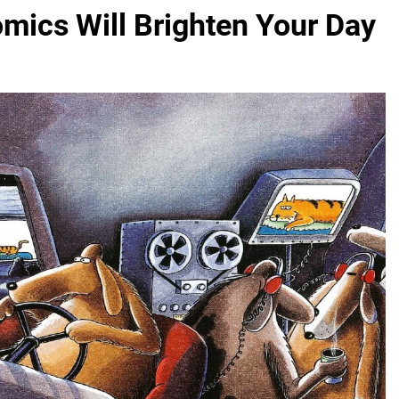
mics Will Brighten Your Day