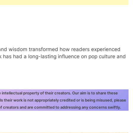
t, and wisdom transformed how readers experienced
has had a long-lasting influence on pop culture and
ntellectual property of their creators. Our aim is to share these
ls their work is not appropriately credited or is being misused, please
 of creators and are committed to addressing any concerns swiftly.