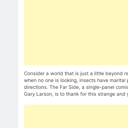
Consider a world that is just a little beyon
when no one is looking, insects have marital 
directions. The Far Side, a single-panel comi
Gary Larson, is to thank for this strange and