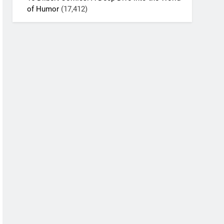
of Humor
(17,412)