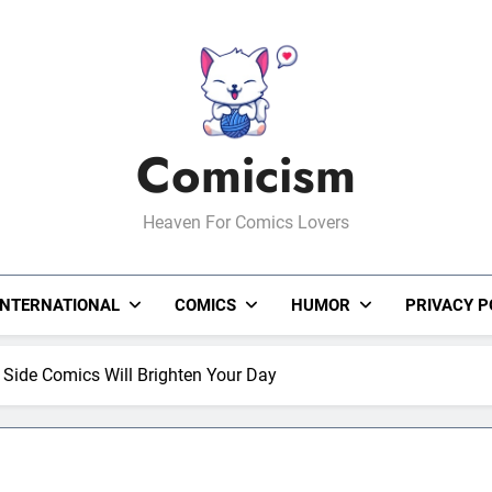
Comicism
Heaven For Comics Lovers
INTERNATIONAL
COMICS
HUMOR
PRIVACY P
Side Comics Will Brighten Your Day