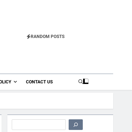
RANDOM POSTS
OLICY
CONTACT US
Search