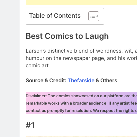
Table of Contents
Best Comics to Laugh
Larson’s distinctive blend of weirdness, wi
humour on the newspaper page, and his work 
comic art.
Source & Credit:
Thefarside
& Others
Disclaimer: The comics showcased on our platform are the i
remarkable works with a broader audience. If any artist fee
contact us promptly for resolution. We respect the rights
#1