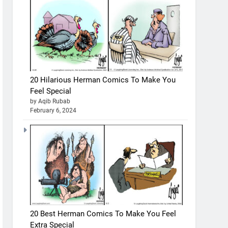
20 Hilarious Herman Comics To Make You
Feel Special
by Aqib Rubab
February 6, 2024
20 Best Herman Comics To Make You Feel
Extra Special