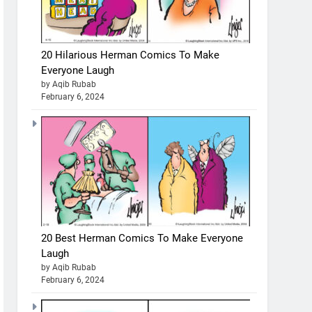
20 Hilarious Herman Comics To Make
Everyone Laugh
by Aqib Rubab
February 6, 2024
20 Best Herman Comics To Make Everyone
Laugh
by Aqib Rubab
February 6, 2024