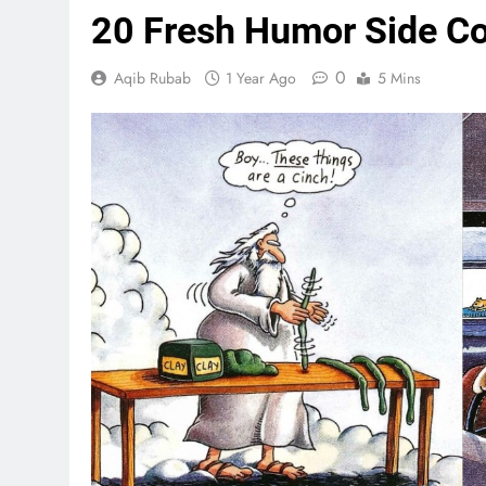
20 Fresh Humor Side Co
0
Aqib Rubab
1 Year Ago
5 Mins