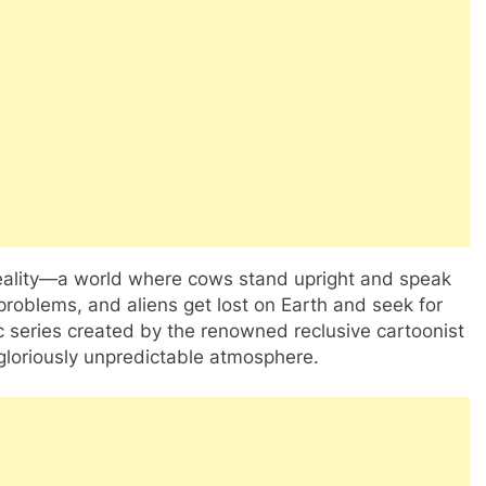
d reality—a world where cows stand upright and speak
problems, and aliens get lost on Earth and seek for
c series created by the renowned reclusive cartoonist
 gloriously unpredictable atmosphere.