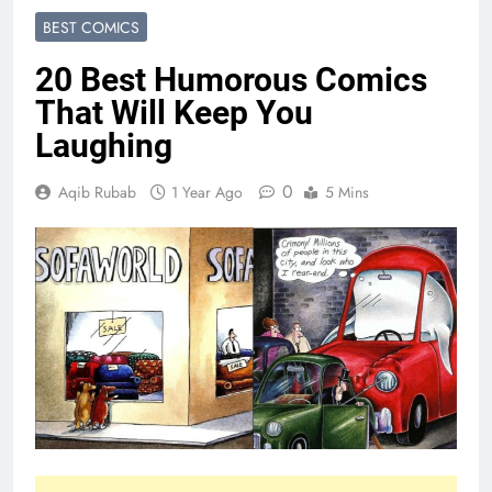
BEST COMICS
20 Best Humorous Comics
That Will Keep You
Laughing
0
Aqib Rubab
1 Year Ago
5 Mins