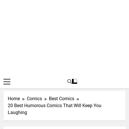
Home
Comics
Best Comics
20 Best Humorous Comics That Will Keep You
Laughing