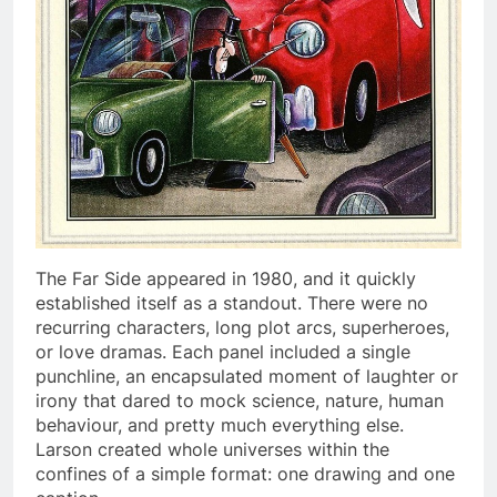
The Far Side appeared in 1980, and it quickly
established itself as a standout. There were no
recurring characters, long plot arcs, superheroes,
or love dramas. Each panel included a single
punchline, an encapsulated moment of laughter or
irony that dared to mock science, nature, human
behaviour, and pretty much everything else.
Larson created whole universes within the
confines of a simple format: one drawing and one