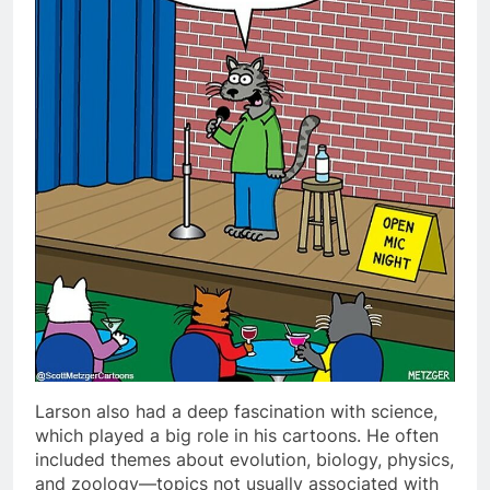
Larson also had a deep fascination with science,
which played a big role in his cartoons. He often
included themes about evolution, biology, physics,
and zoology—topics not usually associated with