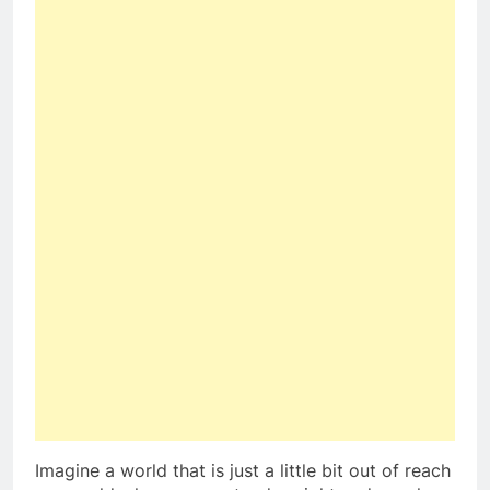
Imagine a world that is just a little bit out of reach