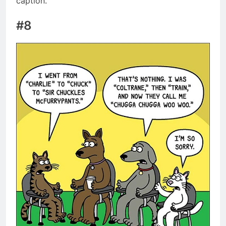
caption.
#8