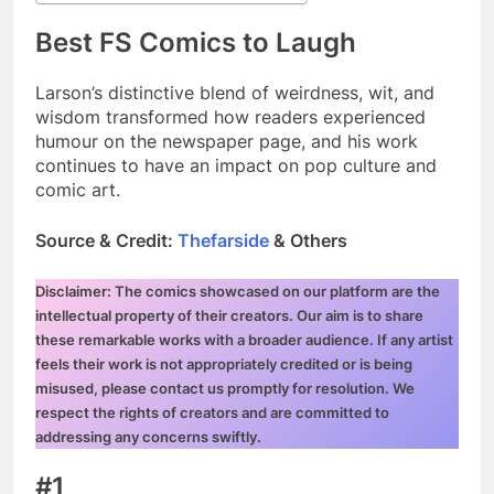
Best FS Comics to Laugh
Larson’s distinctive blend of weirdness, wit, and
wisdom transformed how readers experienced
humour on the newspaper page, and his work
continues to have an impact on pop culture and
comic art.
Source & Credit:
Thefarside
& Others
Disclaimer: The comics showcased on our platform are the
intellectual property of their creators. Our aim is to share
these remarkable works with a broader audience. If any artist
feels their work is not appropriately credited or is being
misused, please contact us promptly for resolution. We
respect the rights of creators and are committed to
addressing any concerns swiftly.
#1