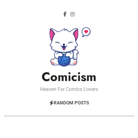
Skip
to
content
Comicism
Heaven For Comics Lovers
RANDOM POSTS