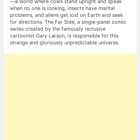
—a world where cows stand upright and speak
when no one is looking, insects have marital
problems, and aliens get lost on Earth and seek
for directions. The Far Side, a single-panel comic
series created by the famously reclusive
cartoonist Gary Larson, is responsible for this
strange and gloriously unpredictable universe.