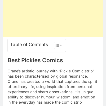
Table of Contents
Best Pickles Comics
Crane’s artistic journey with “Pickle Comic strip”
has been characterised by global resonance.
Crane has created a world that captures the spirit
of ordinary life, using inspiration from personal
experiences and sharp observations. His unique
ability to discover humour, wisdom, and emotion
in the everyday has made the comic strip