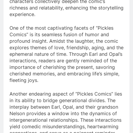
characters collectively deepen the comic’s
richness and relatability, enhancing the storytelling
experience.
One of the most captivating facets of “Pickles
Comics” is its seamless fusion of humor and
profound insight. Amidst the laughter, the comic
explores themes of love, friendship, aging, and the
ephemeral nature of time. Through Earl and Opal’s
interactions, readers are gently reminded of the
importance of cherishing the present, savoring
cherished memories, and embracing life’s simple,
fleeting joys.
Another endearing aspect of “Pickles Comics” lies
in its ability to bridge generational divides. The
interplay between Earl, Opal, and their grandson
Nelson provides a window into the dynamics of
intergenerational relationships. These interactions
yield comedic misunderstandings, heartwarming