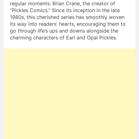
regular moments: Brian Crane, the creator of
“Pickles Comics.” Since its inception in the late
1980s, this cherished series has smoothly woven
its way into readers’ hearts, encouraging them to
go through life’s ups and downs alongside the
charming characters of Earl and Opal Pickles.