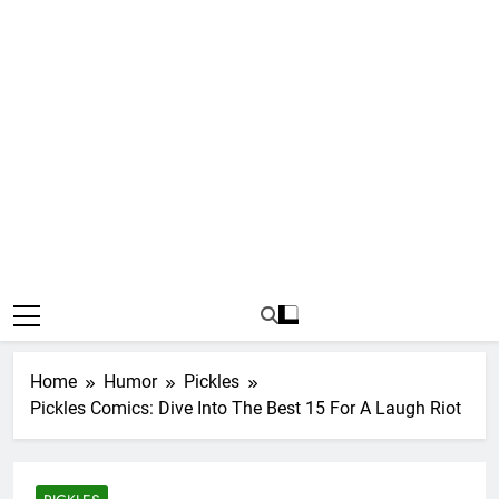
Home
Humor
Pickles
Pickles Comics: Dive Into The Best 15 For A Laugh Riot