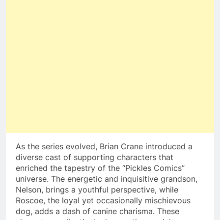
As the series evolved, Brian Crane introduced a
diverse cast of supporting characters that
enriched the tapestry of the “Pickles Comics”
universe. The energetic and inquisitive grandson,
Nelson, brings a youthful perspective, while
Roscoe, the loyal yet occasionally mischievous
dog, adds a dash of canine charisma. These