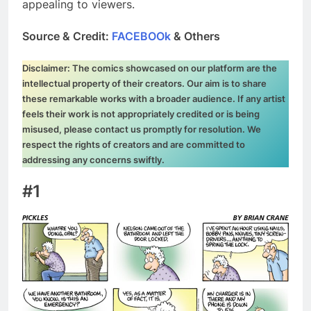
appealing to viewers.
Source & Credit:
FACEBOOk
& Others
Disclaimer: The comics showcased on our platform are the
intellectual property of their creators. Our aim is to share
these remarkable works with a broader audience. If any artist
feels their work is not appropriately credited or is being
misused, please contact us promptly for resolution. We
respect the rights of creators and are committed to
addressing any concerns swiftly.
#1