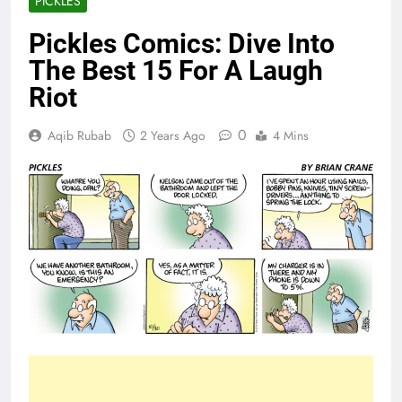
PICKLES
Pickles Comics: Dive Into
The Best 15 For A Laugh
Riot
0
Aqib Rubab
2 Years Ago
4 Mins