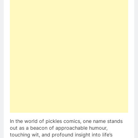
In the world of pickles comics, one name stands
out as a beacon of approachable humour,
touching wit, and profound insight into life’s