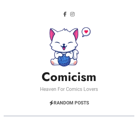
Skip
to
content
Comicism
Heaven For Comics Lovers
RANDOM POSTS