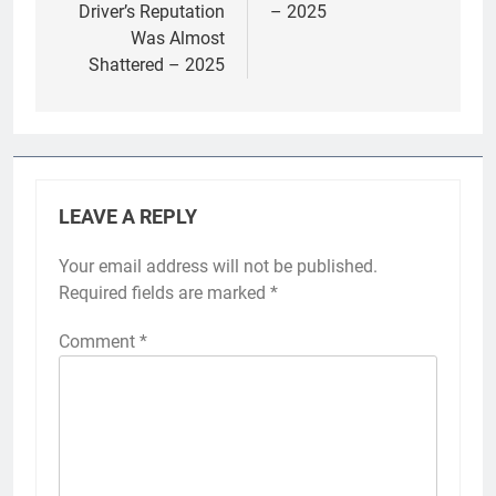
Driver’s Reputation
– 2025
Was Almost
Shattered – 2025
LEAVE A REPLY
Your email address will not be published.
Required fields are marked
*
Comment
*