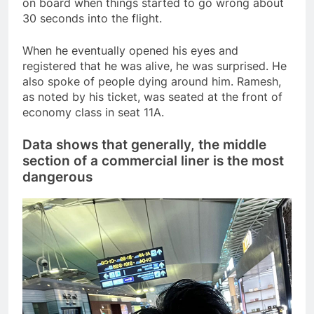
on board when things started to go wrong about
30 seconds into the flight.
When he eventually opened his eyes and
registered that he was alive, he was surprised. He
also spoke of people dying around him. Ramesh,
as noted by his ticket, was seated at the front of
economy class in seat 11A.
Data shows that generally, the middle
section of a commercial liner is the most
dangerous