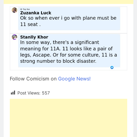
Follow Comicism on
Google News!
Post Views:
557