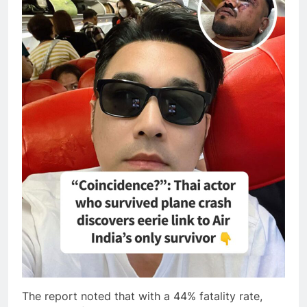
The report noted that with a 44% fatality rate,