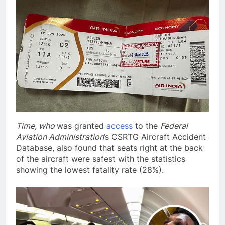
Time, who
was granted
access
to the
Federal
Aviation Administration
’s CSRTG Aircraft Accident
Database, also found that seats right at the back
of the aircraft were safest with the statistics
showing the lowest fatality rate (28%).