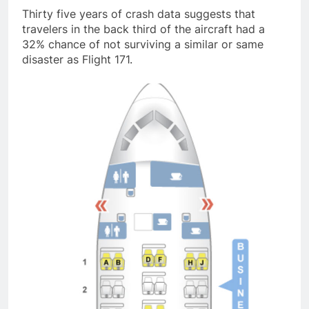
Thirty five years of crash data suggests that
travelers in the back third of the aircraft had a
32% chance of not surviving a similar or same
disaster as Flight 171.