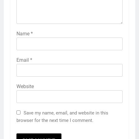
Name
*
Email
*
Website
Save my name, email, and website in this
browser for the next time I comment.