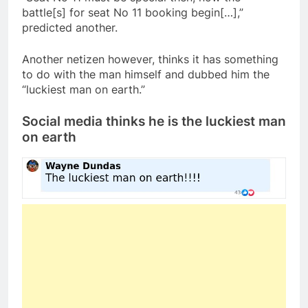
battle[s] for seat No 11 booking begin[…],”
predicted another.
Another netizen however, thinks it has something
to do with the man himself and dubbed him the
“luckiest man on earth.”
Social media thinks he is the luckiest man
on earth