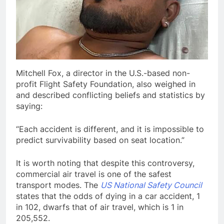
Mitchell Fox, a director in the U.S.-based non-
profit Flight Safety Foundation, also weighed in
and described conflicting beliefs and statistics by
saying:
“Each accident is different, and it is impossible to
predict survivability based on seat location.”
It is worth noting that despite this controversy,
commercial air travel is one of the safest
transport modes. The
US National Safety Council
states that the odds of dying in a car accident, 1
in 102, dwarfs that of air travel, which is 1 in
205,552.