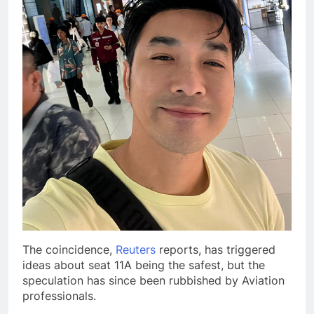
The coincidence,
Reuters
reports, has triggered
ideas about seat 11A being the safest, but the
speculation has since been rubbished by Aviation
professionals.