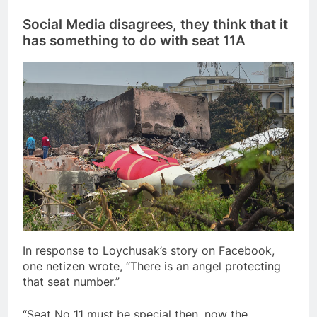
Social Media disagrees, they think that it
has something to do with seat 11A
In response to Loychusak’s story on Facebook,
one netizen wrote, “There is an angel protecting
that seat number.”
“Seat No 11 must be special then, now the