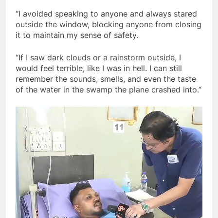
“I avoided speaking to anyone and always stared
outside the window, blocking anyone from closing
it to maintain my sense of safety.
“If I saw dark clouds or a rainstorm outside, I
would feel terrible, like I was in hell. I can still
remember the sounds, smells, and even the taste
of the water in the swamp the plane crashed into.”