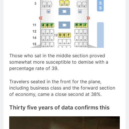
Those who sat in the middle section proved
somewhat more susceptible to demise with a
percentage rate of 39.
Travelers seated in the front for the plane,
including business class and the forward section
of economy, came a close second at 38%.
Thirty five years of data confirms this