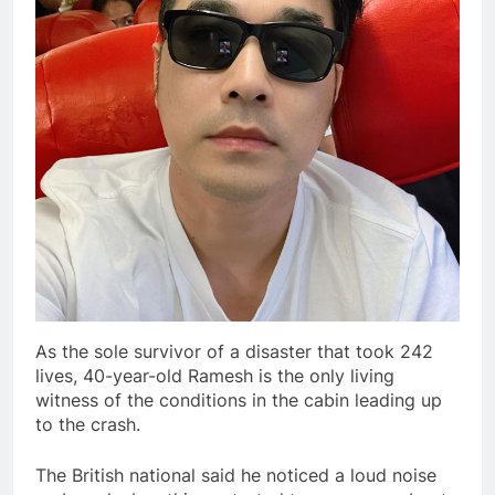
As the sole survivor of a disaster that took 242
lives, 40-year-old Ramesh is the only living
witness of the conditions in the cabin leading up
to the crash.
The British national said he noticed a loud noise