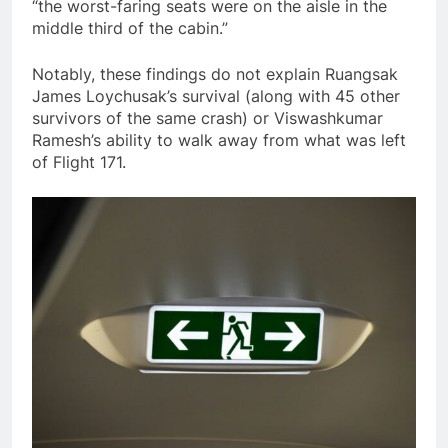
“the worst-faring seats were on the aisle in the
middle third of the cabin.”
Notably, these findings do not explain Ruangsak
James Loychusak’s survival (along with 45 other
survivors of the same crash) or Viswashkumar
Ramesh’s ability to walk away from what was left
of Flight 171.