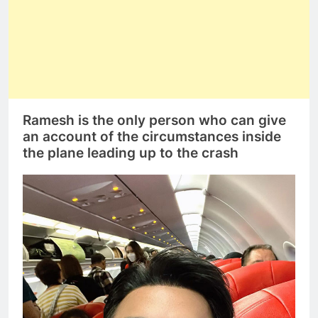
Ramesh is the only person who can give
an account of the circumstances inside
the plane leading up to the crash