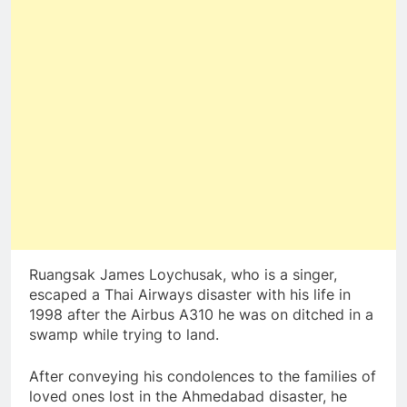
Ruangsak James Loychusak, who is a singer,
escaped a Thai Airways disaster with his life in
1998 after the Airbus A310 he was on ditched in a
swamp while trying to land.
After conveying his condolences to the families of
loved ones lost in the Ahmedabad disaster, he