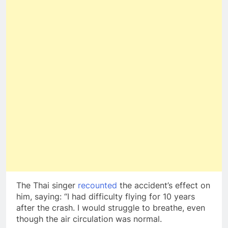
The Thai singer
recounted
the accident’s effect on
him, saying: “I had difficulty flying for 10 years
after the crash. I would struggle to breathe, even
though the air circulation was normal.