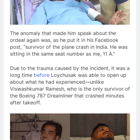
The anomaly that made him speak about the
ordeal again was, as he put it in his Facebook
post, “survivor of the plane crash in India. He was
sitting in the same seat number as me, 11 A.”
Due to the trauma caused by the incident, it was a
long time
before
Loychusak was able to open up
about what he had experienced—unlike
Viswashkumar Ramesh, who is the only survivor of
the Boeing 787 Dreamliner that crashed minutes
after takeoff.