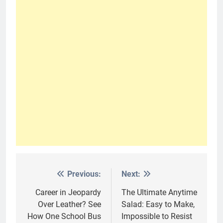
Previous:
Next:
Post
navigation
Career in Jeopardy
The Ultimate Anytime
Over Leather? See
Salad: Easy to Make,
How One School Bus
Impossible to Resist