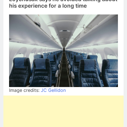
his experience for a long time
Image credits:
JC Gellidon