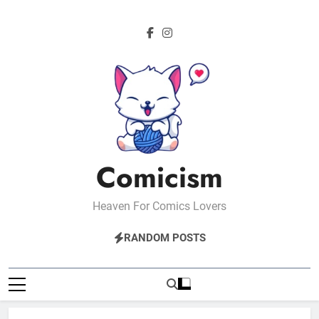
Skip
to
content
Comicism
Heaven For Comics Lovers
RANDOM POSTS