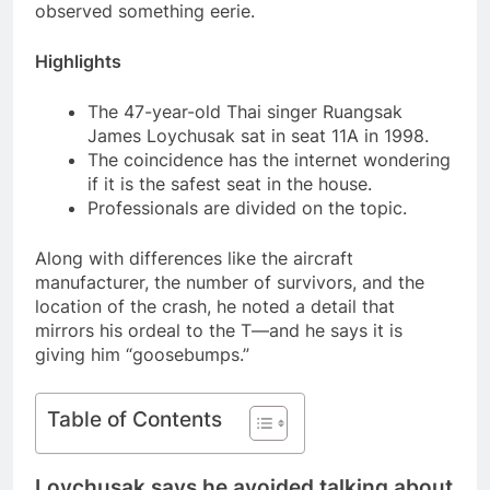
observed something eerie.
Highlights
The 47-year-old Thai singer Ruangsak
James Loychusak sat in seat 11A in 1998.
The coincidence has the internet wondering
if it is the safest seat in the house.
Professionals are divided on the topic.
Along with differences like the aircraft
manufacturer, the number of survivors, and the
location of the crash, he noted a detail that
mirrors his ordeal to the T—and he says it is
giving him “goosebumps.”
Table of Contents
Loychusak says he avoided talking about