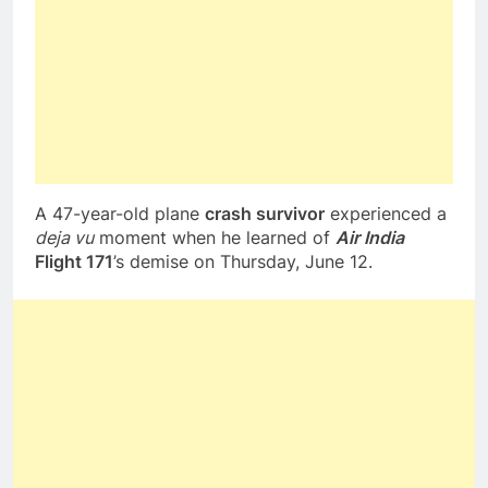
A 47-year-old plane
crash survivor
experienced a
deja vu
moment when he learned of
Air India
Flight 171
’s demise on Thursday, June 12.