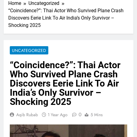
Home
Uncategorized
“Coincidence?”: Thai Actor Who Survived Plane Crash
Discovers Eerie Link To Air India’s Only Survivor –
Shocking 2025
UNCATEGORIZED
“Coincidence?”: Thai Actor
Who Survived Plane Crash
Discovers Eerie Link To Air
India’s Only Survivor –
Shocking 2025
0
Aqib Rubab
1 Year Ago
5 Mins