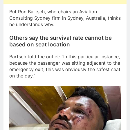
But Ron Bartsch, who chairs an Aviation
Consulting Sydney firm in Sydney, Australia, thinks
he understands why.
Others say the survival rate cannot be
based on seat location
Bartsch told the outlet: “In this particular instance,
because the passenger was sitting adjacent to the
emergency exit, this was obviously the safest seat
on the day.”