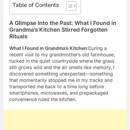
Table of Contents
A Glimpse Into the Past: What I Found in
Grandma’s Kitchen Stirred Forgotten
Rituals
What I Found in Grandma’s Kitchen
:During a
recent visit to my grandmother’s old farmhouse,
tucked in the quiet countryside where the grass
still grows wild and the air smells like memory, I
discovered something unexpected—something
that momentarily stopped me in my tracks and
transported me back to a time long before
smartphones, microwaves, and prepackaged
convenience ruled the kitchen.