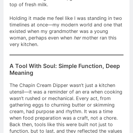
top of fresh milk.
Holding it made me feel like I was standing in two
timelines at once—my modern world and one that
existed when my grandmother was a young
woman, perhaps even when
her
mother ran this
very kitchen.
A Tool With Soul: Simple Function, Deep
Meaning
The Chapin Cream Dipper wasn’t just a kitchen
utensil—it was a reminder of an era when cooking
wasn’t rushed or mechanical. Every act, from
gathering eggs to churning butter or skimming
cream, had purpose and rhythm. It was a time
when food preparation was a craft, not a chore.
Back then, tools like this were built not just to
function, but to last, and they reflected the values