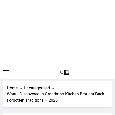
Home
Uncategorized
What I Discovered in Grandma’s Kitchen Brought Back
Forgotten Traditions – 2025