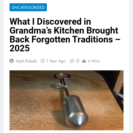
UNCATEGORIZED
What I Discovered in
Grandma’s Kitchen Brought
Back Forgotten Traditions –
2025
0
Aqib Rubab
1 Year Ago
6 Mins