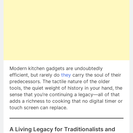
Modern kitchen gadgets are undoubtedly
efficient, but rarely do
they
carry the soul of their
predecessors. The tactile nature of the older
tools, the quiet weight of history in your hand, the
sense that you’re continuing a legacy—all of that
adds a richness to cooking that no digital timer or
touch screen can replace.
A Living Legacy for Traditionalists and