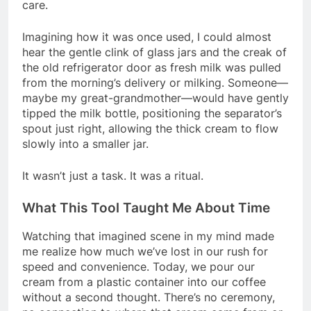
care.
Imagining how it was once used, I could almost
hear the gentle clink of glass jars and the creak of
the old refrigerator door as fresh milk was pulled
from the morning’s delivery or milking. Someone—
maybe my great-grandmother—would have gently
tipped the milk bottle, positioning the separator’s
spout just right, allowing the thick cream to flow
slowly into a smaller jar.
It wasn’t just a task. It was a ritual.
What This Tool Taught Me About Time
Watching that imagined scene in my mind made
me realize how much we’ve lost in our rush for
speed and convenience. Today, we pour our
cream from a plastic container into our coffee
without a second thought. There’s no ceremony,