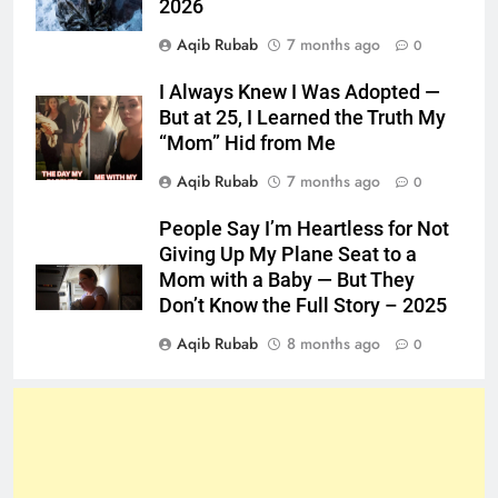
2026
Aqib Rubab
7 months ago
0
I Always Knew I Was Adopted —
But at 25, I Learned the Truth My
“Mom” Hid from Me
Aqib Rubab
7 months ago
0
People Say I’m Heartless for Not
Giving Up My Plane Seat to a
Mom with a Baby — But They
Don’t Know the Full Story – 2025
Aqib Rubab
8 months ago
0