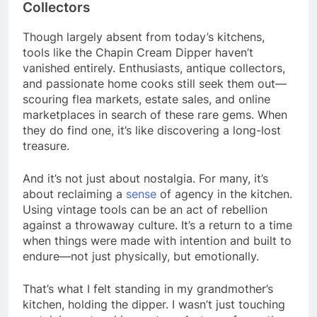
Collectors
Though largely absent from today’s kitchens,
tools like the Chapin Cream Dipper haven’t
vanished entirely. Enthusiasts, antique collectors,
and passionate home cooks still seek them out—
scouring flea markets, estate sales, and online
marketplaces in search of these rare gems. When
they do find one, it’s like discovering a long-lost
treasure.
And it’s not just about nostalgia. For many, it’s
about reclaiming a
sense
of agency in the kitchen.
Using vintage tools can be an act of rebellion
against a throwaway culture. It’s a return to a time
when things were made with intention and built to
endure—not just physically, but emotionally.
That’s what I felt standing in my grandmother’s
kitchen, holding the dipper. I wasn’t just touching