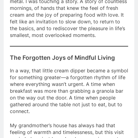
metal. I was touching a story. A story of countless
mornings, of hands that knew the feel of fresh
cream and the joy of preparing food with love. It
felt like an invitation to slow down, to return to
the basics, and to rediscover the pleasure in life’s
smallest, most overlooked moments.
The Forgotten Joys of Mindful Living
In a way, that little cream dipper became a symbol
for something greater—a forgotten rhythm of life
where everything wasn’t urgent. A time when
breakfast was more than grabbing a granola bar
on the way out the door. A time when people
gathered around the table not just to eat, but to
connect.
My grandmother’s house has always had that
feeling of warmth and timelessness, but this visit