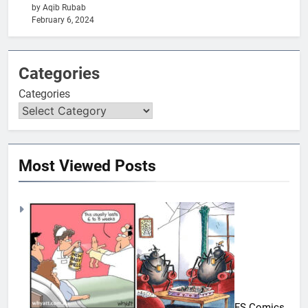
by Aqib Rubab
February 6, 2024
Categories
Categories
Most Viewed Posts
FS Comics