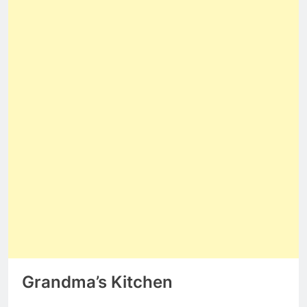
Grandma’s Kitchen