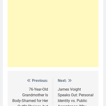
Previous:
Next:
Post
navigation
76-Year-Old
James Voight
Grandmother Is
Speaks Out: Personal
Body-Shamed for Her
Identity vs. Public