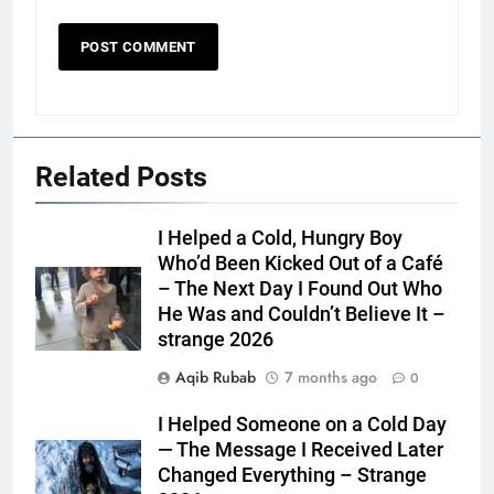
Related Posts
I Helped a Cold, Hungry Boy
Who’d Been Kicked Out of a Café
– The Next Day I Found Out Who
He Was and Couldn’t Believe It –
strange 2026
Aqib Rubab
7 months ago
0
I Helped Someone on a Cold Day
— The Message I Received Later
Changed Everything – Strange