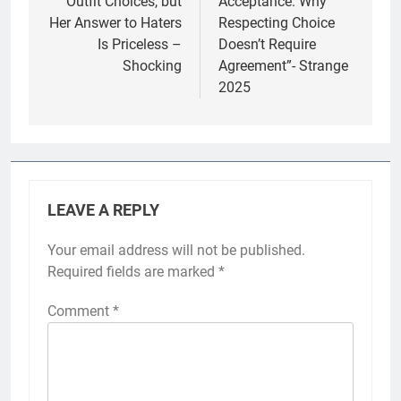
Outfit Choices, but
Acceptance: Why
Her Answer to Haters
Respecting Choice
Is Priceless –
Doesn’t Require
Shocking
Agreement”- Strange
2025
LEAVE A REPLY
Your email address will not be published.
Required fields are marked
*
Comment
*