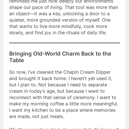
reminded me just how deeply our environments
shape our pace of living. That tool was more than
an object—it was a key, unlocking a door to a
quieter, more grounded version of myself. One
that wants to live more mindfully, cook more
slowly, and find joy in the rituals of daily life.
Bringing Old-World Charm Back to the
Table
So now, I’ve cleaned the Chapin Cream Dipper
and brought it back home. I haven’t yet used it,
but I plan to. Not because I need to separate
cream in today’s age, but because I want to
reconnect with that sense of ceremony. I want to
make my morning coffee a little more meaningful.
I want my kitchen to be a place where memories
are made, not just meals.