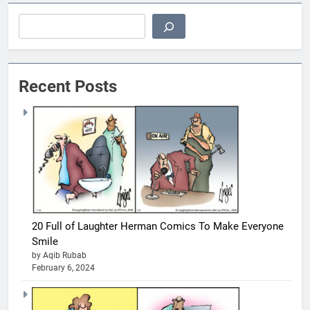
Search
Recent Posts
20 Full of Laughter Herman Comics To Make Everyone
Smile
by Aqib Rubab
February 6, 2024