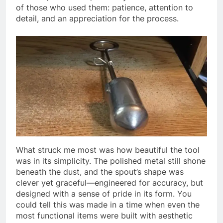
of those who used them: patience, attention to
detail, and an appreciation for the process.
What struck me most was how beautiful the tool
was in its simplicity. The polished metal still shone
beneath the dust, and the spout’s shape was
clever yet graceful—engineered for accuracy, but
designed with a sense of pride in its form. You
could tell this was made in a time when even the
most functional items were built with aesthetic