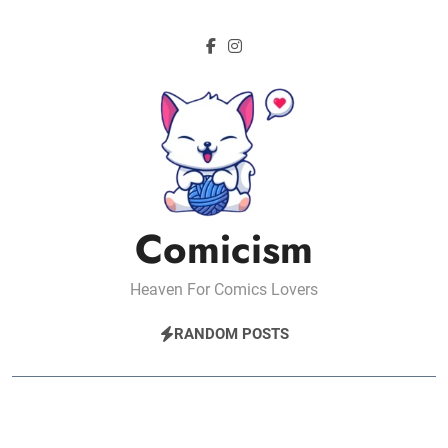
Skip
to
content
Comicism
Heaven For Comics Lovers
RANDOM POSTS