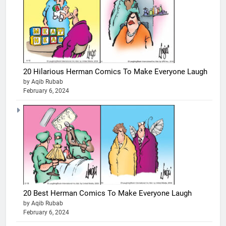
20 Hilarious Herman Comics To Make Everyone Laugh
by Aqib Rubab
February 6, 2024
20 Best Herman Comics To Make Everyone Laugh
by Aqib Rubab
February 6, 2024