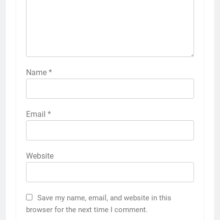
Name
*
Email
*
Website
Save my name, email, and website in this
browser for the next time I comment.