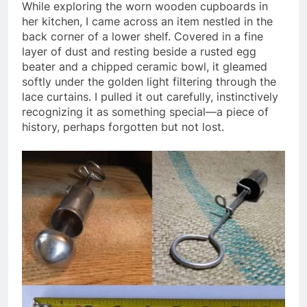
While exploring the worn wooden cupboards in
her kitchen, I came across an item nestled in the
back corner of a lower shelf. Covered in a fine
layer of dust and resting beside a rusted egg
beater and a chipped ceramic bowl, it gleamed
softly under the golden light filtering through the
lace curtains. I pulled it out carefully, instinctively
recognizing it as something special—a piece of
history, perhaps forgotten but not lost.