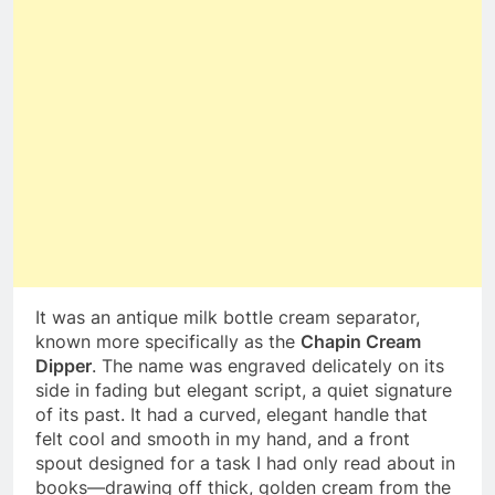
It was an antique milk bottle cream separator,
known more specifically as the
Chapin Cream
Dipper
. The name was engraved delicately on its
side in fading but elegant script, a quiet signature
of its past. It had a curved, elegant handle that
felt cool and smooth in my hand, and a front
spout designed for a task I had only read about in
books—drawing off thick, golden cream from the