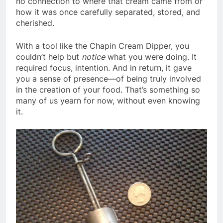
no connection to where that cream came from or
how it was once carefully separated, stored, and
cherished.
With a tool like the Chapin Cream Dipper, you
couldn’t help but
notice
what you were doing. It
required focus, intention. And in return, it gave
you a sense of presence—of being truly involved
in the creation of your food. That’s something so
many of us yearn for now, without even knowing
it.