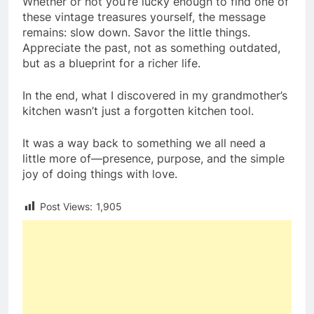
Whether or not you’re lucky enough to find one of
these vintage treasures yourself, the message
remains: slow down. Savor the little things.
Appreciate the past, not as something outdated,
but as a blueprint for a richer life.
In the end, what I discovered in my grandmother’s
kitchen wasn’t just a forgotten kitchen tool.
It was a way back to something we all need a
little more of—presence, purpose, and the simple
joy of doing things with love.
Post Views:
1,905