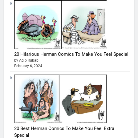
20 Hilarious Herman Comics To Make You Feel Special
by Aqib Rubab
February 6, 2024
20 Best Herman Comics To Make You Feel Extra
Special