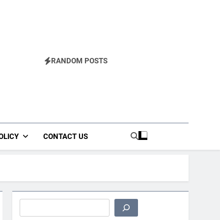
RANDOM POSTS
OLICY
CONTACT US
Search