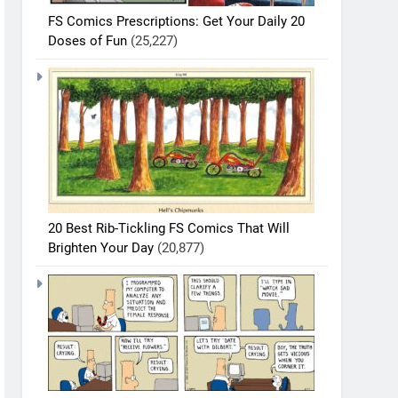
FS Comics Prescriptions: Get Your Daily 20
Doses of Fun
(25,227)
20 Best Rib-Tickling FS Comics That Will
Brighten Your Day
(20,877)