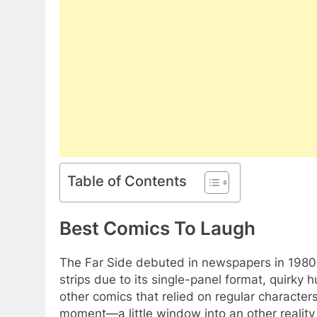
Table of Contents
Best Comics To Laugh
The Far Side debuted in newspapers in 1980, 
strips due to its single-panel format, quirky
other comics that relied on regular character
moment—a little window into an other realit