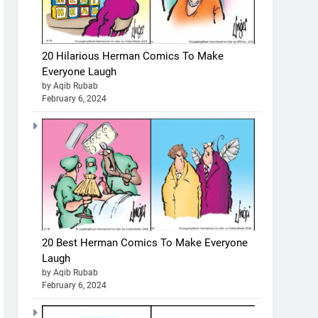
20 Hilarious Herman Comics To Make
Everyone Laugh
by Aqib Rubab
February 6, 2024
20 Best Herman Comics To Make Everyone
Laugh
by Aqib Rubab
February 6, 2024