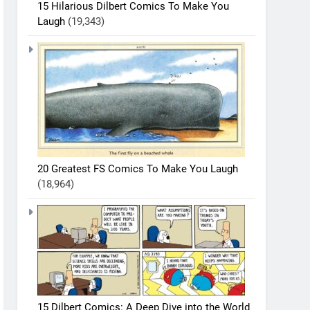
15 Hilarious Dilbert Comics To Make You
Laugh
(19,343)
20 Greatest FS Comics To Make You Laugh
(18,964)
15 Dilbert Comics: A Deep Dive into the World