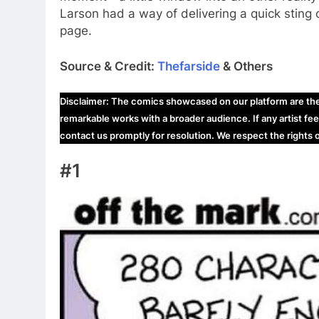
Larson had a way of delivering a quick sting 
page.
Source & Credit:
Thefarside
& Others
Disclaimer: The comics showcased on our platform are the i
remarkable works with a broader audience. If any artist fee
contact us promptly for resolution. We respect the rights
#1