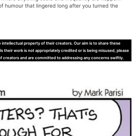
of humour that lingered long after you turned the
ntellectual property of their creators. Our aim is to share these
ls their work is not appropriately credited or is being misused, please
 of creators and are committed to addressing any concerns swiftly.