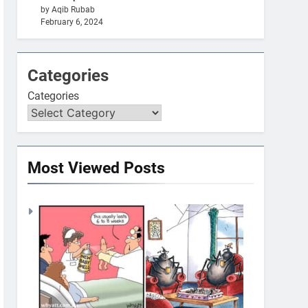
by Aqib Rubab
February 6, 2024
Categories
Categories
Most Viewed Posts