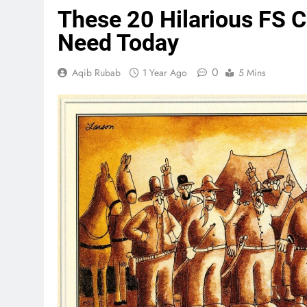
These 20 Hilarious FS 
Need Today
0
Aqib Rubab
1 Year Ago
5 Mins