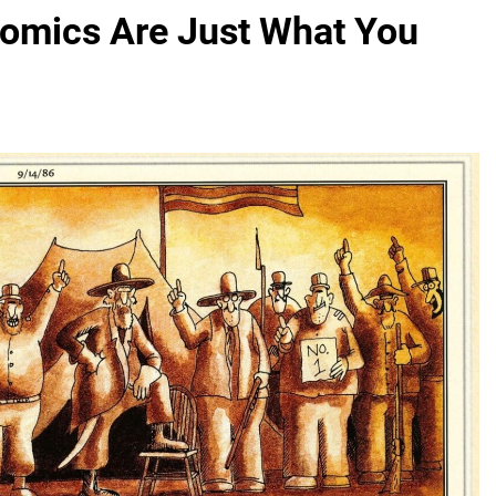
Comics Are Just What You