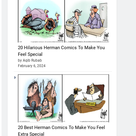
20 Hilarious Herman Comics To Make You
Feel Special
by Aqib Rubab
February 6, 2024
20 Best Herman Comics To Make You Feel
Extra Special