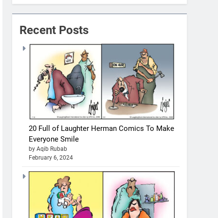
Recent Posts
20 Full of Laughter Herman Comics To Make
Everyone Smile
by Aqib Rubab
February 6, 2024