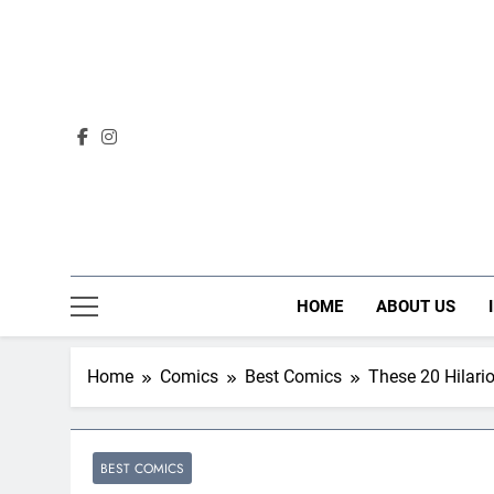
Skip
to
content
HOME
ABOUT US
Home
Comics
Best Comics
These 20 Hilar
BEST COMICS