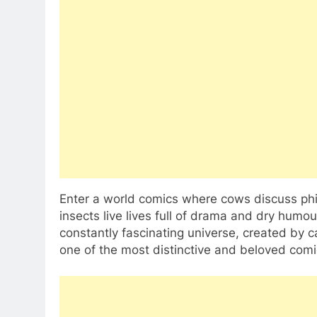
Enter a world comics where cows discuss phi
insects live lives full of drama and dry humou
constantly fascinating universe, created by c
one of the most distinctive and beloved comic 