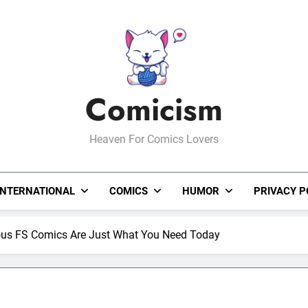
Comicism
Heaven For Comics Lovers
INTERNATIONAL
COMICS
HUMOR
PRIVACY P
ious FS Comics Are Just What You Need Today