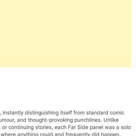
instantly distinguishing itself from standard comic
 humour, and thought-provoking punchlines. Unlike
s or continuing stories, each Far Side panel was a solo
y where anything could and frequently did happen.