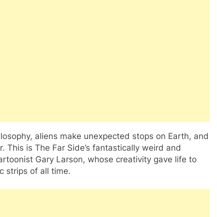
losophy, aliens make unexpected stops on Earth, and
r. This is The Far Side’s fantastically weird and
artoonist Gary Larson, whose creativity gave life to
strips of all time.