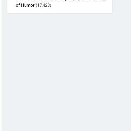
of Humor
(17,423)