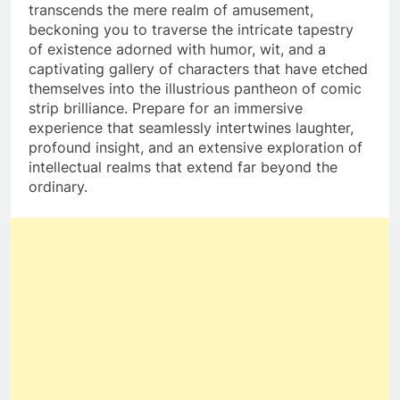
transcends the mere realm of amusement,
beckoning you to traverse the intricate tapestry
of existence adorned with humor, wit, and a
captivating gallery of characters that have etched
themselves into the illustrious pantheon of comic
strip brilliance. Prepare for an immersive
experience that seamlessly intertwines laughter,
profound insight, and an extensive exploration of
intellectual realms that extend far beyond the
ordinary.