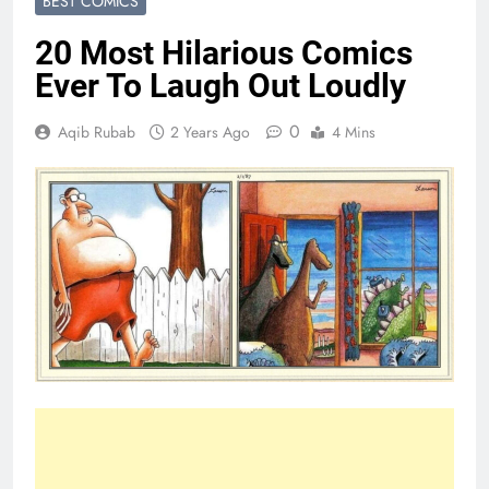
BEST COMICS
20 Most Hilarious Comics
Ever To Laugh Out Loudly
0
Aqib Rubab
2 Years Ago
4 Mins