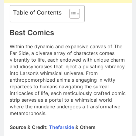
Table of Contents
Best Comics
Within the dynamic and expansive canvas of The
Far Side, a diverse array of characters comes
vibrantly to life, each endowed with unique charm
and idiosyncrasies that inject a pulsating vibrancy
into Larson’s whimsical universe. From
anthropomorphized animals engaging in witty
repartees to humans navigating the surreal
intricacies of life, each meticulously crafted comic
strip serves as a portal to a whimsical world
where the mundane undergoes a transformative
metamorphosis.
Source & Credit:
Thefarside
& Others