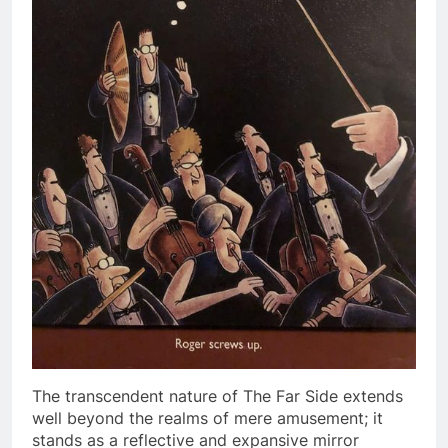
The transcendent nature of The Far Side extends
well beyond the realms of mere amusement; it
stands as a reflective and expansive mirror