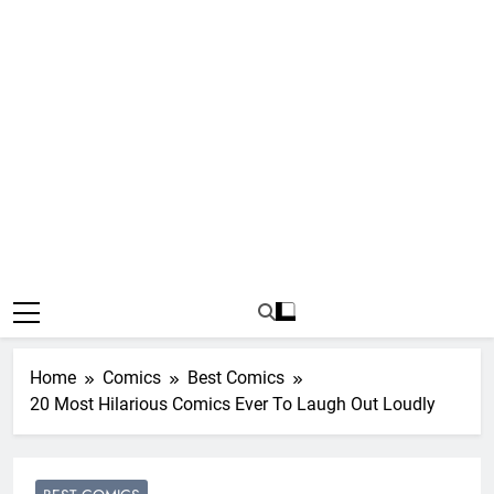
Home
Comics
Best Comics
20 Most Hilarious Comics Ever To Laugh Out Loudly