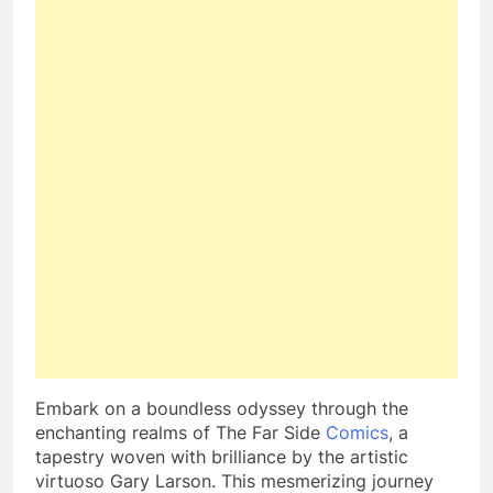
Embark on a boundless odyssey through the
enchanting realms of The Far Side
Comics
, a
tapestry woven with brilliance by the artistic
virtuoso Gary Larson. This mesmerizing journey