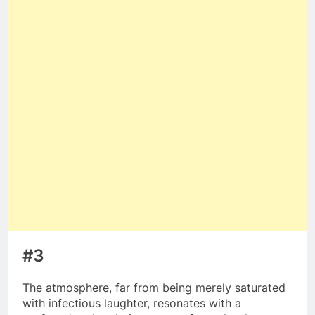
#3
The atmosphere, far from being merely saturated
with infectious laughter, resonates with a