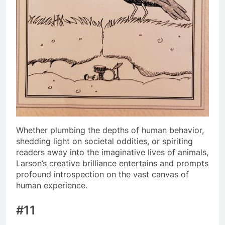
Whether plumbing the depths of human behavior,
shedding light on societal oddities, or spiriting
readers away into the imaginative lives of animals,
Larson’s creative brilliance entertains and prompts
profound introspection on the vast canvas of
human experience.
#11