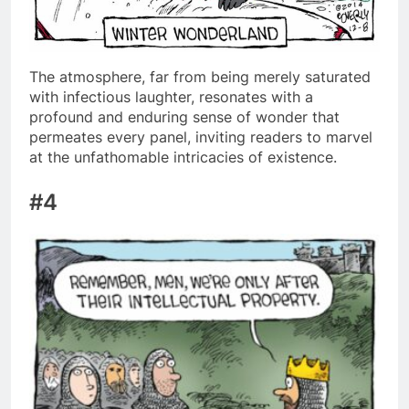
The atmosphere, far from being merely saturated
with infectious laughter, resonates with a
profound and enduring sense of wonder that
permeates every panel, inviting readers to marvel
at the unfathomable intricacies of existence.
#4