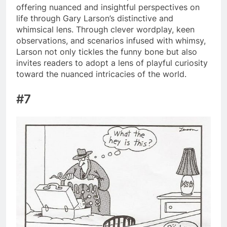
offering nuanced and insightful perspectives on
life through Gary Larson’s distinctive and
whimsical lens. Through clever wordplay, keen
observations, and scenarios infused with whimsy,
Larson not only tickles the funny bone but also
invites readers to adopt a lens of playful curiosity
toward the nuanced intricacies of the world.
#7