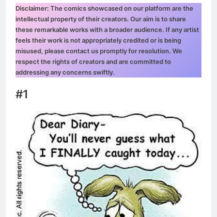
Disclaimer: The comics showcased on our platform are the
intellectual property of their creators. Our aim is to share
these remarkable works with a broader audience. If any artist
feels their work is not appropriately credited or is being
misused, please contact us promptly for resolution. We
respect the rights of creators and are committed to
addressing any concerns swiftly.
#1