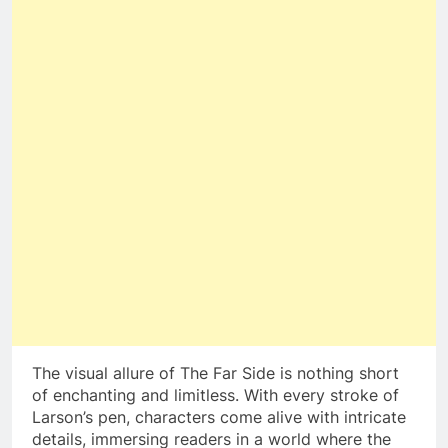
The visual allure of The Far Side is nothing short
of enchanting and limitless. With every stroke of
Larson’s pen, characters come alive with intricate
details, immersing readers in a world where the