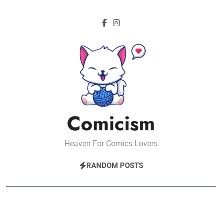
Skip
to
content
Comicism
Heaven For Comics Lovers
RANDOM POSTS