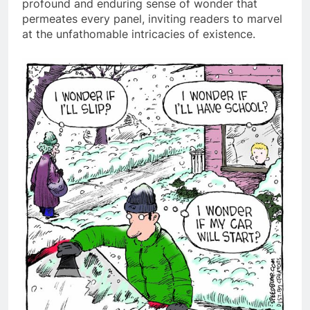
profound and enduring sense of wonder that
permeates every panel, inviting readers to marvel
at the unfathomable intricacies of existence.