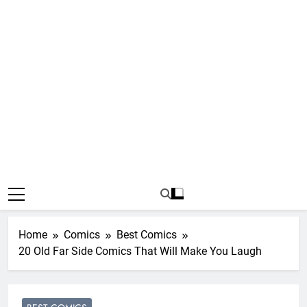
Home
Comics
Best Comics
20 Old Far Side Comics That Will Make You Laugh