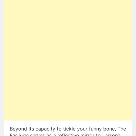
Beyond its capacity to tickle your funny bone, The
Far Side serves as a reflective mirror to Larson’s