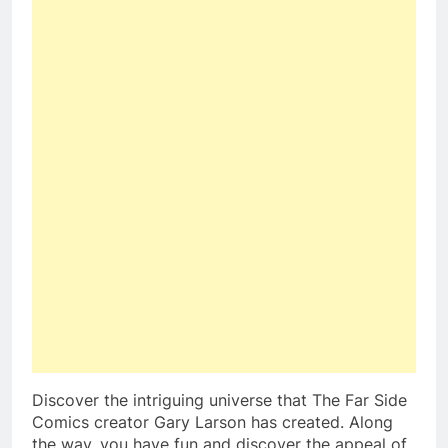
Discover the intriguing universe that The Far Side
Comics creator Gary Larson has created. Along
the way, you have fun and discover the appeal of