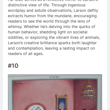
distinctive view of life. Through ingenious
wordplay and astute observations, Larson deftly
extracts humor from the mundane, encouraging
readers to see the world through the lens of
whimsy. Whether he’s delving into the quirks of
human behavior, shedding light on societal
oddities, or exploring the vibrant lives of animals,
Larson’s creative brilliance sparks both laughter
and contemplation, leaving a lasting impact on
readers of all ages.
#10