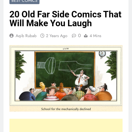
BEST COMICS
20 Old Far Side Comics That
Will Make You Laugh
0
Aqib Rubab
2 Years Ago
4 Mins