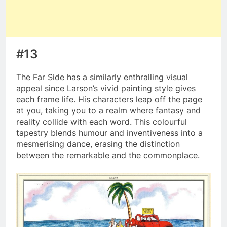
#13
The Far Side has a similarly enthralling visual
appeal since Larson’s vivid painting style gives
each frame life. His characters leap off the page
at you, taking you to a realm where fantasy and
reality collide with each word. This colourful
tapestry blends humour and inventiveness into a
mesmerising dance, erasing the distinction
between the remarkable and the commonplace.