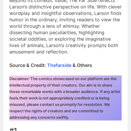
Beyond its comedic value, The Far Side reflects
Larson’s distinctive perspective on life. With clever
wordplay and insightful observations, Larson finds
humor in the ordinary, inviting readers to view the
world through a lens of whimsy. Whether
dissecting human peculiarities, highlighting
societal oddities, or exploring the imaginative
lives of animals, Larson’s creativity prompts both
amusement and reflection.
Source & Credit:
Thefarside
& Others
Disclaimer: The comics showcased on our platform are the
intellectual property of their creators. Our aim is to share
these remarkable works with a broader audience. If any artist
feels their work is not appropriately credited or is being
misused, please contact us promptly for resolution. We
respect the rights of creators and are committed to
addressing any concerns swiftly.
#1