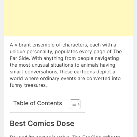
A vibrant ensemble of characters, each with a
unique personality, populates every page of The
Far Side. With anything from people navigating
the most unusual situations to animals having
smart conversations, these cartoons depict a
world where ordinary events are converted into
funny treasures.
Table of Contents
Best Comics Dose