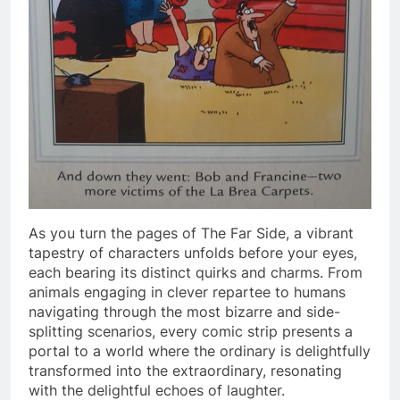
As you turn the pages of The Far Side, a vibrant
tapestry of characters unfolds before your eyes,
each bearing its distinct quirks and charms. From
animals engaging in clever repartee to humans
navigating through the most bizarre and side-
splitting scenarios, every comic strip presents a
portal to a world where the ordinary is delightfully
transformed into the extraordinary, resonating
with the delightful echoes of laughter.