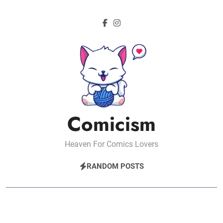
Skip
to
content
Comicism
Heaven For Comics Lovers
RANDOM POSTS