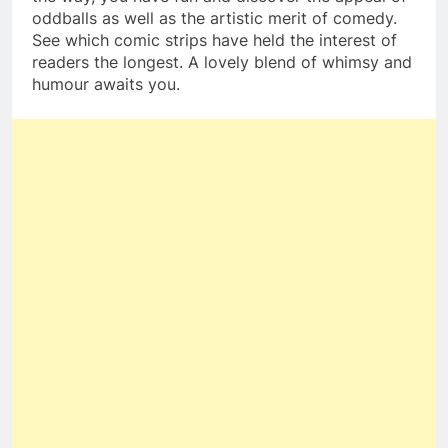
oddballs as well as the artistic merit of comedy.
See which comic strips have held the interest of
readers the longest. A lovely blend of whimsy and
humour awaits you.