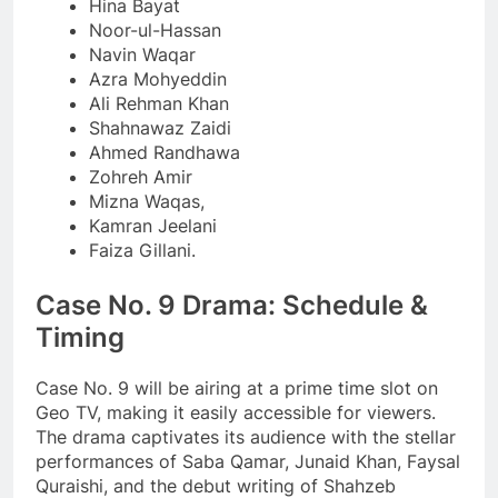
Hina Bayat
Noor-ul-Hassan
Navin Waqar
Azra Mohyeddin
Ali Rehman Khan
Shahnawaz Zaidi
Ahmed Randhawa
Zohreh Amir
Mizna Waqas,
Kamran Jeelani
Faiza Gillani.
Case No. 9 Drama: Schedule &
Timing
Case No. 9 will be airing at a prime time slot on
Geo TV, making it easily accessible for viewers.
The drama captivates its audience with the stellar
performances of Saba Qamar, Junaid Khan, Faysal
Quraishi, and the debut writing of Shahzeb