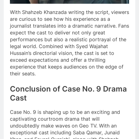
With Shahzeb Khanzada writing the script, viewers
are curious to see how his experience as a
journalist translates into a dramatic narrative. Fans
expect the cast to deliver not only great
performances but also a realistic portrayal of the
legal world. Combined with Syed Wajahat
Hussain’s directorial vision, the cast is set to
exceed expectations and offer a thrilling
experience that keeps audiences on the edge of
their seats.
Conclusion of Case No. 9 Drama
Cast
Case No. 9 is shaping up to be an exciting and
captivating courtroom drama that will
undoubtedly make waves on Geo TV. With an
exceptional cast including Saba Qamar, Junaid