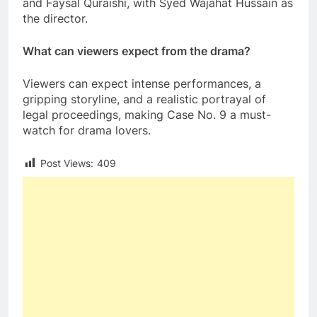
and Faysal Quraishi, with Syed Wajahat Hussain as
the director.
What can viewers expect from the drama?
Viewers can expect intense performances, a
gripping storyline, and a realistic portrayal of
legal proceedings, making Case No. 9 a must-
watch for drama lovers.
Post Views:
409