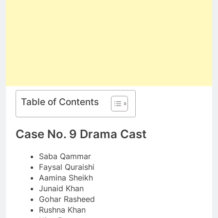
Table of Contents
Case No. 9 Drama Cast
Saba Qammar
Faysal Quraishi
Aamina Sheikh
Junaid Khan
Gohar Rasheed
Rushna Khan