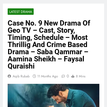
LATEST DRAMA
Case No. 9 New Drama Of
Geo TV – Cast, Story,
Timing, Schedule – Most
Thrillig And Crime Based
Drama – Saba Qammar –
Aamina Sheikh – Faysal
Quraishi
0
Aqib Rubab
11 Months Ago
8 Mins