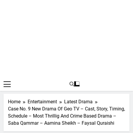
Home
Entertainment
Latest Drama
Case No. 9 New Drama Of Geo TV – Cast, Story, Timing,
Schedule – Most Thrillig And Crime Based Drama –
Saba Qammar – Aamina Sheikh – Faysal Quraishi