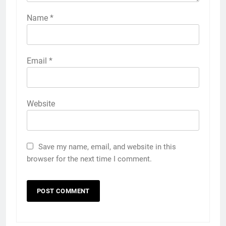
Name
*
Email
*
Website
Save my name, email, and website in this
browser for the next time I comment.