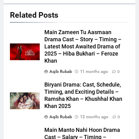
Related Posts
Main Zameen Tu Aasmaan
Drama Cast – Story – Timing –
Latest Most Awaited Drama of
2025 – Hiba Bukhari – Feroze
Khan
Aqib Rubab
11 months ago
0
Biryani Drama: Cast, Schedule,
Timing, and Exciting Details –
Ramsha Khan – Khushhal Khan
Khan 2025
Aqib Rubab
12 months ago
0
Main Manto Nahi Hoon Drama
Cast – Salary – Timing –