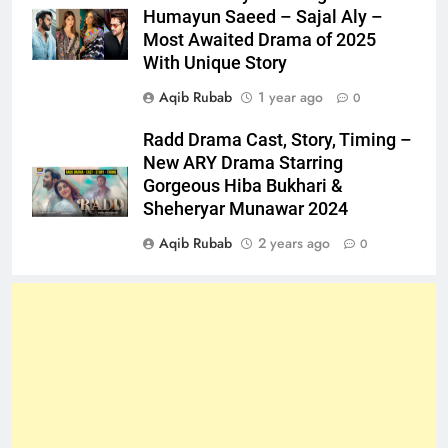
Humayun Saeed – Sajal Aly –
Most Awaited Drama of 2025
With Unique Story
Aqib Rubab
1 year ago
0
Radd Drama Cast, Story, Timing –
New ARY Drama Starring
Gorgeous Hiba Bukhari &
Sheheryar Munawar 2024
Aqib Rubab
2 years ago
0