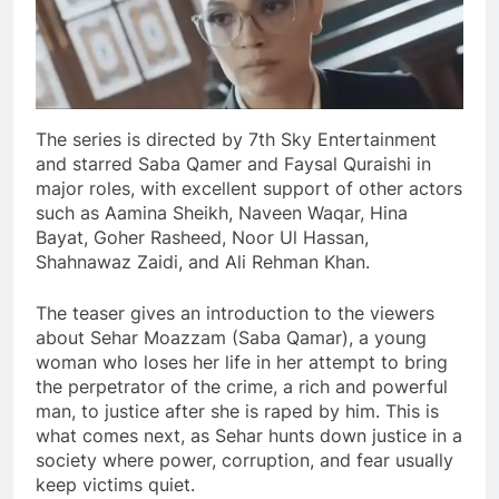
The series is directed by 7th Sky Entertainment
and starred Saba Qamer and Faysal Quraishi in
major roles, with excellent support of other actors
such as Aamina Sheikh, Naveen Waqar, Hina
Bayat, Goher Rasheed, Noor Ul Hassan,
Shahnawaz Zaidi, and Ali Rehman Khan.
The teaser gives an introduction to the viewers
about Sehar Moazzam (Saba Qamar), a young
woman who loses her life in her attempt to bring
the perpetrator of the crime, a rich and powerful
man, to justice after she is raped by him. This is
what comes next, as Sehar hunts down justice in a
society where power, corruption, and fear usually
keep victims quiet.