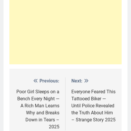
Previous:
Next:
Post
navigation
Poor Girl Sleeps on a
Everyone Feared This
Bench Every Night —
Tattooed Biker —
A Rich Man Learns
Until Police Revealed
Why and Breaks
the Truth About Him
Down in Tears –
– Strange Story 2025
2025