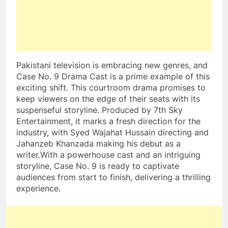
Pakistani television is embracing new genres, and
Case No. 9 Drama Cast is a prime example of this
exciting shift. This courtroom drama promises to
keep viewers on the edge of their seats with its
suspenseful storyline. Produced by 7th Sky
Entertainment, it marks a fresh direction for the
industry, with Syed Wajahat Hussain directing and
Jahanzeb Khanzada making his debut as a
writer.With a powerhouse cast and an intriguing
storyline, Case No. 9 is ready to captivate
audiences from start to finish, delivering a thrilling
experience.