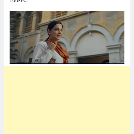
hooked.