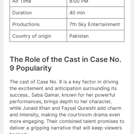
Air Time
8:00 PM
Duration
40 min
Productions
7th Sky Entertainment
Country of origin
Pakistan
The Role of the Cast in Case No.
9 Popularity
The cast of Case No. 9 is a key factor in driving
the excitement and anticipation surrounding its
success.. Saba Qamar, known for her powerful
performances, brings depth to her character,
while Junaid Khan and Faysal Quraishi add charm
and intensity, making the courtroom drama even
more engaging. Their combined talent promises to
deliver a gripping narrative that will keep viewers