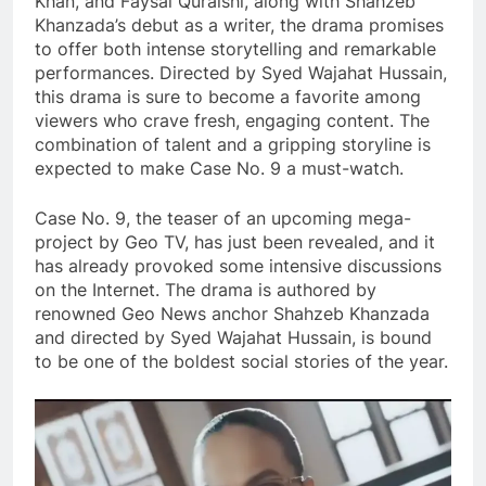
Khan, and Faysal Quraishi, along with Shahzeb
Khanzada’s debut as a writer, the drama promises
to offer both intense storytelling and remarkable
performances. Directed by Syed Wajahat Hussain,
this drama is sure to become a favorite among
viewers who crave fresh, engaging content. The
combination of talent and a gripping storyline is
expected to make Case No. 9 a must-watch.
Case No. 9, the teaser of an upcoming mega-
project by Geo TV, has just been revealed, and it
has already provoked some intensive discussions
on the Internet. The drama is authored by
renowned Geo News anchor Shahzeb Khanzada
and directed by Syed Wajahat Hussain, is bound
to be one of the boldest social stories of the year.