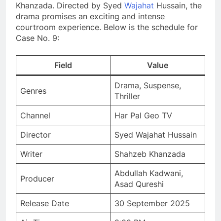
Khanzada. Directed by Syed
Wajahat
Hussain, the
drama promises an exciting and intense
courtroom experience. Below is the schedule for
Case No. 9:
Field
Value
Drama, Suspense,
Genres
Thriller
Channel
Har Pal Geo TV
Director
Syed Wajahat Hussain
Writer
Shahzeb Khanzada
Abdullah Kadwani,
Producer
Asad Qureshi
Release Date
30 September 2025