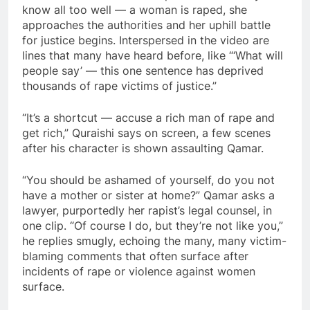
know all too well — a woman is raped, she
approaches the authorities and her uphill battle
for justice begins. Interspersed in the video are
lines that many have heard before, like “‘What will
people say’ — this one sentence has deprived
thousands of rape victims of justice.”
“It’s a shortcut — accuse a rich man of rape and
get rich,” Quraishi says on screen, a few scenes
after his character is shown assaulting Qamar.
“You should be ashamed of yourself, do you not
have a mother or sister at home?” Qamar asks a
lawyer, purportedly her rapist’s legal counsel, in
one clip. “Of course I do, but they’re not like you,”
he replies smugly, echoing the many, many victim-
blaming comments that often surface after
incidents of rape or violence against women
surface.