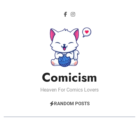
Skip
to
content
Comicism
Heaven For Comics Lovers
RANDOM POSTS