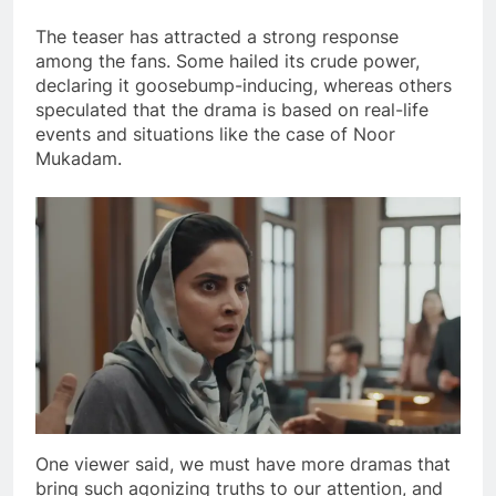
The teaser has attracted a strong response
among the fans. Some hailed its crude power,
declaring it goosebump-inducing, whereas others
speculated that the drama is based on real-life
events and situations like the case of Noor
Mukadam.
One viewer said, we must have more dramas that
bring such agonizing truths to our attention, and