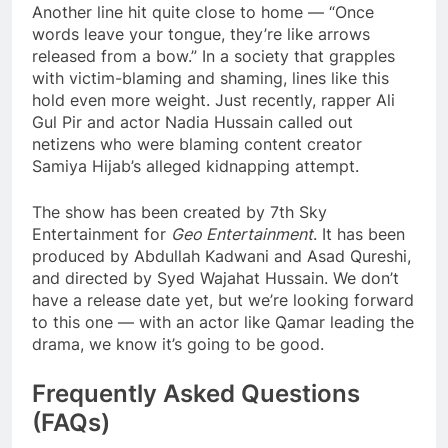
Another line hit quite close to home — “Once
words leave your tongue, they’re like arrows
released from a bow.” In a society that grapples
with victim-blaming and shaming, lines like this
hold even more weight. Just recently, rapper Ali
Gul Pir and actor Nadia Hussain called out
netizens who were blaming content creator
Samiya Hijab’s alleged kidnapping attempt.
The show has been created by 7th Sky
Entertainment for
Geo Entertainment
. It has been
produced by Abdullah Kadwani and Asad Qureshi,
and directed by Syed Wajahat Hussain. We don’t
have a release date yet, but we’re looking forward
to this one — with an actor like Qamar leading the
drama, we know it’s going to be good.
Frequently Asked Questions
(FAQs)