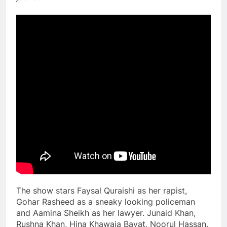
The show stars Faysal Quraishi as her rapist,
Gohar Rasheed as a sneaky looking policeman
and Aamina Sheikh as her lawyer. Junaid Khan,
Rushna Khan, Hina Khawaja Bayat, Noorul Hassan,