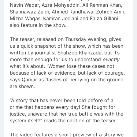
Navin Waqar, Azra Mohyeddin, Ali Rehman Khan,
Shahnawaz Zaidi, Ahmed Randhawa, Zohreh Amir,
Mizna Waqas, Kamran Jeelani and Faiza Gillani
also feature in the show.
The teaser, released on Thursday evening, gives
us a quick snapshot of the show, which has been
written by journalist Shahzeb Khanzada, but it’s
more than enough for us to understand
exactly
what it’s about. “Women lose these cases not
because of lack of evidence, but lack of courage,”
says Qamar as flashes of her lying on the ground
are shown.
“A story that has never been told before of a
crime that happens every day! She fought for
justice, unaware that her true battle was with the
system itself!” reads the caption of the teaser.
The video features a short preview of a story we