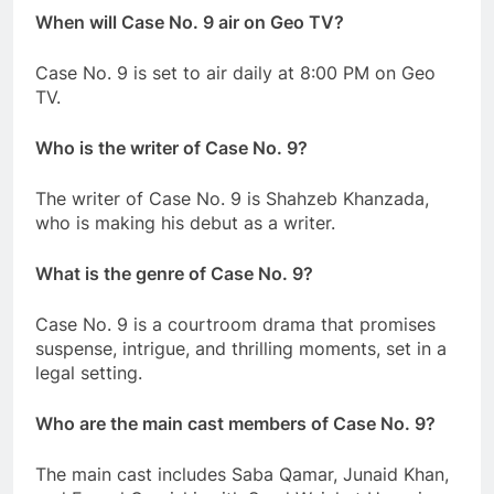
When will Case No. 9 air on Geo TV?
Case No. 9 is set to air daily at 8:00 PM on Geo
TV.
Who is the writer of Case No. 9?
The writer of Case No. 9 is Shahzeb Khanzada,
who is making his debut as a writer.
What is the genre of Case No. 9?
Case No. 9 is a courtroom drama that promises
suspense, intrigue, and thrilling moments, set in a
legal setting.
Who are the main cast members of Case No. 9?
The main cast includes Saba Qamar, Junaid Khan,