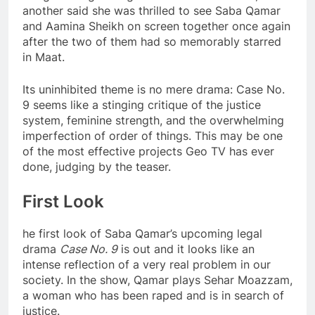
another said she was thrilled to see Saba Qamar
and Aamina Sheikh on screen together once again
after the two of them had so memorably starred
in Maat.
Its uninhibited theme is no mere drama: Case No.
9 seems like a stinging critique of the justice
system, feminine strength, and the overwhelming
imperfection of order of things. This may be one
of the most effective projects Geo TV has ever
done, judging by the teaser.
First Look
he first look of Saba Qamar’s upcoming legal
drama
Case No. 9
is out and it looks like an
intense reflection of a very real problem in our
society. In the show, Qamar plays Sehar Moazzam,
a woman who has been raped and is in search of
justice.