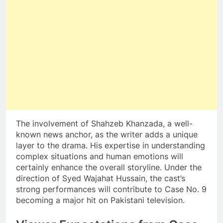
The involvement of Shahzeb Khanzada, a well-
known news anchor, as the writer adds a unique
layer to the drama. His expertise in understanding
complex situations and human emotions will
certainly enhance the overall storyline. Under the
direction of Syed Wajahat Hussain, the cast’s
strong performances will contribute to Case No. 9
becoming a major hit on Pakistani television.