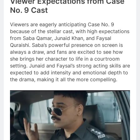
Viewer Expectations from Case
No. 9 Cast
Viewers are eagerly anticipating Case No. 9
because of the stellar cast, with high expectations
from Saba Qamar, Junaid Khan, and Faysal
Quraishi. Saba’s powerful presence on screen is
always a draw, and fans are excited to see how
she brings her character to life in a courtroom
setting. Junaid and Faysal’s strong acting skills are
expected to add intensity and emotional depth to
the drama, making it all the more compelling.