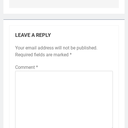
LEAVE A REPLY
Your email address will not be published.
Required fields are marked
*
Comment
*