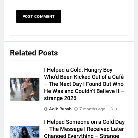
Related Posts
I Helped a Cold, Hungry Boy
Who’d Been Kicked Out of a Café
– The Next Day I Found Out Who
He Was and Couldn’t Believe It –
strange 2026
Aqib Rubab
7 months ago
0
I Helped Someone on a Cold Day
— The Message I Received Later
Changed Everything – Strange