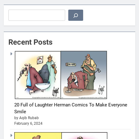
Search
Recent Posts
20 Full of Laughter Herman Comics To Make Everyone
Smile
by Aqib Rubab
February 6, 2024