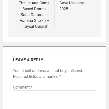
Thrillig And Crime
Gave Up Hope –
Based Drama –
2025
Saba Qammar –
Aamina Sheikh –
Faysal Quraishi
LEAVE A REPLY
Your email address will not be published.
Required fields are marked
*
Comment
*