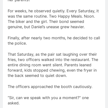
For weeks, he observed quietly. Every Saturday, it
was the same routine. Two Happy Meals. Noon.
The biker and the girl. Their bond seemed
genuine, but Daniel’s unease grew heavier.
Finally, after nearly two months, he decided to call
the police.
That Saturday, as the pair sat laughing over their
fries, two officers walked into the restaurant. The
entire dining room went silent. Parents leaned
forward, kids stopped chewing, even the fryer in
the back seemed to quiet down.
The officers approached the booth cautiously.
“Sir, can we speak with you a moment?” one
asked.