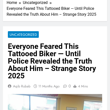
Home
Uncategorized
Everyone Feared This Tattooed Biker — Until Police
Revealed the Truth About Him – Strange Story 2025
UNCATEGORIZED
Everyone Feared This
Tattooed Biker — Until
Police Revealed the Truth
About Him – Strange Story
2025
0
Aqib Rubab
11 Months Ago
4 Mins