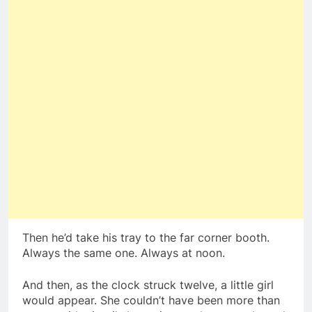
Then he’d take his tray to the far corner booth.
Always the same one. Always at noon.
And then, as the clock struck twelve, a little girl
would appear. She couldn’t have been more than