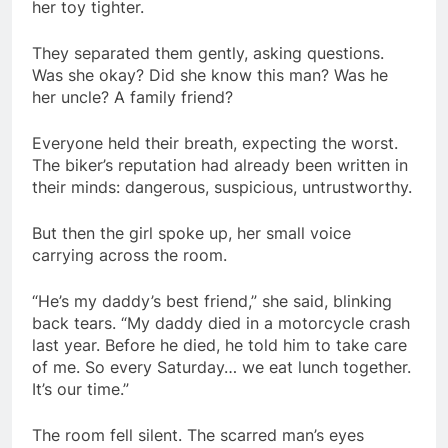
her toy tighter.
They separated them gently, asking questions.
Was she okay? Did she know this man? Was he
her uncle? A family friend?
Everyone held their breath, expecting the worst.
The biker’s reputation had already been written in
their minds: dangerous, suspicious, untrustworthy.
But then the girl spoke up, her small voice
carrying across the room.
“He’s my daddy’s best friend,” she said, blinking
back tears. “My daddy died in a motorcycle crash
last year. Before he died, he told him to take care
of me. So every Saturday… we eat lunch together.
It’s our time.”
The room fell silent. The scarred man’s eyes