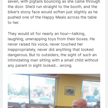
seven, with pigtails bouncing as she came through
the door. She’d run straight to the booth, and the
biker’s stony face would soften just slightly as he
pushed one of the Happy Meals across the table
to her.
They would sit for nearly an hour—talking,
laughing, unwrapping toys from their boxes. He
never raised his voice, never touched her
inappropriately, never did anything that looked
dangerous. But to outsiders, the sight of such an
intimidating man sitting with a small child without
any parent in sight looked… wrong.