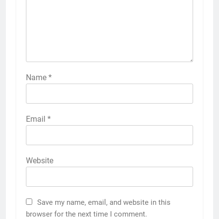
Name
*
Email
*
Website
Save my name, email, and website in this
browser for the next time I comment.