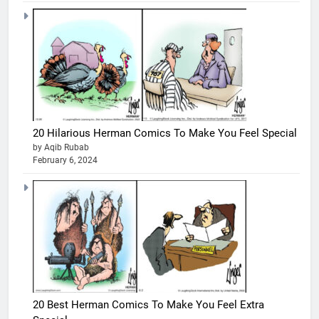
20 Hilarious Herman Comics To Make You Feel Special
by Aqib Rubab
February 6, 2024
20 Best Herman Comics To Make You Feel Extra