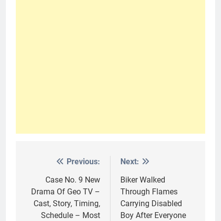
Previous:
Next:
Post
navigation
Case No. 9 New
Biker Walked
Drama Of Geo TV –
Through Flames
Cast, Story, Timing,
Carrying Disabled
Schedule – Most
Boy After Everyone