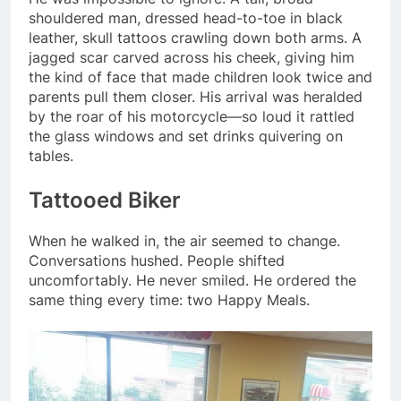
shouldered man, dressed head-to-toe in black
leather, skull tattoos crawling down both arms. A
jagged scar carved across his cheek, giving him
the kind of face that made children look twice and
parents pull them closer. His arrival was heralded
by the roar of his motorcycle—so loud it rattled
the glass windows and set drinks quivering on
tables.
Tattooed Biker
When he walked in, the air seemed to change.
Conversations hushed. People shifted
uncomfortably. He never smiled. He ordered the
same thing every time: two Happy Meals.