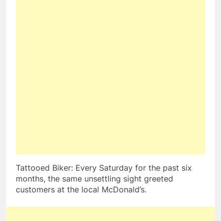
Tattooed Biker: Every Saturday for the past six
months, the same unsettling sight greeted
customers at the local McDonald’s.