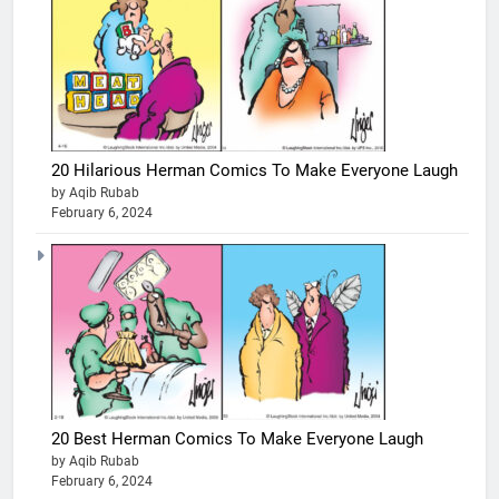
20 Hilarious Herman Comics To Make Everyone Laugh
by Aqib Rubab
February 6, 2024
20 Best Herman Comics To Make Everyone Laugh
by Aqib Rubab
February 6, 2024