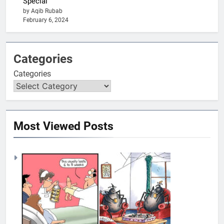
Special
by Aqib Rubab
February 6, 2024
Categories
Categories
Most Viewed Posts