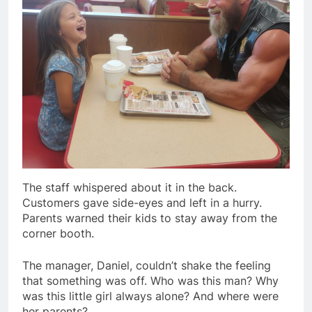
The staff whispered about it in the back.
Customers gave side-eyes and left in a hurry.
Parents warned their kids to stay away from the
corner booth.
The manager, Daniel, couldn’t shake the feeling
that something was off. Who was this man? Why
was this little girl always alone? And where were
her parents?