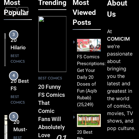
Most
Trending
Most
About
Brilliant
Love
FS
Popular
Viewed
BEST
Us
COMICS
Comics
Posts
Packed
At
3
with
20
COMICIM
Clever
Hilarious
we're
Humor
FS
BEST
passionate
FS Comics
COMICS
Comics
about
Prescriptions:
That Will
bringing
Get Your
4
Leave
you the
Daily 20
20 Best
BEST COMICS
You
latest and
Doses of
FS
20 Funny
Smiling
greatest in
Fun
(Aqib
Comics
BEST
FS Comics
Rubab)
the world
COMICS
That
That
(25,249)
of comics,
Turn
Comic
movies, TV
5
Everyday
20
Fans Will
shows, and
Life Into
Must-
Absolutely
pop culture.
Comedy
20 Best
Read
BEST
Love
01
Gold
Rib-