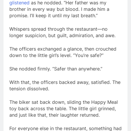
glistened
as he nodded. “Her father was my
brother in every way but blood. I made him a
promise. I’ll keep it until my last breath.”
Whispers spread through the restaurant—no
longer suspicion, but guilt, admiration, and awe.
The officers exchanged a glance, then crouched
down to the little girl’s level. “You’re safe?”
She nodded firmly. “Safer than anywhere.”
With that, the officers backed away, satisfied. The
tension dissolved.
The biker sat back down, sliding the Happy Meal
toy back across the table. The little girl grinned,
and just like that, their laughter returned.
For everyone else in the restaurant, something had