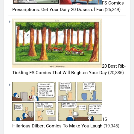
FS Comics
Prescriptions: Get Your Daily 20 Doses of Fun
(25,249)
5
20 Best Rib-
20
Tickling FS Comics That Will Brighten Your Day
(20,886)
Must-
Read
BEST
COMICS
FS
Comics
6
Every
20 Best
Fan Will
FS
Love
15
Comics
BEST
Hilarious Dilbert Comics To Make You Laugh
(19,345)
COMICS
That