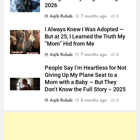
2026
Aqib Rubab
7 months ago
0
I Always Knew I Was Adopted —
But at 25, I Learned the Truth My
“Mom” Hid from Me
Aqib Rubab
7 months ago
0
People Say I’m Heartless for Not
Giving Up My Plane Seat to a
Mom with a Baby — But They
Don’t Know the Full Story – 2025
Aqib Rubab
8 months ago
0