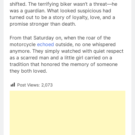
shifted. The terrifying biker wasn’t a threat—he
was a guardian. What looked suspicious had
turned out to be a story of loyalty, love, and a
promise stronger than death.
From that Saturday on, when the roar of the
motorcycle
echoed
outside, no one whispered
anymore. They simply watched with quiet respect
as a scarred man and a little girl carried on a
tradition that honored the memory of someone
they both loved.
Post Views:
2,073