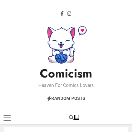
Skip
to
content
Comicism
Heaven For Comics Lovers
RANDOM POSTS