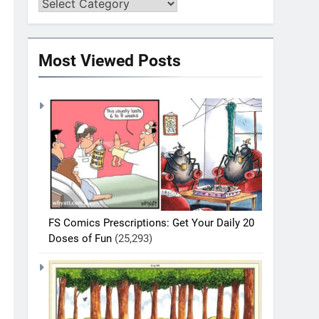
Most Viewed Posts
FS Comics Prescriptions: Get Your Daily 20
Doses of Fun
(25,293)