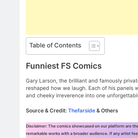
Table of Contents
Funniest FS Comics
Gary Larson, the brilliant and famously priva
reshaped how we laugh. Each of his panels wa
and cheeky irreverence into one unforgettab
Source & Credit:
Thefarside
& Others
Disclaimer: The comics showcased on our platform are the i
remarkable works with a broader audience. If any artist fee