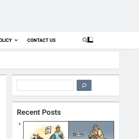
OLICY
CONTACT US
Search
Recent Posts