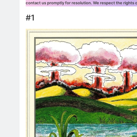
contact us promptly for resolution. We respect the rights
#1