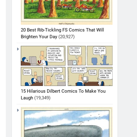
20 Best Rib-Tickling FS Comics That Will
Brighten Your Day
(20,927)
15 Hilarious Dilbert Comics To Make You
Laugh
(19,349)