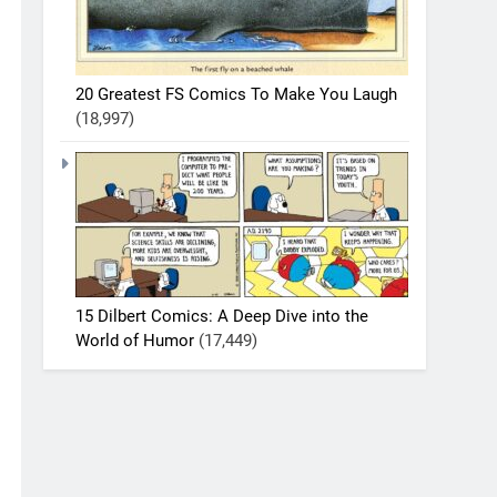
20 Greatest FS Comics To Make You Laugh
(18,997)
15 Dilbert Comics: A Deep Dive into the
World of Humor
(17,449)