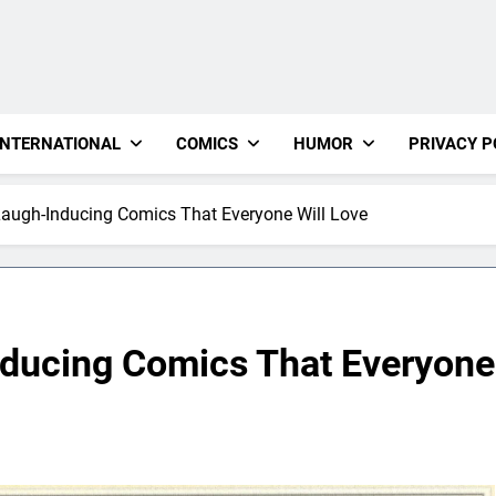
INTERNATIONAL
COMICS
HUMOR
PRIVACY P
augh-Inducing Comics That Everyone Will Love
nducing Comics That Everyone