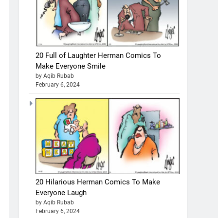
20 Full of Laughter Herman Comics To
Make Everyone Smile
by Aqib Rubab
February 6, 2024
20 Hilarious Herman Comics To Make
Everyone Laugh
by Aqib Rubab
February 6, 2024