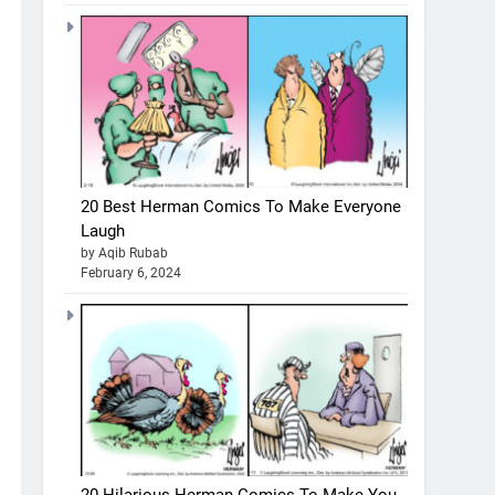
20 Best Herman Comics To Make Everyone
Laugh
by Aqib Rubab
February 6, 2024