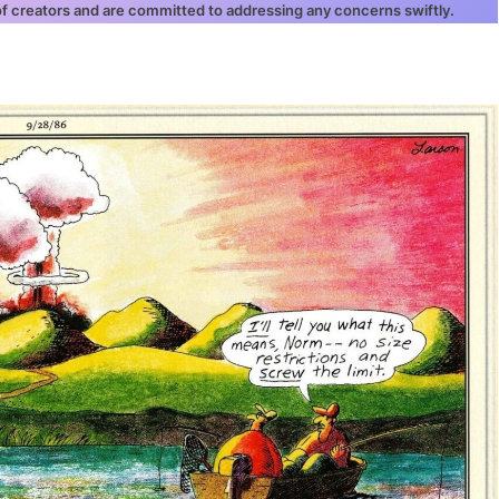
 of creators and are committed to addressing any concerns swiftly.