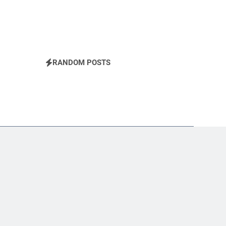
RANDOM POSTS