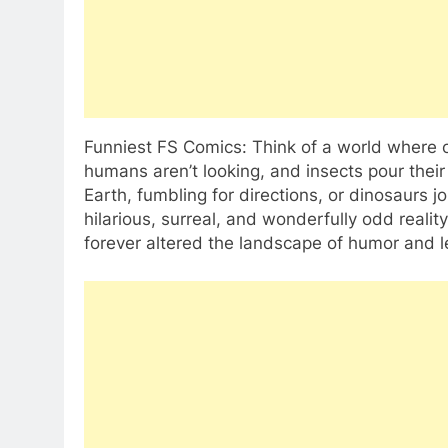
Funniest FS Comics: Think of a world where 
humans aren’t looking, and insects pour their
Earth, fumbling for directions, or dinosaurs jo
hilarious, surreal, and wonderfully odd reali
forever altered the landscape of humor and le