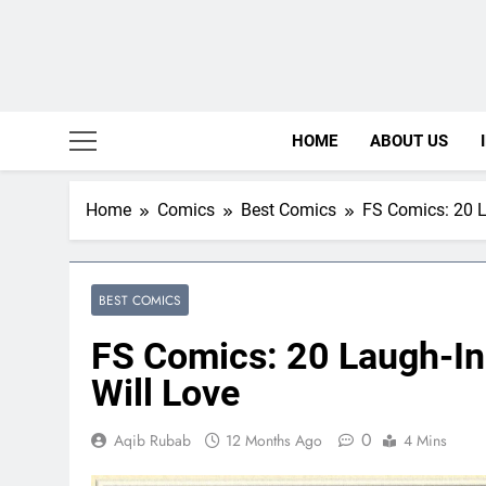
HOME
ABOUT US
Home
Comics
Best Comics
FS Comics: 20 L
BEST COMICS
FS Comics: 20 Laugh-I
Will Love
0
Aqib Rubab
12 Months Ago
4 Mins