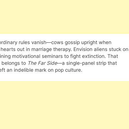
ordinary rules vanish—cows gossip upright when
 hearts out in marriage therapy. Envision aliens stuck on
ining motivational seminars to fight extinction. That
ty belongs to
The Far Side
—a single-panel strip that
ft an indelible mark on pop culture.