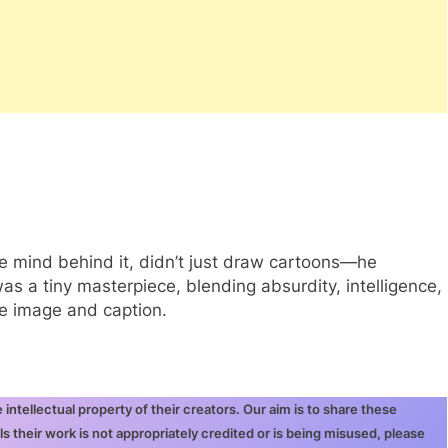
te mind behind it, didn’t just draw cartoons—he
s a tiny masterpiece, blending absurdity, intelligence,
le image and caption.
ntellectual property of their creators. Our aim is to share these
ls their work is not appropriately credited or is being misused, please