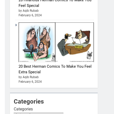
20 Hilarious Herman Comics To Make You
Feel Special
by Aqib Rubab
February 6, 2024
20 Best Herman Comics To Make You Feel
Extra Special
by Aqib Rubab
February 6, 2024
Categories
Categories