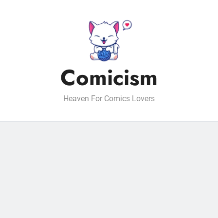
Comicism
Heaven For Comics Lovers