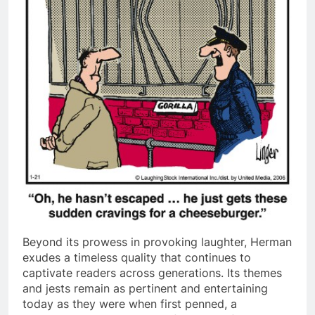
Beyond its prowess in provoking laughter, Herman
exudes a timeless quality that continues to
captivate readers across generations. Its themes
and jests remain as pertinent and entertaining
today as they were when first penned, a