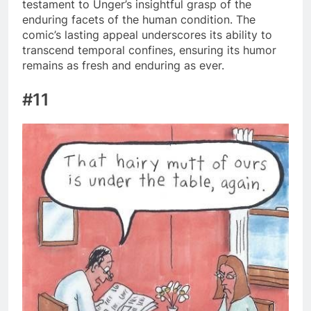
testament to Unger’s insightful grasp of the
enduring facets of the human condition. The
comic’s lasting appeal underscores its ability to
transcend temporal confines, ensuring its humor
remains as fresh and enduring as ever.
#11