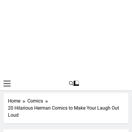
Home
Comics
20 Hilarious Herman Comics to Make Your Laugh Out
Loud