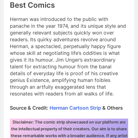
Best Comics
Herman was introduced to the public with
panache in the year 1974, and its unique style and
generally relevant subjects quickly won over
readers. Its quirky adventures revolve around
Herman, a spectacled, perpetually happy figure
whose skill at negotiating life’s oddities is what
gives it its humour. Jim Unger’s extraordinary
talent for extracting humour from the banal
details of everyday life is proof of his creative
genius Existence, amplifying human foibles
through an artfully exaggerated lens that
resonates with readers from all walks of life.
Source & Credit:
Herman Cartoon Strip
& Others
Disclaimer: The comic strip showcased on our platform are
the intellectual property of their creators. Our aim is to share
these remarkable works with a broader audience. If any artist