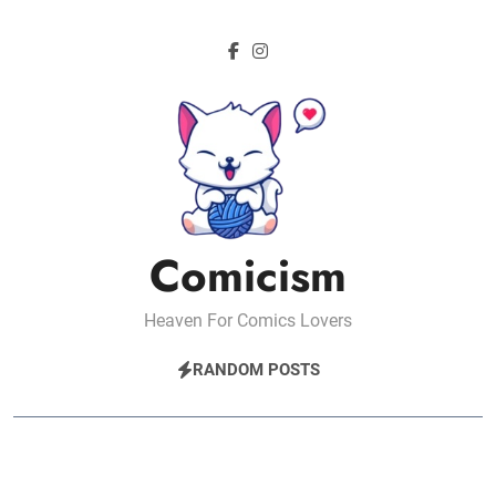
Skip
to
content
Comicism
Heaven For Comics Lovers
RANDOM POSTS