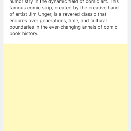
humoristry in the dynamic field of comic art. This
famous comic strip, created by the creative hand
of artist Jim Unger, is a revered classic that
endures over generations, time, and cultural
boundaries in the ever-changing annals of comic
book history.