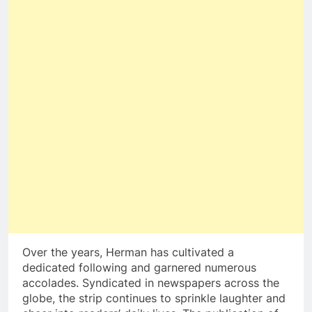
Over the years, Herman has cultivated a
dedicated following and garnered numerous
accolades. Syndicated in newspapers across the
globe, the strip continues to sprinkle laughter and