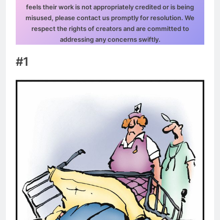
feels their work is not appropriately credited or is being
misused, please contact us promptly for resolution. We
respect the rights of creators and are committed to
addressing any concerns swiftly.
#1