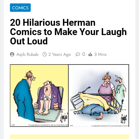
COMICS
20 Hilarious Herman
Comics to Make Your Laugh
Out Loud
0
Aqib Rubab
2 Years Ago
3 Mins