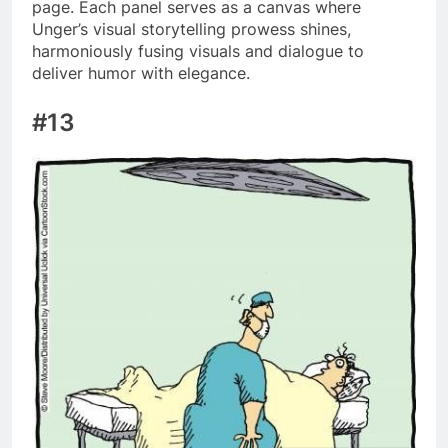
page. Each panel serves as a canvas where
Unger’s visual storytelling prowess shines,
harmoniously fusing visuals and dialogue to
deliver humor with elegance.
#13