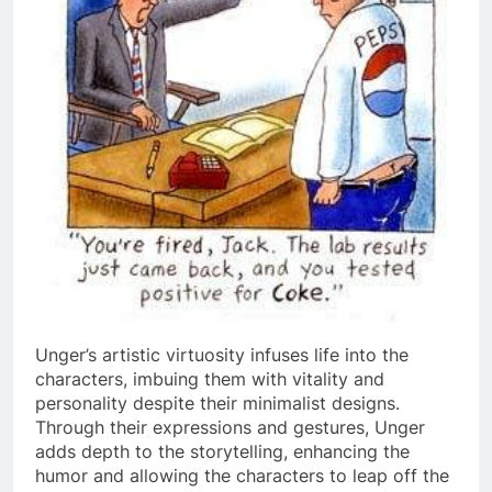
Unger’s artistic virtuosity infuses life into the
characters, imbuing them with vitality and
personality despite their minimalist designs.
Through their expressions and gestures, Unger
adds depth to the storytelling, enhancing the
humor and allowing the characters to leap off the