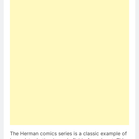
The Herman comics series is a classic example of