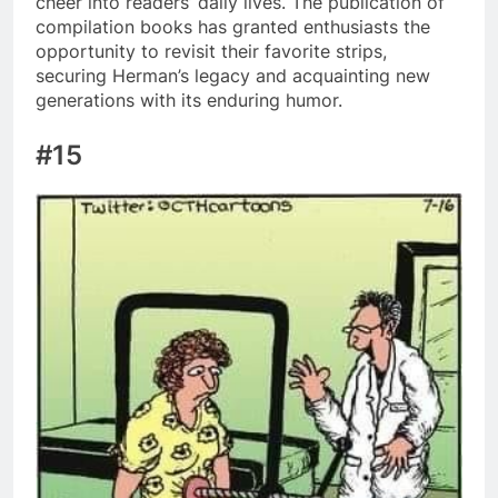
cheer into readers’ daily lives. The publication of
compilation books has granted enthusiasts the
opportunity to revisit their favorite strips,
securing Herman’s legacy and acquainting new
generations with its enduring humor.
#15