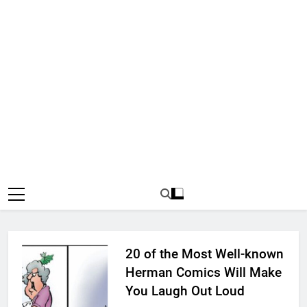
20 of the Most Well-known
Herman Comics Will Make
You Laugh Out Loud