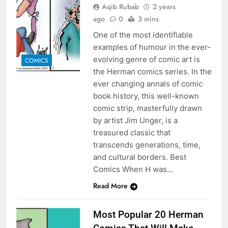
Aqib Rubab
2 years
ago
0
3 mins
One of the most identifiable
examples of humour in the ever-
evolving genre of comic art is
COMICS
the Herman comics series. In the
ever changing annals of comic
book history, this well-known
comic strip, masterfully drawn
by artist Jim Unger, is a
treasured classic that
transcends generations, time,
and cultural borders. Best
Comics When H was…
Read More
Most Popular 20 Herman