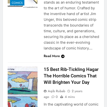
stands as an enduring testament
COMICS
to the art of humor. Crafted by
the inventive hand of artist Jim
Unger, this beloved comic strip
transcends the boundaries of
time, culture, and generations,
securing its place as a cherished
classic in the ever-evolving
landscape of comic history….
Read More
15 Best Rib-Tickling Hagar
The Horrible Comics That
Will Brighten Your Day
Aqib Rubab
2 years
ago
0
4 mins
In the captivating world of comic