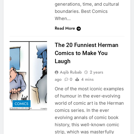
generations, time, and cultural
boundaries. Best Comics
When…
Read More
The 20 Funniest Herman
Comics to Make You
Laugh
Aqib Rubab
2 years
ago
0
4 mins
One of the most iconic examples
of humour in the ever-evolving
world of comic art is the Herman
COMICS
comics series. In the ever
evolving annals of comic book
history, this well-known comic
strip, which was masterfully