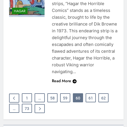
strips, “Hagar the Horrible
Comics” stands as a timeless
HAGAR
classic, brought to life by the
creative brilliance of Dik Browne
in 1973. This endearing strip is a
delightful journey through the
escapades and often comically
flawed adventures of its central
character, Hagar the Horrible, a
robust Viking warrior
navigating…
Read More
1
…
58
59
60
61
62
…
73