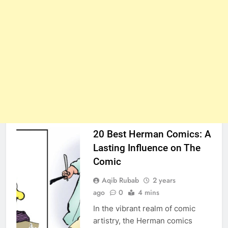
20 Best Herman Comics: A
Lasting Influence on The
Comic
Aqib Rubab
2 years
ago
0
4 mins
In the vibrant realm of comic
artistry, the Herman comics