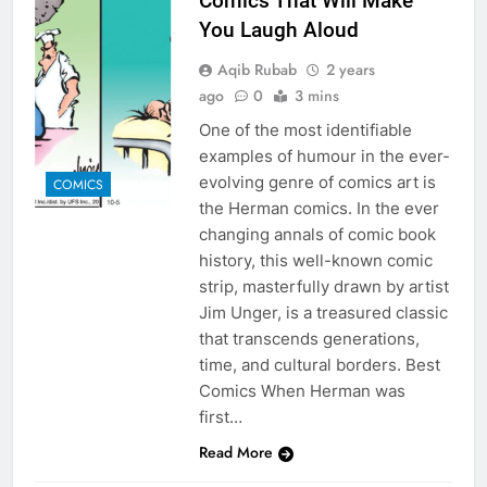
Comics That Will Make
You Laugh Aloud
Aqib Rubab
2 years
ago
0
3 mins
One of the most identifiable
examples of humour in the ever-
evolving genre of comics art is
COMICS
the Herman comics. In the ever
changing annals of comic book
history, this well-known comic
strip, masterfully drawn by artist
Jim Unger, is a treasured classic
that transcends generations,
time, and cultural borders. Best
Comics When Herman was
first…
Read More