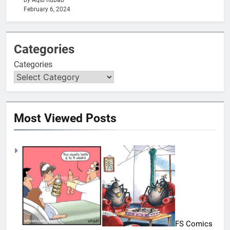
by Aqib Rubab
February 6, 2024
Categories
Categories
Most Viewed Posts
FS Comics