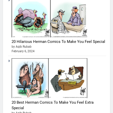
20 Hilarious Herman Comics To Make You Feel Special
by Aqib Rubab
February 6, 2024
20 Best Herman Comics To Make You Feel Extra
Special