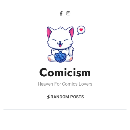
Skip
to
content
Comicism
Heaven For Comics Lovers
RANDOM POSTS