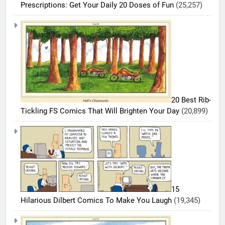
Prescriptions: Get Your Daily 20 Doses of Fun
(25,257)
5
20 Best Rib-
20
Tickling FS Comics That Will Brighten Your Day
(20,899)
Must-
Read
BEST
COMICS
FS
Comics
6
Every
20 Best
Fan Will
FS
Love
15
Comics
BEST
Hilarious Dilbert Comics To Make You Laugh
(19,345)
COMICS
That
Deserve
7