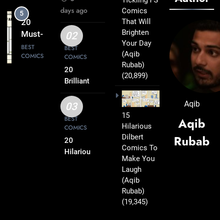
Tickling FS
Comics
days ago
Comics
6
Every
That Will
20 Best
Fan Will
Brighten
FS
02
Love
Your Day
Comics
BEST
BEST
(Aqib
COMICS
COMICS
That
Rubab)
Deserve
20
(20,899)
7
a Spot
Brilliant
20
FS
on Your
Clever
Comics
Aqib
Reading
03
FS
BEST
Packed
15
List
BEST
Aqib
COMICS
Comics
Hilarious
with
COMICS
That Will
Dilbert
Rubab
Clever
20
8
Instantly
Comics To
Humor
20
Hilarious
Lift Your
Make You
FS
Hilarious
Laugh
Mood
Comics
FS
BEST
(Aqib
COMICS
That Will
Comics
Rubab)
Leave
That Are
(19,345)
1
You
Simply
20 Funny
Smiling