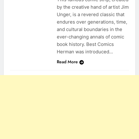
by the creative hand of artist Jim
Unger, is a revered classic that
endures over generations, time,
and cultural boundaries in the
ever-changing annals of comic
book history. Best Comics
Herman was introduced…
Read More