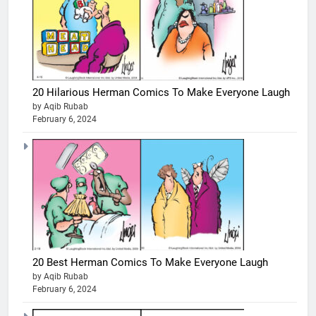
20 Hilarious Herman Comics To Make Everyone Laugh
by Aqib Rubab
February 6, 2024
20 Best Herman Comics To Make Everyone Laugh
by Aqib Rubab
February 6, 2024