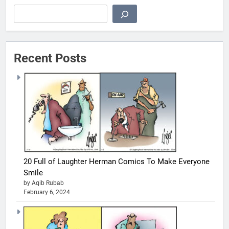
Search
Recent Posts
20 Full of Laughter Herman Comics To Make Everyone
Smile
by Aqib Rubab
February 6, 2024