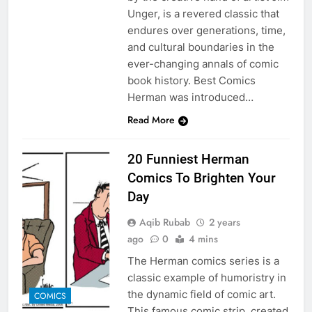
Unger, is a revered classic that
endures over generations, time,
and cultural boundaries in the
ever-changing annals of comic
book history. Best Comics
Herman was introduced…
Read More
20 Funniest Herman
Comics To Brighten Your
Day
Aqib Rubab
2 years
ago
0
4 mins
The Herman comics series is a
classic example of humoristry in
the dynamic field of comic art.
COMICS
This famous comic strip, created