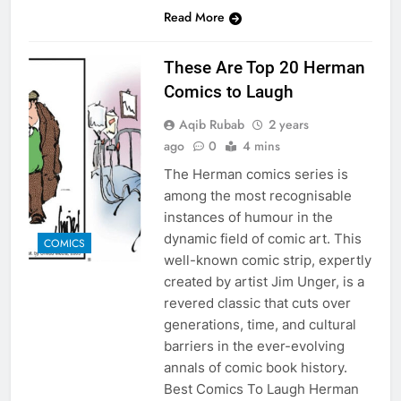
Read More
These Are Top 20 Herman
Comics to Laugh
Aqib Rubab
2 years
ago
0
4 mins
The Herman comics series is
among the most recognisable
instances of humour in the
dynamic field of comic art. This
COMICS
well-known comic strip, expertly
created by artist Jim Unger, is a
revered classic that cuts over
generations, time, and cultural
barriers in the ever-evolving
annals of comic book history.
Best Comics To Laugh Herman