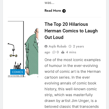
was…
Read More
The Top 20 Hilarious
Herman Comics to Laugh
Out Loud
Aqib Rubab
2 years
ago
0
4 mins
One of the most iconic examples
of humour in the ever-evolving
world of comic art is the Herman
COMICS
cartoon series. In the ever
evolving annals of comic book
history, this well-known comic
strip, which was masterfully
drawn by artist Jim Unger, is a
beloved classic that transcends