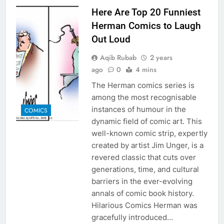
Here Are Top 20 Funniest
Herman Comics to Laugh
Out Loud
Aqib Rubab
2 years
ago
0
4 mins
The Herman comics series is
among the most recognisable
instances of humour in the
COMICS
dynamic field of comic art. This
well-known comic strip, expertly
created by artist Jim Unger, is a
revered classic that cuts over
generations, time, and cultural
barriers in the ever-evolving
annals of comic book history.
Hilarious Comics Herman was
gracefully introduced…