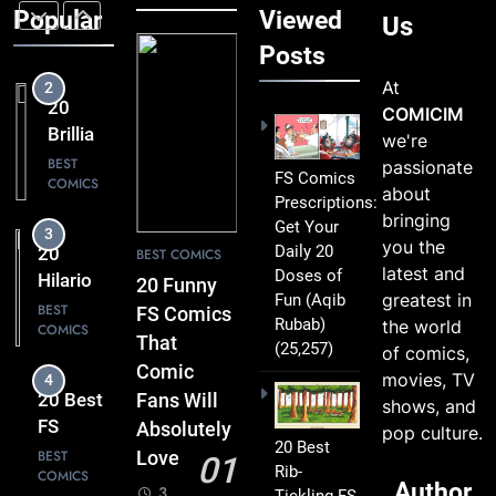
Love
FS
Popular
Viewed
BEST
Us
COMICS
Comics
Posts
Packed
At
3
with
20
COMICIM
Clever
Hilarious
we're
Humor
FS
BEST
passionate
FS Comics
COMICS
Comics
about
Prescriptions:
That Will
bringing
Get Your
4
Leave
you the
Daily 20
20 Best
BEST COMICS
You
latest and
Doses of
FS
20 Funny
Smiling
greatest in
Fun
(Aqib
Comics
BEST
FS Comics
Rubab)
the world
COMICS
That
That
(25,257)
of comics,
Turn
Comic
movies, TV
5
Everyday
20
Fans Will
shows, and
Life Into
Must-
Absolutely
pop culture.
Comedy
20 Best
Read
BEST
Love
01
Gold
Rib-
COMICS
FS
Author
3