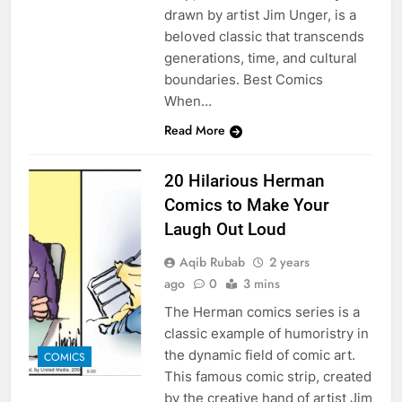
drawn by artist Jim Unger, is a
beloved classic that transcends
generations, time, and cultural
boundaries. Best Comics
When…
Read More
20 Hilarious Herman
Comics to Make Your
Laugh Out Loud
Aqib Rubab
2 years
ago
0
3 mins
The Herman comics series is a
classic example of humoristry in
the dynamic field of comic art.
COMICS
This famous comic strip, created
by the creative hand of artist Jim