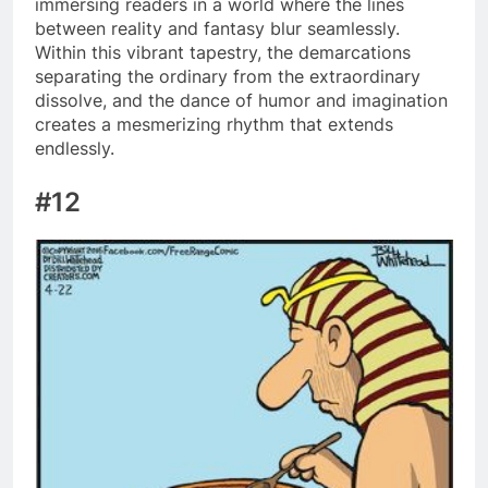
immersing readers in a world where the lines
between reality and fantasy blur seamlessly.
Within this vibrant tapestry, the demarcations
separating the ordinary from the extraordinary
dissolve, and the dance of humor and imagination
creates a mesmerizing rhythm that extends
endlessly.
#12