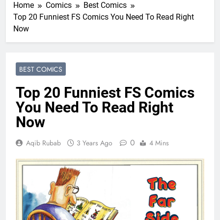
Home
Comics
Best Comics
Top 20 Funniest FS Comics You Need To Read Right
Now
BEST COMICS
Top 20 Funniest FS Comics
You Need To Read Right
Now
0
Aqib Rubab
3 Years Ago
4 Mins