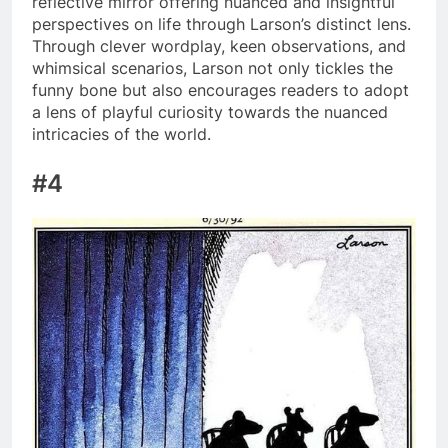
reflective mirror offering nuanced and insightful
perspectives on life through Larson’s distinct lens.
Through clever wordplay, keen observations, and
whimsical scenarios, Larson not only tickles the
funny bone but also encourages readers to adopt
a lens of playful curiosity towards the nuanced
intricacies of the world.
#4