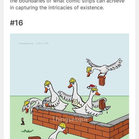
the boundaries of what comic strips can achieve
in capturing the intricacies of existence.
#16