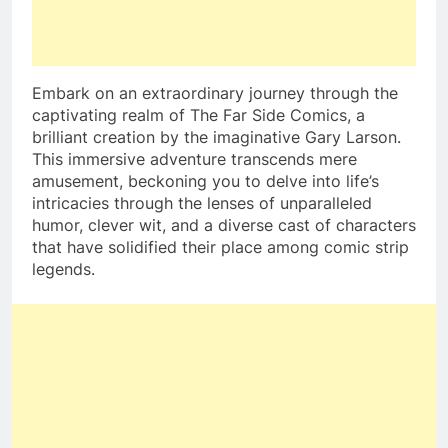
Embark on an extraordinary journey through the
captivating realm of The Far Side Comics, a
brilliant creation by the imaginative Gary Larson.
This immersive adventure transcends mere
amusement, beckoning you to delve into life’s
intricacies through the lenses of unparalleled
humor, clever wit, and a diverse cast of characters
that have solidified their place among comic strip
legends.