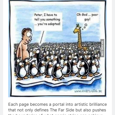
Each page becomes a portal into artistic brilliance
that not only defines The Far Side but also pushes