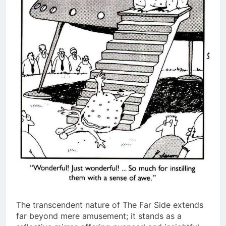
The transcendent nature of The Far Side extends
far beyond mere amusement; it stands as a