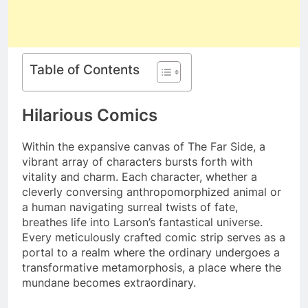
Table of Contents
Hilarious Comics
Within the expansive canvas of The Far Side, a
vibrant array of characters bursts forth with
vitality and charm. Each character, whether a
cleverly conversing anthropomorphized animal or
a human navigating surreal twists of fate,
breathes life into Larson’s fantastical universe.
Every meticulously crafted comic strip serves as a
portal to a realm where the ordinary undergoes a
transformative metamorphosis, a place where the
mundane becomes extraordinary.