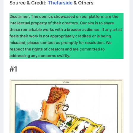
Source & Credit:
Thefarside
& Others
Disclaimer: The comics showcased on our platform are the
intellectual property of their creators. Our aim is to share
these remarkable works with a broader audience. If any artist
feels their work is not appropriately credited or is being
misused, please contact us promptly for resolution. We
respect the rights of creators and are committed to
addressing any concerns swiftly.
#1