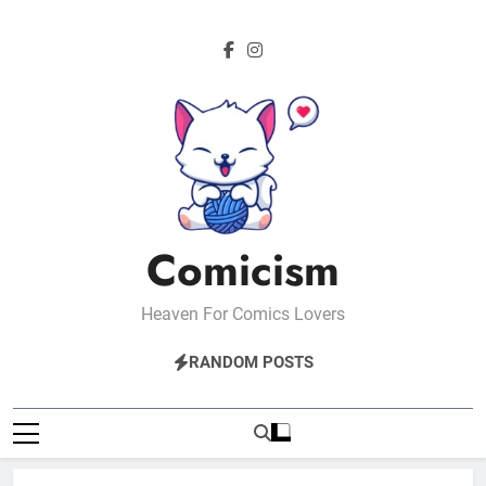
Skip
to
content
Comicism
Heaven For Comics Lovers
RANDOM POSTS