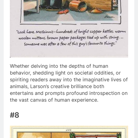
Whether delving into the depths of human
behavior, shedding light on societal oddities, or
spiriting readers away into the imaginative lives of
animals, Larson’s creative brilliance both
entertains and prompts profound introspection on
the vast canvas of human experience.
#8