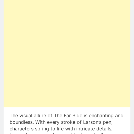
The visual allure of The Far Side is enchanting and
boundless. With every stroke of Larson’s pen,
characters spring to life with intricate details,